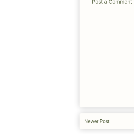
Post a Comment
Newer Post