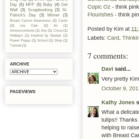
Day
(5)
MFP
(5)
Baby
(4)
Get
Copic Oz
- think pink
Well
(3)
Scrapbooking
(3)
St.
Flourishes
- think pi
Patrick's Day
(3)
Winner
(3)
Breast Cancer Awareness
(2)
Cards
(2)
Joy Clair
(2)
An
(1)
Posted by
Kim
at
11
Announcements
(1)
Any
(1)
Cricut
(1)
Holidays
(1)
Inspired by Stamps
(1)
Labels:
Card
,
Thinki
Power Poppy
(1)
School
(1)
Shop
(1)
Tutorial
(1)
7 comments:
ARCHIVE
Davi
said...
Very pretty Kim
October 9, 201
PAGEVIEWS
Kathy Jones
s
What a delicate
tulips!! Thank
helping to rai
with Breast Ca