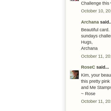
Challenge this
October 10, 20
Archana
said..
Beautiful card.
sundays challe
Hugs,
Archana
October 11, 20
RoseC
said...
Kim, your beaut
this pretty pin
and Me Stamps'
~ Rose
October 11, 20