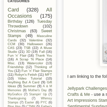
CATEGORIES
Card
(328)
All
Occasions
(175)
Birthday
(126)
Tuesday
Throwdown
(102)
Christmas
(63)
Sweet
Stamps
(49)
Masculine
Cards
(32)
Valentine
(32)
CCM
(30)
Halloween
(26)
CAS
(23)
TSB
(22)
A Muse
Studio
(21)
3D
(19)
Fall
(16)
Fun 'n' Flair
(16)
Thank You
(16)
A Scrap 'N Place
(14)
Misc.
(13)
Watercolor
(13)
Friendship
(12)
Thinking of
You
(12)
Fun 'n' Flair Stamps
(11)
Robyn's Fetish
(11)
MFT
I am linking to the fo
(10)
Video Tutorial
(10)
Anything But A Card
(9)
Gift
Ideas
(9)
Summer
(9)
A & M
Jellypark Challenges
Memories
(8)
Mother's Day
(8)
Crafts & Me
- use a 
MyGrafico
(7)
Stampin' Up
(7)
Thanksgiving
(7)
Whimsy
Art Impressions Sta
Stamps
(7)
Easter
(6)
PYC
(6)
Sentimental Sunday
Blog Hop
(5)
CTMH
(5)
Father's