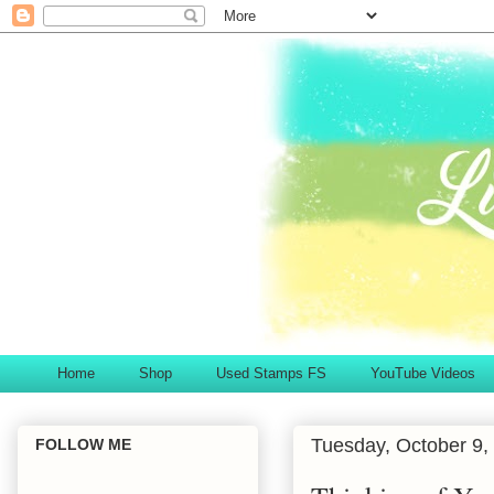
Home
Shop
Used Stamps FS
YouTube Videos
Tuesday, October 9,
FOLLOW ME