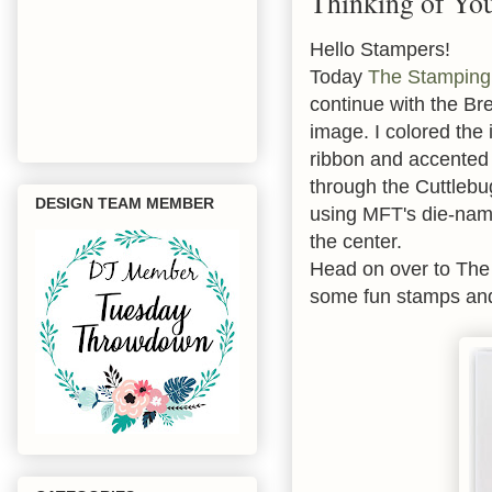
Thinking of Yo
Hello Stampers!
Today
The Stamping
continue with the B
image. I colored the
ribbon and accented i
through the Cuttlebu
DESIGN TEAM MEMBER
using MFT's die-nami
the center.
Head on over to The
some fun stamps and