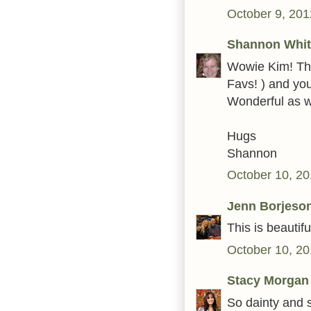
October 9, 201
Shannon Whit
Wowie Kim! Thi
Favs! ) and you
Wonderful as we
Hugs
Shannon
October 10, 20
Jenn Borjeso
This is beautifu
October 10, 20
Stacy Morgan
So dainty and s