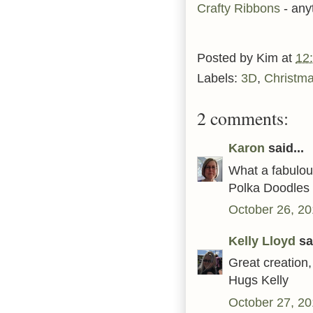
Crafty Ribbons
- any
Posted by
Kim
at
12
Labels:
3D
,
Christm
2 comments:
Karon
said...
What a fabulous
Polka Doodles 
October 26, 20
Kelly Lloyd
sai
Great creation,
Hugs Kelly
October 27, 20