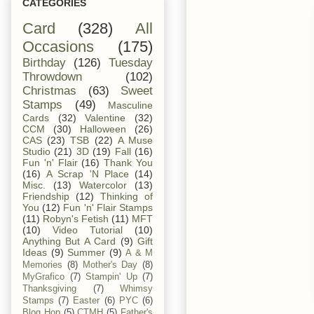
CATEGORIES
Card
(328)
All
Occasions
(175)
Birthday
(126)
Tuesday
Throwdown
(102)
Christmas
(63)
Sweet
Stamps
(49)
Masculine
Cards
(32)
Valentine
(32)
CCM
(30)
Halloween
(26)
CAS
(23)
TSB
(22)
A Muse
Studio
(21)
3D
(19)
Fall
(16)
Fun 'n' Flair
(16)
Thank You
(16)
A Scrap 'N Place
(14)
Misc.
(13)
Watercolor
(13)
Friendship
(12)
Thinking of
You
(12)
Fun 'n' Flair Stamps
(11)
Robyn's Fetish
(11)
MFT
(10)
Video Tutorial
(10)
Anything But A Card
(9)
Gift
Ideas
(9)
Summer
(9)
A & M
Memories
(8)
Mother's Day
(8)
MyGrafico
(7)
Stampin' Up
(7)
Thanksgiving
(7)
Whimsy
Stamps
(7)
Easter
(6)
PYC
(6)
Blog Hop
(5)
CTMH
(5)
Father's