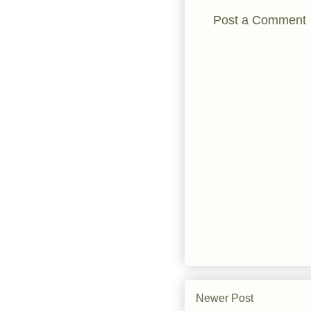
Post a Comment
Newer Post