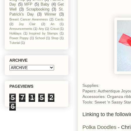
Day
(5)
MFP
(5)
Baby
(4)
Get
Well
(3)
Scrapbooking
(3)
St.
Patrick's Day
(3)
Winner
(3)
Breast Cancer Awareness
(2)
Cards
(2)
Joy Clair
(2)
An
(1)
Announcements
(1)
Any
(1)
Cricut
(1)
Holidays
(1)
Inspired by Stamps
(1)
Power Poppy
(1)
School
(1)
Shop
(1)
Tutorial
(1)
ARCHIVE
Supplies:
PAGEVIEWS
Papers: Authentique Joyou
5
7
1
5
2
Accessories: Organza ribb
Tools: Sweet 'n Sassy Sta
6
Linking to the followi
Polka Doodles
- Chri