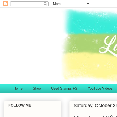
Home
Shop
Used Stamps FS
YouTube Videos
Saturday, October 2
FOLLOW ME