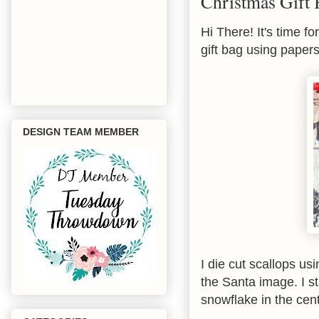
Christmas Gift
Hi There! It's time f
gift bag using paper
DESIGN TEAM MEMBER
I die cut scallops u
the Santa image. I s
snowflake in the cen