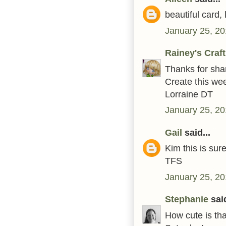
beautiful card,
January 25, 20
Rainey's Craf
Thanks for shar
Create this we
Lorraine DT
January 25, 20
Gail
said...
Kim this is sur
TFS
January 25, 20
Stephanie
said
How cute is tha