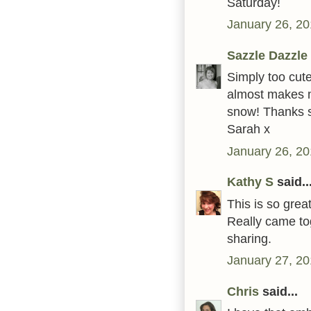
Saturday!
January 26, 20
Sazzle Dazzle
Simply too cute
almost makes m
snow! Thanks s
Sarah x
January 26, 20
Kathy S
said..
This is so gre
Really came to
sharing.
January 27, 20
Chris
said...