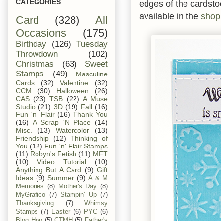
CATEGORIES
edges of the cardsto
available in the
shop
Card
(328)
All
Occasions
(175)
Birthday
(126)
Tuesday
Throwdown
(102)
Christmas
(63)
Sweet
Stamps
(49)
Masculine
Cards
(32)
Valentine
(32)
CCM
(30)
Halloween
(26)
CAS
(23)
TSB
(22)
A Muse
Studio
(21)
3D
(19)
Fall
(16)
Fun 'n' Flair
(16)
Thank You
(16)
A Scrap 'N Place
(14)
Misc.
(13)
Watercolor
(13)
Friendship
(12)
Thinking of
You
(12)
Fun 'n' Flair Stamps
(11)
Robyn's Fetish
(11)
MFT
(10)
Video Tutorial
(10)
Anything But A Card
(9)
Gift
Ideas
(9)
Summer
(9)
A & M
Memories
(8)
Mother's Day
(8)
MyGrafico
(7)
Stampin' Up
(7)
Thanksgiving
(7)
Whimsy
Stamps
(7)
Easter
(6)
PYC
(6)
Blog Hop
(5)
CTMH
(5)
Father's