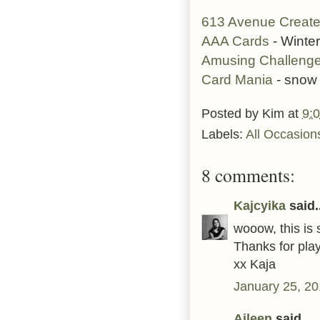
613 Avenue Creat
AAA Cards
- Winte
Amusing Challeng
Card Mania
- snow
Posted by
Kim
at
9:
Labels:
All Occasion
8 comments:
Kajcyika
said..
wooow, this is s
Thanks for play
xx Kaja
January 25, 20
Aileen
said...