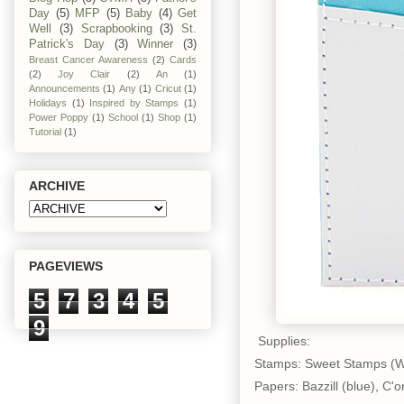
Day
(5)
MFP
(5)
Baby
(4)
Get
Well
(3)
Scrapbooking
(3)
St.
Patrick's Day
(3)
Winner
(3)
Breast Cancer Awareness
(2)
Cards
(2)
Joy Clair
(2)
An
(1)
Announcements
(1)
Any
(1)
Cricut
(1)
Holidays
(1)
Inspired by Stamps
(1)
Power Poppy
(1)
School
(1)
Shop
(1)
Tutorial
(1)
ARCHIVE
PAGEVIEWS
5
7
3
4
5
9
Supplies:
Stamps: Sweet Stamps (W
Papers: Bazzill (blue), C'o