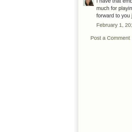
I have that emb
much for playi
forward to you 
February 1, 20
Post a Comment