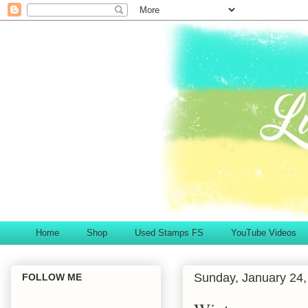
Home
Shop
Used Stamps FS
YouTube Videos
Sunday, January 24,
FOLLOW ME