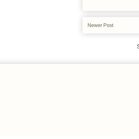
Newer Post