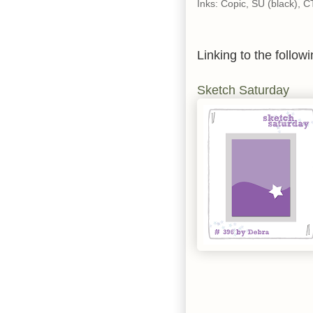
Inks: Copic, SU (black), 
Linking to the followi
Sketch Saturday