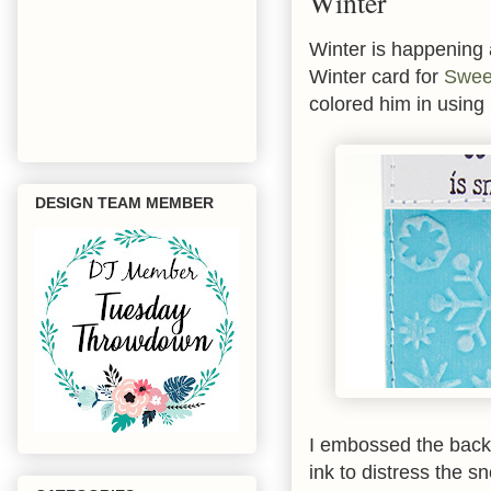
Winter
Winter is happening al
Winter card for
Swee
colored him in usin
DESIGN TEAM MEMBER
I embossed the back
ink to distress the s