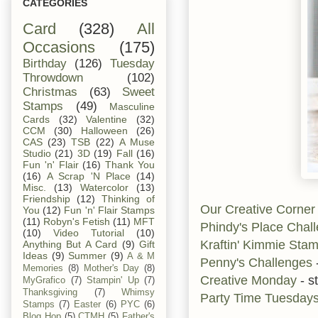
CATEGORIES
Card
(328)
All
Occasions
(175)
Birthday
(126)
Tuesday
Throwdown
(102)
Christmas
(63)
Sweet
Stamps
(49)
Masculine
Cards
(32)
Valentine
(32)
CCM
(30)
Halloween
(26)
CAS
(23)
TSB
(22)
A Muse
Studio
(21)
3D
(19)
Fall
(16)
Fun 'n' Flair
(16)
Thank You
(16)
A Scrap 'N Place
(14)
Misc.
(13)
Watercolor
(13)
Friendship
(12)
Thinking of
Our Creative Corne
You
(12)
Fun 'n' Flair Stamps
(11)
Robyn's Fetish
(11)
MFT
Phindy's Place Chal
(10)
Video Tutorial
(10)
Kraftin' Kimmie Sta
Anything But A Card
(9)
Gift
Ideas
(9)
Summer
(9)
A & M
Penny's Challenges
Memories
(8)
Mother's Day
(8)
Creative Monday
- s
MyGrafico
(7)
Stampin' Up
(7)
Thanksgiving
(7)
Whimsy
Party Time Tuesday
Stamps
(7)
Easter
(6)
PYC
(6)
Blog Hop
(5)
CTMH
(5)
Father's