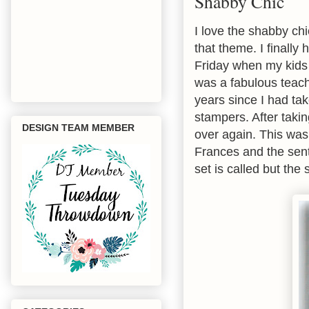
Shabby Chic
I love the shabby ch
that theme. I finally
Friday when my kids
was a fabulous teache
years since I had ta
stampers. After taking
DESIGN TEAM MEMBER
over again. This was
Frances and the sen
set is called but the