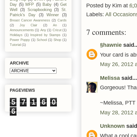
Posted by
Kim
at
6:
Day
(5)
MFP
(5)
Baby
(4)
Get
Well
(3)
Scrapbooking
(3)
St.
Labels:
All Occasion
Patrick's Day
(3)
Winner
(3)
Breast Cancer Awareness
(2)
Cards
(2)
Joy Clair
(2)
An
(1)
7 comments:
Announcements
(1)
Any
(1)
Cricut
(1)
Holidays
(1)
Inspired by Stamps
(1)
Power Poppy
(1)
School
(1)
Shop
(1)
§hawnie
said..
Tutorial
(1)
Your card is ab
ARCHIVE
May 26, 2012 
Melissa
said...
Gorgeous! Than
PAGEVIEWS
5
7
1
6
0
~Melissa, PTT
6
May 28, 2012 
Unknown
said.
What a cool car