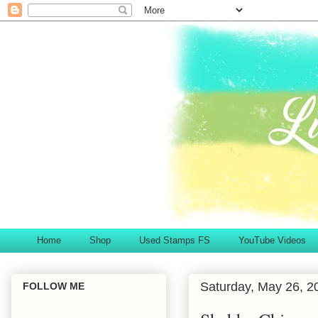
Home
Shop
Used Stamps FS
YouTube Videos
Saturday, May 26, 2
FOLLOW ME