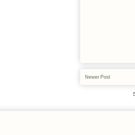
Newer Post