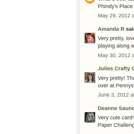
Phindy's Place
May 29, 2012 
Amanda R
said
Very pretty, lov
playing along w
May 30, 2012 
Julies Crafty 
Very pretty! Th
over at Pennys
June 3, 2012 a
Deanne Saun
Very cute card!
Paper Challeng