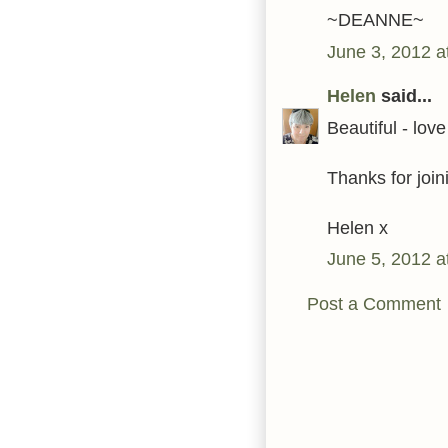
~DEANNE~
June 3, 2012 a
Helen
said...
Beautiful - love
Thanks for join
Helen x
June 5, 2012 a
Post a Comment