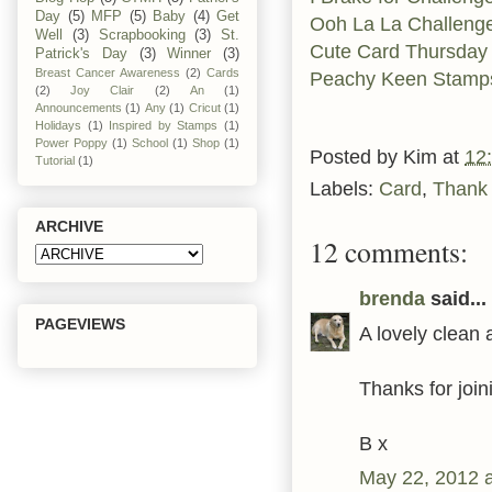
Day
(5)
MFP
(5)
Baby
(4)
Get
Ooh La La Challeng
Well
(3)
Scrapbooking
(3)
St.
Cute Card Thursday
Patrick's Day
(3)
Winner
(3)
Breast Cancer Awareness
(2)
Cards
Peachy Keen Stamp
(2)
Joy Clair
(2)
An
(1)
Announcements
(1)
Any
(1)
Cricut
(1)
Holidays
(1)
Inspired by Stamps
(1)
Power Poppy
(1)
School
(1)
Shop
(1)
Posted by
Kim
at
12
Tutorial
(1)
Labels:
Card
,
Thank
ARCHIVE
12 comments:
brenda
said...
PAGEVIEWS
A lovely clean 
Thanks for join
B x
May 22, 2012 