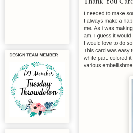
Thank You Car
I needed to make som
I always make a habi
me. As I was making 
am. I guess it would
I would love to do s
This card was easy to
DESIGN TEAM MEMBER
white part, colored 
various embellishment