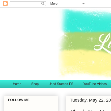
Home
Shop
Used Stamps FS
YouTube Videos
Tuesday, May 22, 2
FOLLOW ME