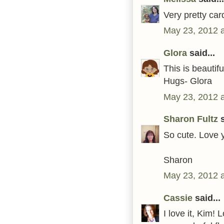
Very pretty car
May 23, 2012 
Glora
said...
This is beautif
Hugs- Glora
May 23, 2012 
Sharon Fultz
s
So cute. Love 
Sharon
May 23, 2012 
Cassie
said...
I love it, Kim! 