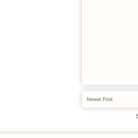
Newer Post