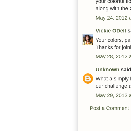
your colorful f
along with the
May 24, 2012 
Vickie ODell
sa
Your colors, pa
Thanks for join
May 28, 2012 
Unknown
said.
What a simply b
our challenge a
May 29, 2012 
Post a Comment