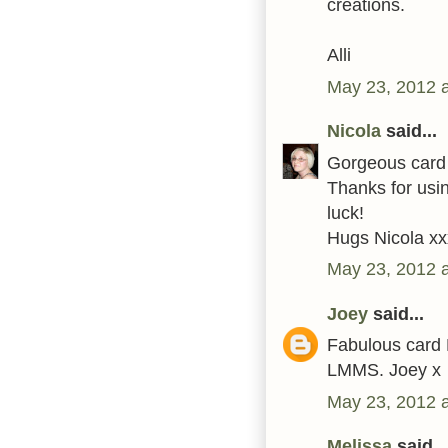
creations.
Alli
May 23, 2012 
Nicola
said...
Gorgeous card 
Thanks for usi
luck!
Hugs Nicola xx
May 23, 2012 
Joey
said...
Fabulous card K
LMMS. Joey x
May 23, 2012 
Melissa
said...