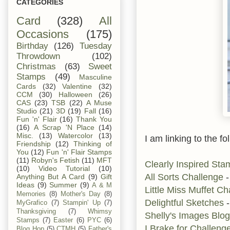
CATEGORIES
Card
(328)
All
Occasions
(175)
Birthday
(126)
Tuesday
Throwdown
(102)
Christmas
(63)
Sweet
Stamps
(49)
Masculine
Cards
(32)
Valentine
(32)
CCM
(30)
Halloween
(26)
CAS
(23)
TSB
(22)
A Muse
Studio
(21)
3D
(19)
Fall
(16)
Fun 'n' Flair
(16)
Thank You
(16)
A Scrap 'N Place
(14)
Misc.
(13)
Watercolor
(13)
I am linking to the fo
Friendship
(12)
Thinking of
You
(12)
Fun 'n' Flair Stamps
(11)
Robyn's Fetish
(11)
MFT
Clearly Inspired St
(10)
Video Tutorial
(10)
All Sorts Challenge
-
Anything But A Card
(9)
Gift
Ideas
(9)
Summer
(9)
A & M
Little Miss Muffet C
Memories
(8)
Mother's Day
(8)
Delightful Sketches
-
MyGrafico
(7)
Stampin' Up
(7)
Thanksgiving
(7)
Whimsy
Shelly's Images Blog
Stamps
(7)
Easter
(6)
PYC
(6)
I Brake for Challeng
Blog Hop
(5)
CTMH
(5)
Father's