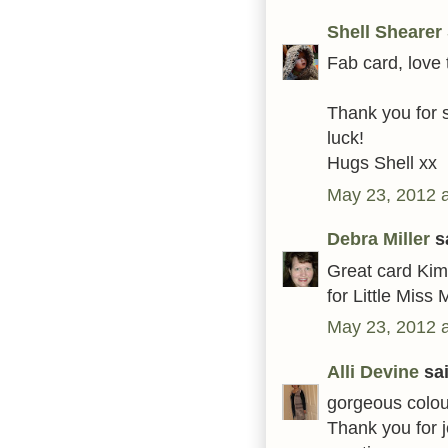
Shell Shearer
Fab card, love 
Thank you for s
luck!
Hugs Shell xx
May 23, 2012 
Debra Miller
sa
Great card Kim,
for Little Mis
May 23, 2012 
Alli Devine
sai
gorgeous colour
Thank you for 