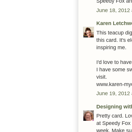
Speedy Fox an
June 18, 2012 
Karen Letchw
This teacup di
this card. It's 
inspiring me.
I'd love to have
I have some sw
visit.
www.karen-myc
June 19, 2012 
Designing wit
Pretty card. Lo
at Speedy Fox 
week. Make sur