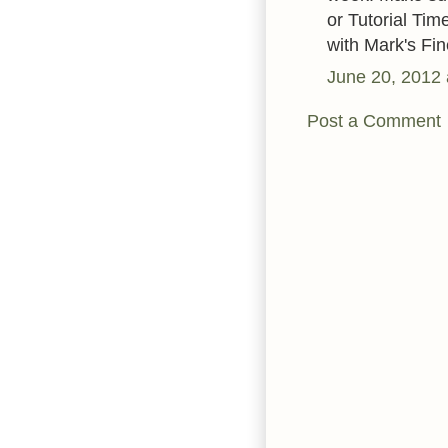
or Tutorial Ti
with Mark's Fin
June 20, 2012 
Post a Comment