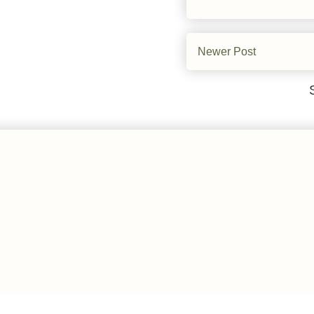
Newer Post