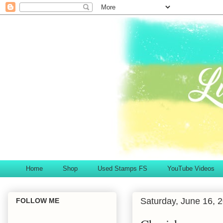
Home
Shop
Used Stamps FS
YouTube Videos
Saturday, June 16, 
FOLLOW ME