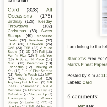
CATEGORIES
Card
(328)
All
Occasions
(175)
Birthday
(126)
Tuesday
Throwdown
(102)
Christmas
(63)
Sweet
Stamps
(49)
Masculine
Cards
(32)
Valentine
(32)
CCM
(30)
Halloween
(26)
I am linking to the fo
CAS
(23)
TSB
(22)
A Muse
Studio
(21)
3D
(19)
Fall
(16)
Fun 'n' Flair
(16)
Thank You
StampTV
: Free For 
(16)
A Scrap 'N Place
(14)
Misc.
(13)
Watercolor
(13)
Mark's Finest Paper
Friendship
(12)
Thinking of
You
(12)
Fun 'n' Flair Stamps
(11)
Robyn's Fetish
(11)
MFT
Posted by
Kim
at
11
(10)
Video Tutorial
(10)
Labels:
Card
Anything But A Card
(9)
Gift
Ideas
(9)
Summer
(9)
A & M
Memories
(8)
Mother's Day
(8)
6 comments:
MyGrafico
(7)
Stampin' Up
(7)
Thanksgiving
(7)
Whimsy
Stamps
(7)
Easter
(6)
PYC
(6)
Pat
said...
Blog Hop
(5)
CTMH
(5)
Father's