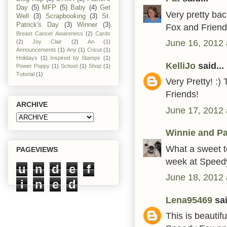
Day
(5)
MFP
(5)
Baby
(4)
Get
Very pretty ba
Well
(3)
Scrapbooking
(3)
St.
Patrick's Day
(3)
Winner
(3)
Fox and Friend
Breast Cancer Awareness
(2)
Cards
June 16, 2012 
(2)
Joy Clair
(2)
An
(1)
Announcements
(1)
Any
(1)
Cricut
(1)
Holidays
(1)
Inspired by Stamps
(1)
KelliJo
said...
Power Poppy
(1)
School
(1)
Shop
(1)
Tutorial
(1)
Very Pretty! :)
Friends!
ARCHIVE
June 17, 2012 
Winnie and Pa
What a sweet te
PAGEVIEWS
week at Speedy
u
n
d
e
f
June 18, 2012 
i
n
e
d
Lena95469
sai
This is beautif