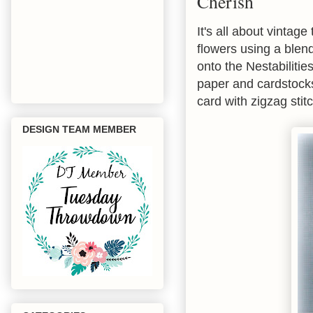
Cherish
It's all about vintage
flowers using a blend
onto the Nestabilitie
paper and cardstocks 
card with zigzag sti
DESIGN TEAM MEMBER