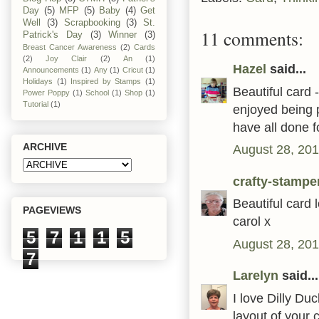
Day
(5)
MFP
(5)
Baby
(4)
Get
Well
(3)
Scrapbooking
(3)
St.
11 comments:
Patrick's Day
(3)
Winner
(3)
Breast Cancer Awareness
(2)
Cards
(2)
Joy Clair
(2)
An
(1)
Hazel
said...
Announcements
(1)
Any
(1)
Cricut
(1)
Holidays
(1)
Inspired by Stamps
(1)
Beautiful card 
Power Poppy
(1)
School
(1)
Shop
(1)
Tutorial
(1)
enjoyed being 
have all done f
ARCHIVE
August 28, 201
crafty-stampe
Beautiful card
PAGEVIEWS
carol x
5
7
1
1
5
August 28, 201
7
Larelyn
said...
I love Dilly Duc
layout of your 