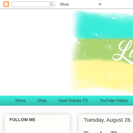
Home
Shop
Used Stamps FS
YouTube Videos
Tuesday, August 28,
FOLLOW ME