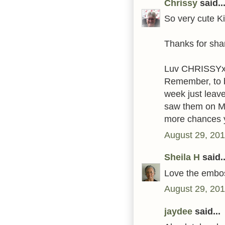
Chrissy
said..
So very cute Ki
Thanks for shar
Luv CHRISSY
Remember, to be
week just leav
saw them on M
more chances y
August 29, 201
Sheila H
said..
Love the embos
August 29, 201
jaydee
said...