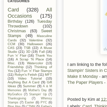
CATEGORIES
Card
(328)
All
Occasions
(175)
Birthday
(126)
Tuesday
Throwdown
(102)
Christmas
(63)
Sweet
Stamps
(49)
Masculine
Cards
(32)
Valentine
(32)
CCM
(30)
Halloween
(26)
CAS
(23)
TSB
(22)
A Muse
Studio
(21)
3D
(19)
Fall
(16)
Fun 'n' Flair
(16)
Thank You
(16)
A Scrap 'N Place
(14)
Misc.
(13)
Watercolor
(13)
I am linking to the fo
Friendship
(12)
Thinking of
Stampin' Sisters in C
You
(12)
Fun 'n' Flair Stamps
(11)
Robyn's Fetish
(11)
MFT
Make It Monday
- an
(10)
Video Tutorial
(10)
The Paper Players
-
Anything But A Card
(9)
Gift
Ideas
(9)
Summer
(9)
A & M
Memories
(8)
Mother's Day
(8)
MyGrafico
(7)
Stampin' Up
(7)
Thanksgiving
(7)
Whimsy
Posted by
Kim
at
12
Stamps
(7)
Easter
(6)
PYC
(6)
Labels:
Card
,
Thinki
Blog Hop
(5)
CTMH
(5)
Father's