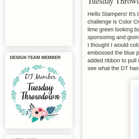
Tuesday Throw
Hello Stampers! It's
challenge is Color C
lime green looking b
sponsoring and giving
I thought I would col
embossed the blue pa
DESIGN TEAM MEMBER
added ribbon to pull 
see what the DT has