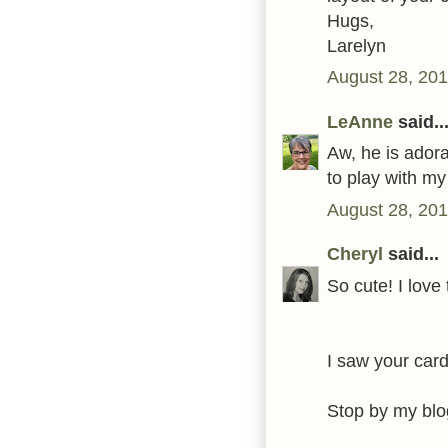
Hugs,
Larelyn
August 28, 201
LeAnne
said..
Aw, he is adora
to play with m
August 28, 201
Cheryl
said...
So cute! I love
I saw your card
Stop by my blo