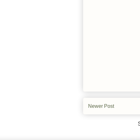
Newer Post