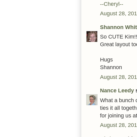
--Cheryl--
August 28, 201
Shannon Whit
So CUTE Kim!! 8
Great layout to
Hugs
Shannon
August 28, 201
Nance Leedy
s
What a bunch o
ties it all tog
for joining us 
August 28, 201