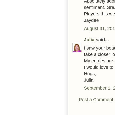
Absolutely adora
sentiment. Grea
Players this w
Jaydee
August 31, 201
Julia
said...
I saw your beau
take a closer 
My entries are
I would love to
Hugs,
Julia
September 1, 
Post a Comment