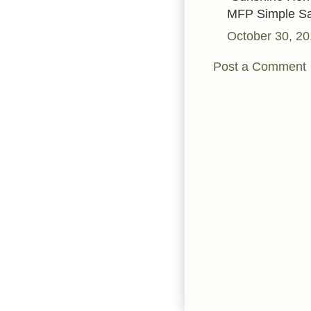
MFP Simple Sa
October 30, 20
Post a Comment