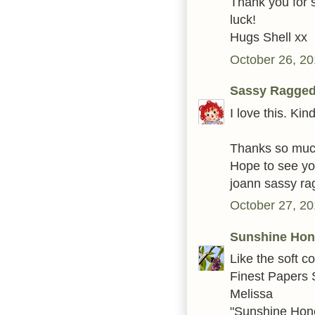
Thank you for s
luck!
Hugs Shell xx
October 26, 20
Sassy Ragge
I love this. Kin
Thanks so much 
Hope to see you
joann sassy r
October 27, 20
Sunshine Ho
Like the soft c
Finest Papers 
Melissa
"Sunshine Hon