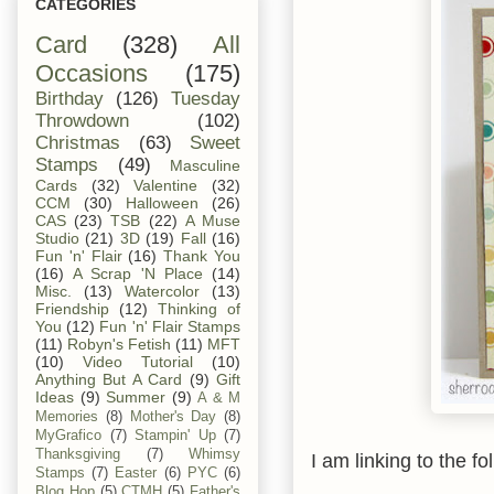
CATEGORIES
Card
(328)
All
Occasions
(175)
Birthday
(126)
Tuesday
Throwdown
(102)
Christmas
(63)
Sweet
Stamps
(49)
Masculine
Cards
(32)
Valentine
(32)
CCM
(30)
Halloween
(26)
CAS
(23)
TSB
(22)
A Muse
Studio
(21)
3D
(19)
Fall
(16)
Fun 'n' Flair
(16)
Thank You
(16)
A Scrap 'N Place
(14)
Misc.
(13)
Watercolor
(13)
Friendship
(12)
Thinking of
You
(12)
Fun 'n' Flair Stamps
(11)
Robyn's Fetish
(11)
MFT
(10)
Video Tutorial
(10)
Anything But A Card
(9)
Gift
Ideas
(9)
Summer
(9)
A & M
Memories
(8)
Mother's Day
(8)
MyGrafico
(7)
Stampin' Up
(7)
Thanksgiving
(7)
Whimsy
I am linking to the fo
Stamps
(7)
Easter
(6)
PYC
(6)
Blog Hop
(5)
CTMH
(5)
Father's