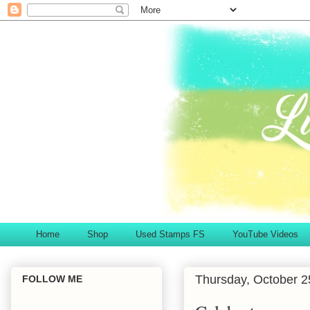
Home
Shop
Used Stamps FS
YouTube Videos
Thursday, October 2
FOLLOW ME