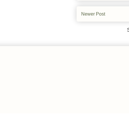
Newer Post