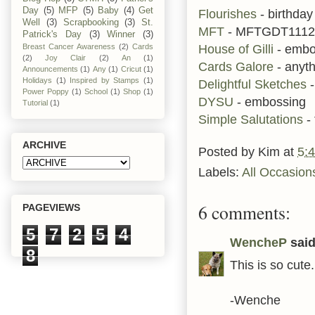
Day
(5)
MFP
(5)
Baby
(4)
Get
Flourishes
- birthda
Well
(3)
Scrapbooking
(3)
St.
MFT
- MFTGDT1112
Patrick's Day
(3)
Winner
(3)
House of Gilli
- embo
Breast Cancer Awareness
(2)
Cards
(2)
Joy Clair
(2)
An
(1)
Cards Galore
- anyt
Announcements
(1)
Any
(1)
Cricut
(1)
Holidays
(1)
Inspired by Stamps
(1)
Delightful Sketches
-
Power Poppy
(1)
School
(1)
Shop
(1)
DYSU
- embossing
Tutorial
(1)
Simple Salutations
- 
ARCHIVE
Posted by
Kim
at
5:
Labels:
All Occasion
6 comments:
PAGEVIEWS
5
7
2
5
4
WencheP
said.
8
This is so cute
-Wenche