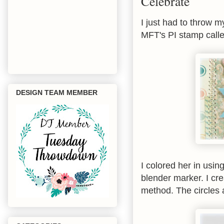
Celebrate
I just had to throw m
MFT's PI stamp call
DESIGN TEAM MEMBER
I colored her in usin
blender marker. I c
method. The circles 