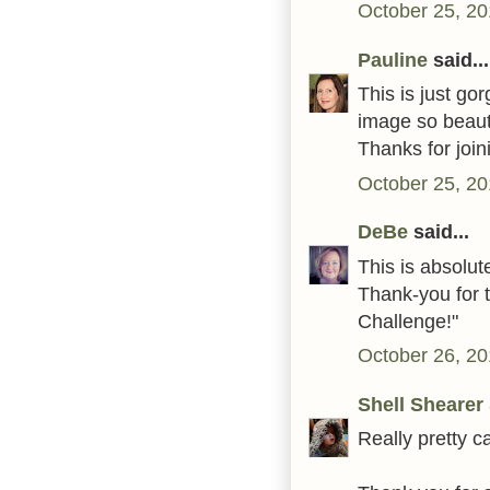
October 25, 20
Pauline
said...
This is just g
image so beauti
Thanks for joi
October 25, 20
DeBe
said...
This is absolut
Thank-you for 
Challenge!"
October 26, 20
Shell Shearer
Really pretty c