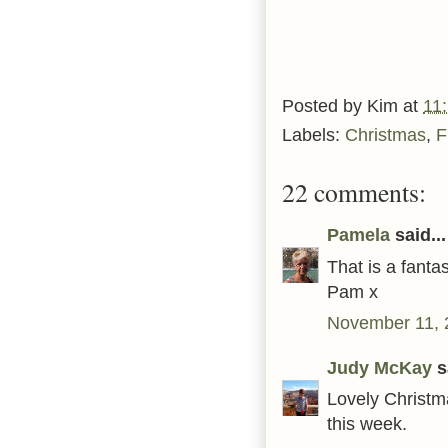
Posted by
Kim
at
11
Labels:
Christmas
,
F
22 comments:
Pamela
said...
That is a fanta
Pam x
November 11, 
Judy McKay
sa
Lovely Christma
this week.