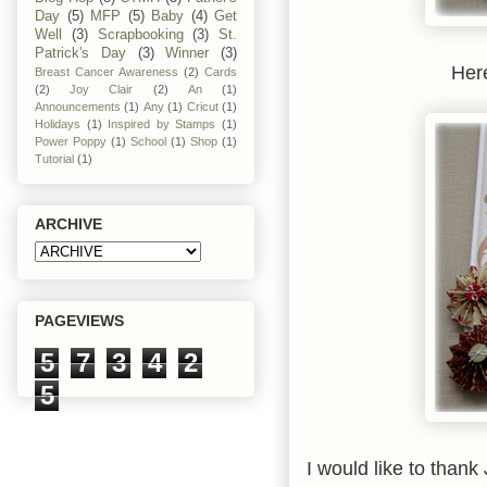
Day
(5)
MFP
(5)
Baby
(4)
Get
Well
(3)
Scrapbooking
(3)
St.
Patrick's Day
(3)
Winner
(3)
Here
Breast Cancer Awareness
(2)
Cards
(2)
Joy Clair
(2)
An
(1)
Announcements
(1)
Any
(1)
Cricut
(1)
Holidays
(1)
Inspired by Stamps
(1)
Power Poppy
(1)
School
(1)
Shop
(1)
Tutorial
(1)
ARCHIVE
PAGEVIEWS
5
7
3
4
2
5
I would like to thank 