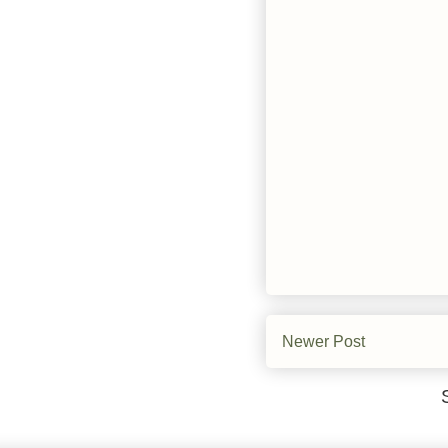
Newer Post