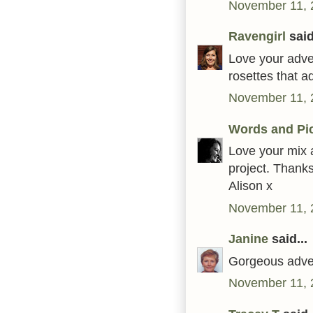
November 11, 
Ravengirl
said
Love your adve
rosettes that a
November 11, 
Words and Pi
Love your mix 
project. Thanks
Alison x
November 11, 
Janine
said...
Gorgeous adven
November 11, 