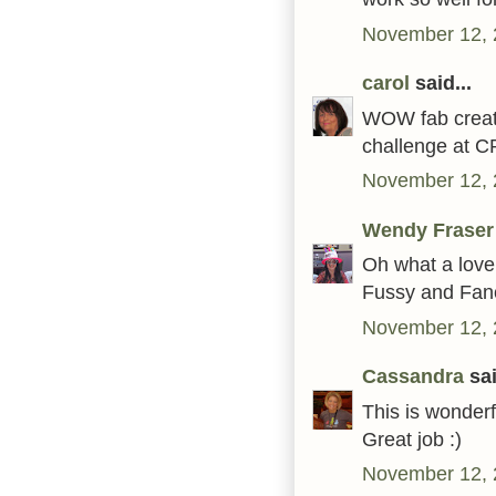
November 12, 
carol
said...
WOW fab creati
challenge at 
November 12, 
Wendy Fraser
Oh what a lovely
Fussy and Fan
November 12, 
Cassandra
sai
This is wonderf
Great job :)
November 12, 