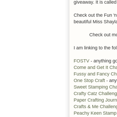
giveaway. It is called
Check out the Fun 'n'
beautiful Miss Shayl
Check out mo
I am linking to the fo
FOSTV
- anything g
Come and Get It Cha
Fussy and Fancy Ch
One Stop Craft
- any
Sweet Stamping Cha
Crafty Catz Challen
Paper Crafting Jour
Crafts & Me Challen
Peachy Keen Stamp