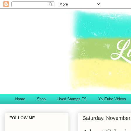
Home
Shop
Used Stamps FS
YouTube Videos
Saturday, November
FOLLOW ME