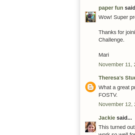
paper fun
said
Wow! Super proj
Thanks for join
Challenge.
Mari
November 11, 
Theresa's Stu
What a great pr
FOSTV.
November 12, 
Jackie
said...
This turned out
work so well for