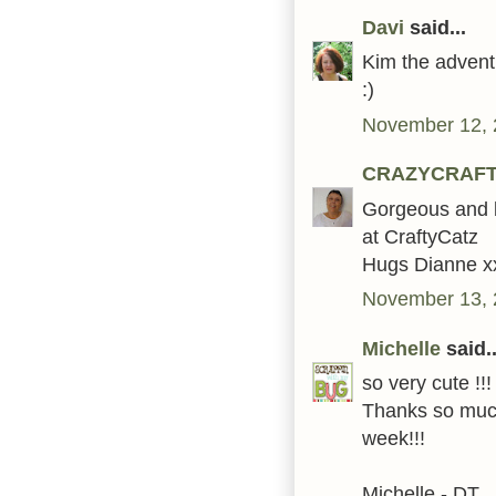
Davi
said...
Kim the advent 
:)
November 12, 
CRAZYCRAF
Gorgeous and b
at CraftyCatz
Hugs Dianne x
November 13, 
Michelle
said..
so very cute !!
Thanks so much
week!!!
Michelle - DT