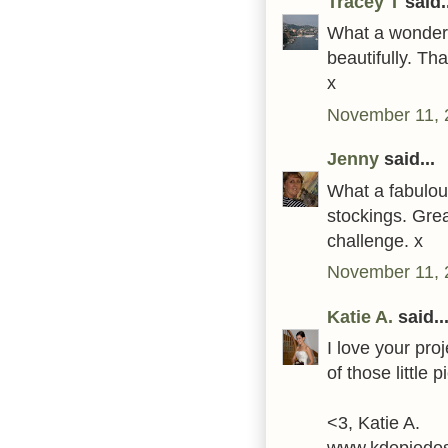
Tracey T
said..
What a wonderf
beautifully. Th
x
November 11, 
Jenny
said...
What a fabulous
stockings. Grea
challenge. x
November 11, 
Katie A.
said..
I love your pro
of those little 
<3, Katie A.
www.kdepiedes