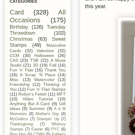
CATEGORIES
this year.
Card
(328)
All
Occasions
(175)
Birthday
(126)
Tuesday
Throwdown
(102)
Christmas
(63)
Sweet
Stamps
(49)
Masculine
Cards
(32)
Valentine
(32)
CCM
(30)
Halloween
(26)
CAS
(23)
TSB
(22)
A Muse
Studio
(21)
3D
(19)
Fall
(16)
Fun 'n' Flair
(16)
Thank You
(16)
A Scrap 'N Place
(14)
Misc.
(13)
Watercolor
(13)
Friendship
(12)
Thinking of
You
(12)
Fun 'n' Flair Stamps
(11)
Robyn's Fetish
(11)
MFT
(10)
Video Tutorial
(10)
Anything But A Card
(9)
Gift
Ideas
(9)
Summer
(9)
A & M
Memories
(8)
Mother's Day
(8)
MyGrafico
(7)
Stampin' Up
(7)
Thanksgiving
(7)
Whimsy
Stamps
(7)
Easter
(6)
PYC
(6)
Blog Hop
(5)
CTMH
(5)
Father's