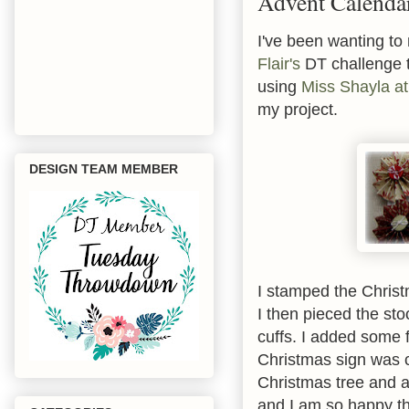
Advent Calenda
I've been wanting to
Flair's
DT challenge t
using
Miss Shayla at
my project.
DESIGN TEAM MEMBER
I stamped the Christm
I then pieced the st
cuffs. I added some 
Christmas sign was c
Christmas tree and a
and I am so happy th