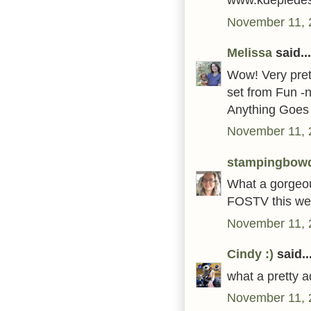
November 11, 
Melissa
said...
Wow! Very prett
set from Fun -
Anything Goes 
November 11, 
stampingbow
What a gorgeous
FOSTV this we
November 11, 
Cindy :)
said..
what a pretty ad
November 11, 