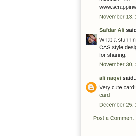
www.scrappin
November 13, 
Safdar Ali
said
What a stunning
CAS style desi
for sharing.
November 30, 
ali naqvi
said..
Very cute card!
card
December 25, 
Post a Comment