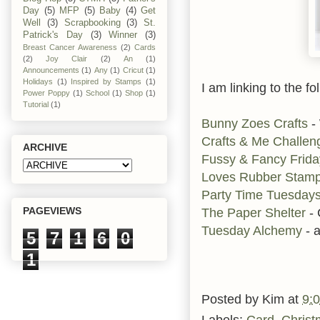
Day
(5)
MFP
(5)
Baby
(4)
Get
Well
(3)
Scrapbooking
(3)
St.
Patrick's Day
(3)
Winner
(3)
Breast Cancer Awareness
(2)
Cards
(2)
Joy Clair
(2)
An
(1)
Announcements
(1)
Any
(1)
Cricut
(1)
Holidays
(1)
Inspired by Stamps
(1)
I am linking to the fo
Power Poppy
(1)
School
(1)
Shop
(1)
Tutorial
(1)
Bunny Zoes Crafts
-
Crafts & Me Challen
ARCHIVE
Fussy & Fancy Frid
Loves Rubber Stam
Party Time Tuesday
PAGEVIEWS
The Paper Shelter
-
Tuesday Alchemy
- 
5
7
1
6
0
1
Posted by
Kim
at
9:
Labels:
Card
,
Christ