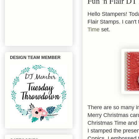
Fun 'n Flair DT 
Hello Stampers! Toda
Flair Stamps. I can't
Time
set.
DESIGN TEAM MEMBER
There are so many im
Merry Christmas car
Christmas Time
and 
I stamped the prese
Copics. I embossed 