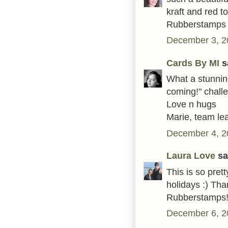
kraft and red t
Rubberstamps
December 3, 2
Cards By MI
sa
What a stunning 
coming!" challe
Love n hugs
Marie, team le
December 4, 2
Laura Love
sai
This is so prett
holidays :) Tha
Rubberstamps
December 6, 2