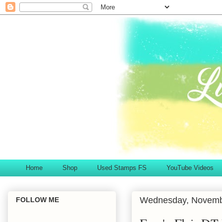
Home
Shop
Used Stamps FS
YouTube Videos
Wednesday, Novemb
FOLLOW ME