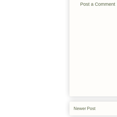
Post a Comment
Newer Post