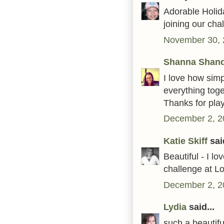
Adorable Holida
joining our ch
November 30, 
Shanna Shan
I love how simp
everything toge
Thanks for pla
December 2, 2
Katie Skiff
said
Beautiful - I lo
challenge at 
December 2, 2
Lydia
said...
such a beautiful