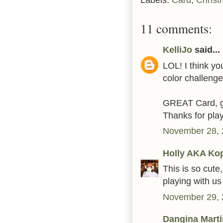
11 comments:
KelliJo
said...
LOL! I think yo
color challenge!
GREAT Card, go
Thanks for pla
November 28, 
Holly AKA Ko
This is so cute
playing with u
November 29, 
Dangina Mart