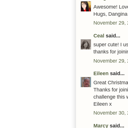
Awesome! Love 
Hugs, Dangina
November 29, 
Ceal
said...
super cute! I 
thanks for joi
November 29, 
Eileen
said...
Great Christmas
Thanks for join
challenge this
Eileen x
November 30, 
Marcy
said...