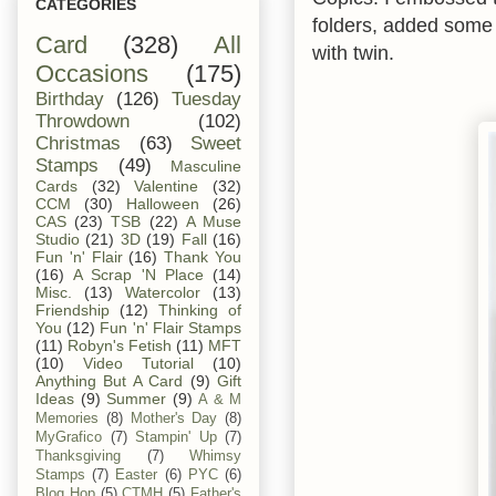
CATEGORIES
folders, added some 
Card
(328)
All
with twin.
Occasions
(175)
Birthday
(126)
Tuesday
Throwdown
(102)
Christmas
(63)
Sweet
Stamps
(49)
Masculine
Cards
(32)
Valentine
(32)
CCM
(30)
Halloween
(26)
CAS
(23)
TSB
(22)
A Muse
Studio
(21)
3D
(19)
Fall
(16)
Fun 'n' Flair
(16)
Thank You
(16)
A Scrap 'N Place
(14)
Misc.
(13)
Watercolor
(13)
Friendship
(12)
Thinking of
You
(12)
Fun 'n' Flair Stamps
(11)
Robyn's Fetish
(11)
MFT
(10)
Video Tutorial
(10)
Anything But A Card
(9)
Gift
Ideas
(9)
Summer
(9)
A & M
Memories
(8)
Mother's Day
(8)
MyGrafico
(7)
Stampin' Up
(7)
Thanksgiving
(7)
Whimsy
Stamps
(7)
Easter
(6)
PYC
(6)
Blog Hop
(5)
CTMH
(5)
Father's