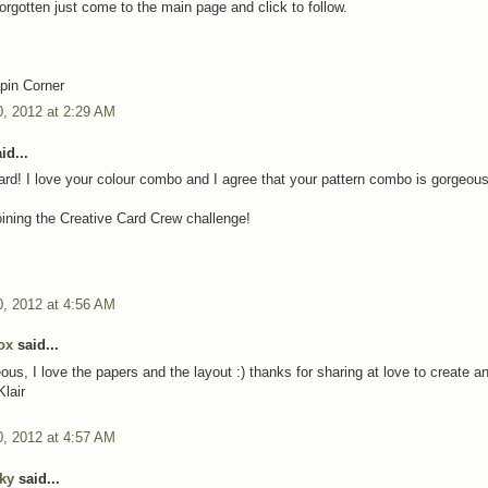
forgotten just come to the main page and click to follow.
z
in Corner
, 2012 at 2:29 AM
id...
card! I love your colour combo and I agree that your pattern combo is gorgeous
oining the Creative Card Crew challenge!
, 2012 at 4:56 AM
box
said...
ous, I love the papers and the layout :) thanks for sharing at love to create 
Klair
, 2012 at 4:57 AM
cky
said...