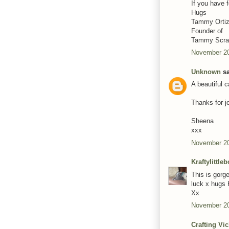
If you have 
Hugs
Tammy Orti
Founder of
Tammy Scrap
November 20
Unknown
sa
A beautiful 
Thanks for j
Sheena
xxx
November 20
Kraftylittle
This is gorge
luck x hugs 
Xx
November 20
Crafting Vi