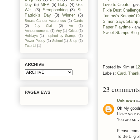
Love to Create
- giv
Day
(5)
MFP
(5)
Baby
(4)
Get
Pixie Dust Challeng
Well
(3)
Scrapbooking
(3)
St.
Patrick's Day
(3)
Winner
(3)
Tammy's Scrapin' Co
Breast Cancer Awareness
(2)
Cards
Simon Says Stamp
(2)
Joy Clair
(2)
An
(1)
Paper Playtime
- an
Announcements
(1)
Any
(1)
Cricut
(1)
Sweet Stamps Blog
Holidays
(1)
Inspired by Stamps
(1)
Power Poppy
(1)
School
(1)
Shop
(1)
Tutorial
(1)
ARCHIVE
Posted by
Kim
at
12
Labels:
Card
,
Thank
23 comments
PAGEVIEWS
Unknown
sa
Oh My goodne
I love your 
You are so v
Please come
To Be Eligibl