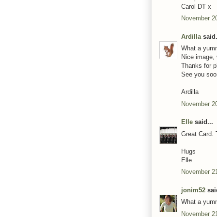
Carol DT x
November 20
Ardilla
said.
What a yumm
Nice image, 
Thanks for p
See you soo
Ardilla
November 20
Elle
said...
Great Card. 
Hugs
Elle
November 21
jonim52
said
What a yumm
November 21