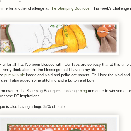
time for another challenge at
The Stamping Boutique!
This week's challenge i
ul for all that I've been blessed with. Our lives are so busy that at this time o
 really think about all the blessings that I have in my life.
the
pumpkin pie
image and plaid and polka dot papers. Oh I love the plaid and
o use. I also added some stitching and a button and bow.
on over to The Stamping Boutique's challenge
blog
and enter to win some fu
wesome DT inspirations.
ue is also having a huge 35% off sale.