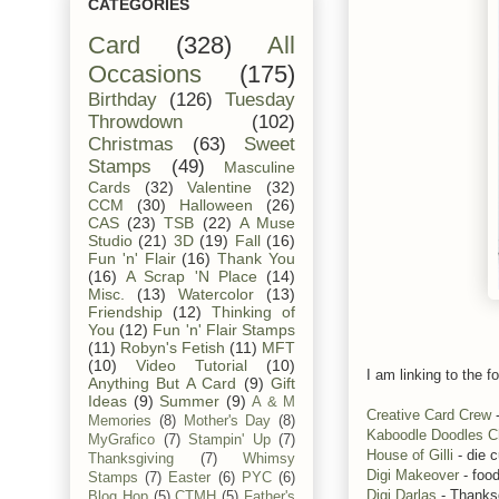
CATEGORIES
Card
(328)
All
Occasions
(175)
Birthday
(126)
Tuesday
Throwdown
(102)
Christmas
(63)
Sweet
Stamps
(49)
Masculine
Cards
(32)
Valentine
(32)
CCM
(30)
Halloween
(26)
CAS
(23)
TSB
(22)
A Muse
Studio
(21)
3D
(19)
Fall
(16)
Fun 'n' Flair
(16)
Thank You
(16)
A Scrap 'N Place
(14)
Misc.
(13)
Watercolor
(13)
Friendship
(12)
Thinking of
You
(12)
Fun 'n' Flair Stamps
(11)
Robyn's Fetish
(11)
MFT
(10)
Video Tutorial
(10)
I am linking to the fo
Anything But A Card
(9)
Gift
Ideas
(9)
Summer
(9)
A & M
Creative Card Crew
-
Memories
(8)
Mother's Day
(8)
Kaboodle Doodles C
MyGrafico
(7)
Stampin' Up
(7)
House of Gilli
- die c
Thanksgiving
(7)
Whimsy
Digi Makeover
- foo
Stamps
(7)
Easter
(6)
PYC
(6)
Digi Darlas
- Thanks
Blog Hop
(5)
CTMH
(5)
Father's