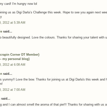
y card! I'm hungry now lol
oining us as Digi Darla’s Challenge this week. Hope to see you again next we
ky
, 2012 at 5:39 AM
ie
said...
o beautifully designed. Love the colours. Thanks for sharing your talent with u
crapin Corner DT Member}
 – my personal blog}
, 2012 at 6:08 AM
on
said...
ks yummy!! Love the bow. Thanks for joining us at Digi Darla's this week and 
n!
, 2012 at 7:00 AM
said...
ng and I can almost smell the aroma of that pie!!! Thanks for sharing with us 