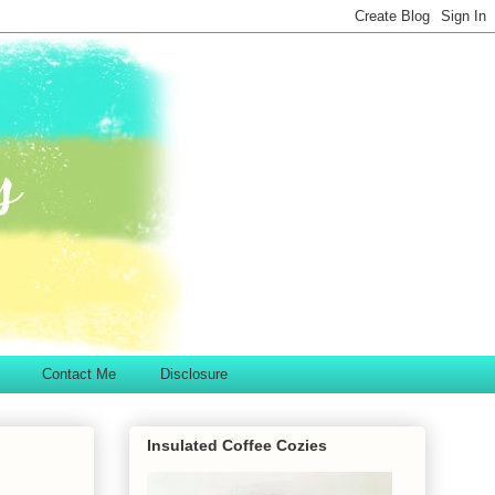
Contact Me
Disclosure
Insulated Coffee Cozies