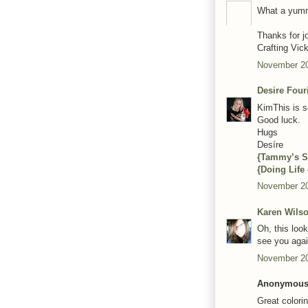
What a yumm
Thanks for j
Crafting Vic
November 20
Desire Four
KimThis is s
Good luck.
Hugs
Desíre
{Tammy’s S
{Doing Life
November 20
Karen Wils
Oh, this loo
see you agai
November 20
Anonymous 
Great colori