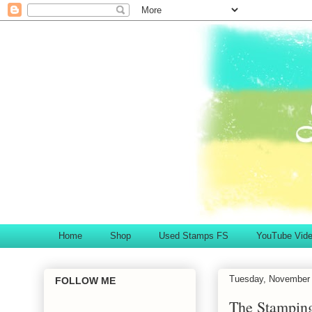
Home
Shop
Used Stamps FS
YouTube Vid
Tuesday, November 
FOLLOW ME
The Stampin