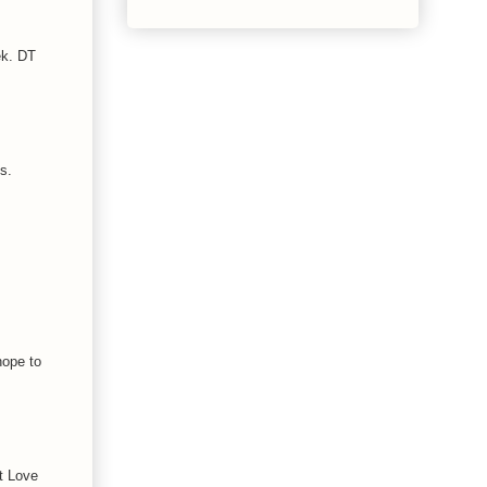
ek. DT
s.
hope to
at Love