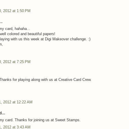
, 2012 at 1:50 PM
..
y card, hahaha...
well colored and beautiful papers!
laying with us this week at Digi Makeover challenge. :)
n,
, 2012 at 7:25 PM
Thanks for playing along with us at Creative Card Crew.
, 2012 at 12:22 AM
...
y card. Thanks for joining us at Sweet Stamps.
, 2012 at 3:43 AM