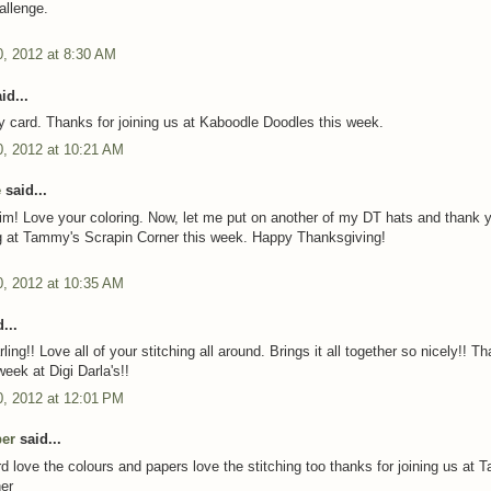
allenge.
, 2012 at 8:30 AM
id...
y card. Thanks for joining us at Kaboodle Doodles this week.
, 2012 at 10:21 AM
e
said...
m! Love your coloring. Now, let me put on another of my DT hats and thank y
g at Tammy's Scrapin Corner this week. Happy Thanksgiving!
, 2012 at 10:35 AM
...
rling!! Love all of your stitching all around. Brings it all together so nicely!! T
week at Digi Darla's!!
, 2012 at 12:01 PM
per
said...
d love the colours and papers love the stitching too thanks for joining us at
er