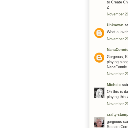
to Create Ch
Z
November 20
Unknown
sa
What a lovel
November 20
NanaConni
Gorgeous, Ki
playing alon
NanaConnie
November 20
Michele
said
Oh this is da
playing this 
November 20
crafty-stam
gorgeous car
Scrapin Corn