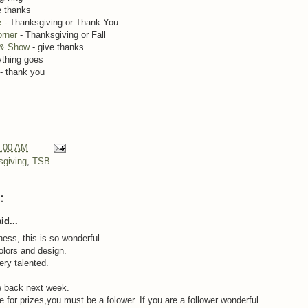
e thanks
e
- Thanksgiving or Thank You
rner
- Thanksgiving or Fall
 & Show
- give thanks
ything goes
- thank you
:00 AM
sgiving
,
TSB
:
id...
ss, this is so wonderful.
colors and design.
ery talented.
 back next week.
e for prizes,you must be a folower. If you are a follower wonderful.