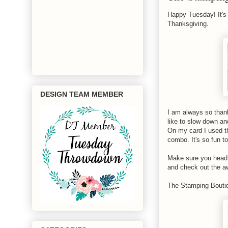
Happy Tuesday! It's 
Thanksgiving.
DESIGN TEAM MEMBER
I am always so thankf
like to slow down and
On my card I used 
combo. It's so fun t
Make sure you head 
and check out the a
The Stamping Boutiq