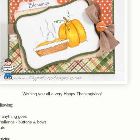
Wishing you all a very Happy Thanksgiving!
llowing:
 anything goes
hallenge
- buttons & bows
uts
d
giving