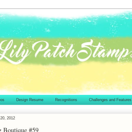
eos
Design Resume
Recognitions
Challenges and Features
20, 2012
g Boutique #59