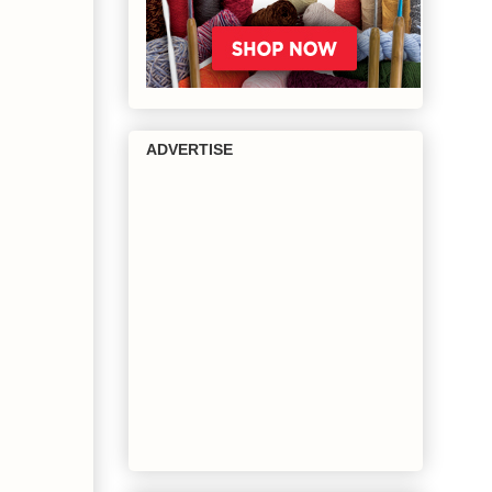
ADVERTISE