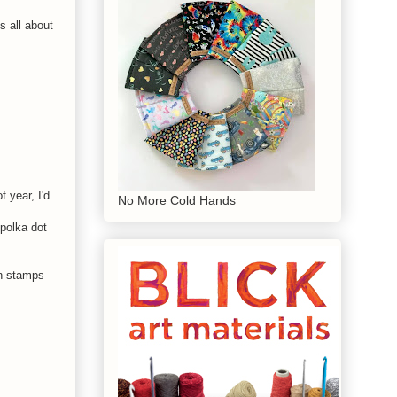
s all about
f year, I'd
No More Cold Hands
 polka dot
n stamps