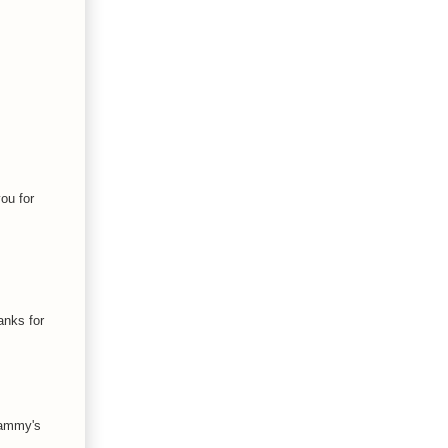
ou for
hanks for
 Tammy's