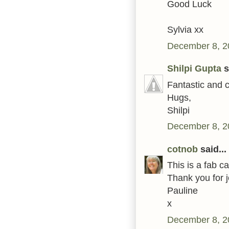
Good Luck
Sylvia xx
December 8, 2
Shilpi Gupta
s
Fantastic and c
Hugs,
Shilpi
December 8, 2
cotnob
said...
This is a fab c
Thank you for j
Pauline
x
December 8, 2