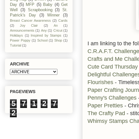
Day
(5)
MFP
(5)
Baby
(4)
Get
Well
(3)
Scrapbooking
(3)
St.
Patrick's Day
(3)
Winner
(3)
Breast Cancer Awareness
(2)
Cards
(2)
Joy Clair
(2)
An
(1)
Announcements
(1)
Any
(1)
Cricut
(1)
Holidays
(1)
Inspired by Stamps
(1)
Power Poppy
(1)
School
(1)
Shop
(1)
I am linking to the fo
Tutorial
(1)
C.R.A.F.T. Challeng
Crafts and Me Chall
ARCHIVE
Cute Card Thursda
Delightful Challenge
Flourishes
- Timeles
Paper Crafting Jour
PAGEVIEWS
Penny's Challenges
5
7
1
2
7
Paper Pretties
- Chri
2
The Crafty Pad
- stit
Whimsy Stamps Cha