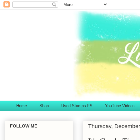
Home
Shop
Used Stamps FS
YouTube Videos
Thursday, December
FOLLOW ME