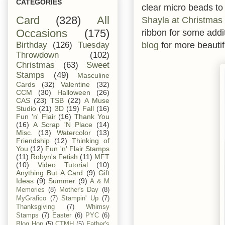
CATEGORIES
clear micro beads to 
Card
(328)
All
Shayla at Christmas
ribbon for some add
Occasions
(175)
blog
for more beautif
Birthday
(126)
Tuesday
Throwdown
(102)
Christmas
(63)
Sweet
Stamps
(49)
Masculine
Cards
(32)
Valentine
(32)
CCM
(30)
Halloween
(26)
CAS
(23)
TSB
(22)
A Muse
Studio
(21)
3D
(19)
Fall
(16)
Fun 'n' Flair
(16)
Thank You
(16)
A Scrap 'N Place
(14)
Misc.
(13)
Watercolor
(13)
Friendship
(12)
Thinking of
You
(12)
Fun 'n' Flair Stamps
(11)
Robyn's Fetish
(11)
MFT
(10)
Video Tutorial
(10)
Anything But A Card
(9)
Gift
Ideas
(9)
Summer
(9)
A & M
Memories
(8)
Mother's Day
(8)
MyGrafico
(7)
Stampin' Up
(7)
Thanksgiving
(7)
Whimsy
Stamps
(7)
Easter
(6)
PYC
(6)
Blog Hop
(5)
CTMH
(5)
Father's