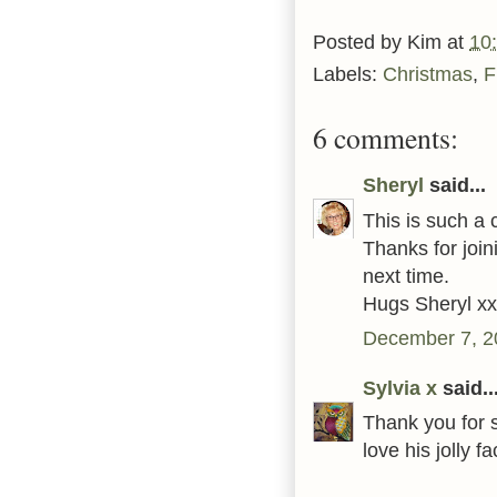
Posted by
Kim
at
10
Labels:
Christmas
,
F
6 comments:
Sheryl
said...
This is such a 
Thanks for joi
next time.
Hugs Sheryl xx
December 7, 2
Sylvia x
said..
Thank you for 
love his jolly 