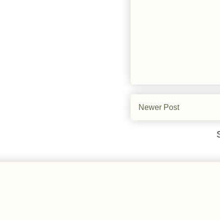
Newer Post