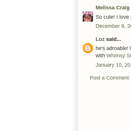
Melissa Craig
So cute! I lov
December 9, 2
Loz
said...
he's adroable! 
with
Whimsy S
January 10, 20
Post a Comment