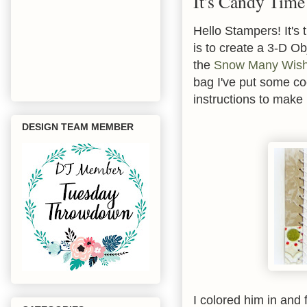
It's Candy Time
Hello Stampers! It's
is to create a 3-D O
the
Snow Many Wis
bag I've put some c
instructions to mak
DESIGN TEAM MEMBER
I colored him in and