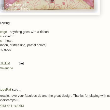
llowing:
lenge
- anything goes with a ribbon
es
- sketch
ps
- heart
ribbon, distressing, pastel colors)
ing goes
:00 PM
Valentine
KopyKat
said...
dorable, love your fabulous dp and the great design. Thanks for playing with u
bberstamps!!!
2013 at 11:45 AM