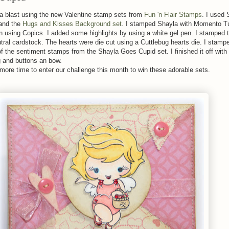
 a blast using the new Valentine stamp sets from
Fun 'n Flair Stamps
. I used
and the
Hugs and Kisses Background set
. I stamped Shayla with Momento T
in using Copics. I added some highlights by using a white gel pen. I stamped 
ral cardstock. The hearts were die cut using a Cuttlebug hearts die. I stamp
of the sentiment stamps from the Shayla Goes Cupid set. I finished it off with 
ng and buttons an bow.
more time to enter our challenge this month to win these adorable sets.