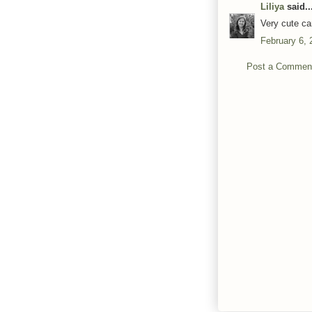
Liliya
said..
Very cute ca
February 6, 
Post a Commen