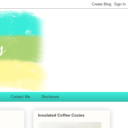
Contact Me
Disclosure
Insulated Coffee Cozies