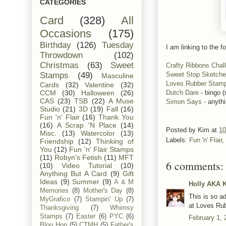
CATEGORIES
Card
(328)
All
Occasions
(175)
Birthday
(126)
Tuesday
I am linking to the fo
Throwdown
(102)
Christmas
(63)
Sweet
Crafty Ribbons Chal
Sweet Stop Sketch
Stamps
(49)
Masculine
Loves Rubber Stam
Cards
(32)
Valentine
(32)
Dutch Dare
- bingo (
CCM
(30)
Halloween
(26)
CAS
(23)
TSB
(22)
A Muse
Simon Says
- anyth
Studio
(21)
3D
(19)
Fall
(16)
Fun 'n' Flair
(16)
Thank You
(16)
A Scrap 'N Place
(14)
Posted by
Kim
at
10
Misc.
(13)
Watercolor
(13)
Labels:
Fun 'n' Flair
,
Friendship
(12)
Thinking of
You
(12)
Fun 'n' Flair Stamps
(11)
Robyn's Fetish
(11)
MFT
6 comments:
(10)
Video Tutorial
(10)
Anything But A Card
(9)
Gift
Ideas
(9)
Summer
(9)
A & M
Holly AKA 
Memories
(8)
Mother's Day
(8)
This is so a
MyGrafico
(7)
Stampin' Up
(7)
at Loves Ru
Thanksgiving
(7)
Whimsy
Stamps
(7)
Easter
(6)
PYC
(6)
February 1, 
Blog Hop
(5)
CTMH
(5)
Father's