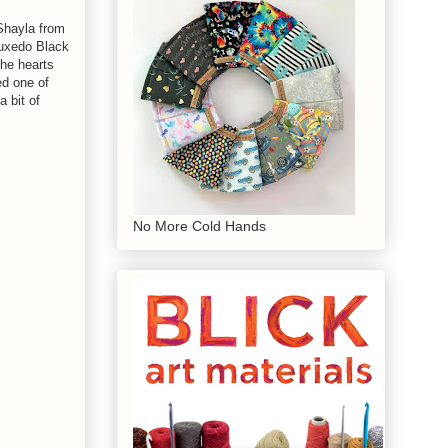
 Shayla from
uxedo Black
the hearts
ed one of
a bit of
No More Cold Hands