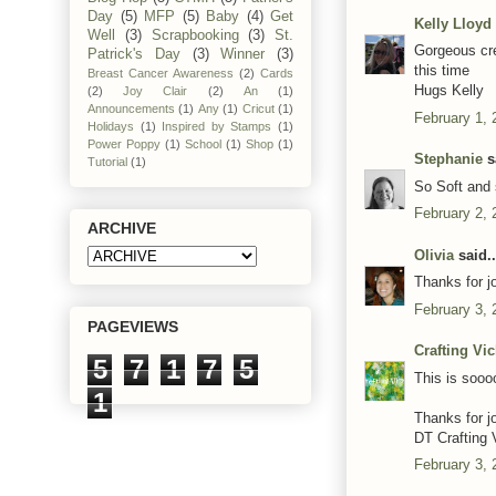
Day
(5)
MFP
(5)
Baby
(4)
Get
Kelly Lloyd
Well
(3)
Scrapbooking
(3)
St.
Gorgeous cre
Patrick's Day
(3)
Winner
(3)
this time
Breast Cancer Awareness
(2)
Cards
Hugs Kelly
(2)
Joy Clair
(2)
An
(1)
Announcements
(1)
Any
(1)
Cricut
(1)
February 1, 
Holidays
(1)
Inspired by Stamps
(1)
Power Poppy
(1)
School
(1)
Shop
(1)
Stephanie
sa
Tutorial
(1)
So Soft and 
February 2, 
ARCHIVE
Olivia
said..
Thanks for j
February 3, 
PAGEVIEWS
Crafting Vi
5
7
1
7
5
This is sooo
1
Thanks for j
DT Crafting 
February 3, 