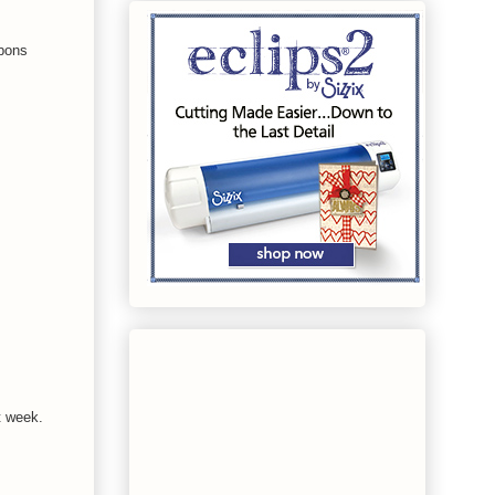
bbons
t week.