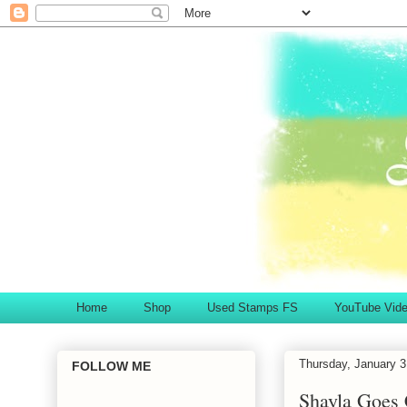
Home
Shop
Used Stamps FS
YouTube Vid
Thursday, January 3
FOLLOW ME
Shayla Goes