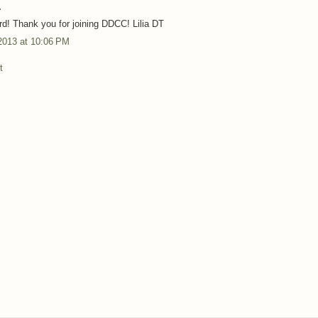
.
rd! Thank you for joining DDCC! Lilia DT
2013 at 10:06 PM
t