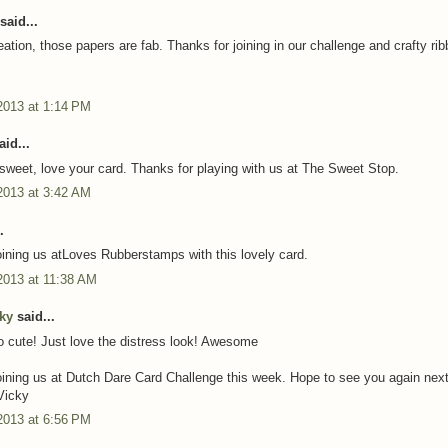
said...
ation, those papers are fab. Thanks for joining in our challenge and crafty ri
2013 at 1:14 PM
id...
sweet, love your card. Thanks for playing with us at The Sweet Stop.
2013 at 3:42 AM
.
oining us atLoves Rubberstamps with this lovely card.
2013 at 11:38 AM
cky
said...
o cute! Just love the distress look! Awesome
oining us at Dutch Dare Card Challenge this week. Hope to see you again nex
Vicky
2013 at 6:56 PM