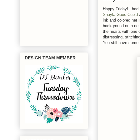
Happy Friday! I had
Shayla Goes Cupid
ink and colored her 
background onto neut
the hearts with one 
distressing, stitchi
You still have some 
DESIGN TEAM MEMBER