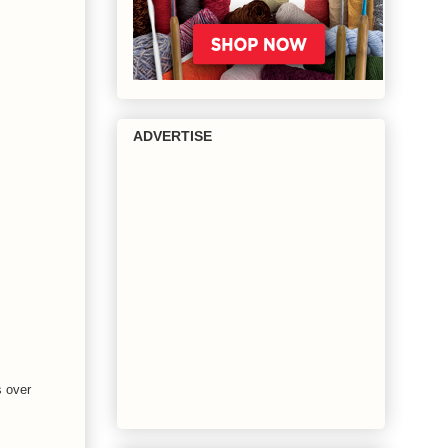
ADVERTISE
s over