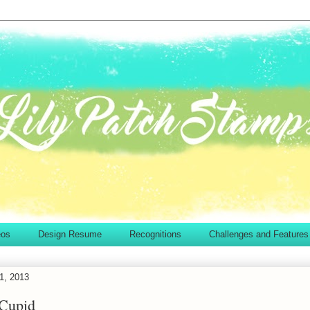
eos
Design Resume
Recognitions
Challenges and Features
1, 2013
 Cupid