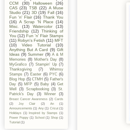
CCM
(30)
Halloween
(26)
CAS
(23)
TSB
(22)
A Muse
Studio
(21)
3D
(19)
Fall
(16)
Fun 'n' Flair
(16)
Thank You
(16)
A Scrap 'N Place
(14)
Misc.
(13)
Watercolor
(13)
Friendship
(12)
Thinking of
You
(12)
Fun 'n' Flair Stamps
(11)
Robyn's Fetish
(11)
MFT
(10)
Video Tutorial
(10)
Anything But A Card
(9)
Gift
Ideas
(9)
Summer
(9)
A & M
Memories
(8)
Mother's Day
(8)
MyGrafico
(7)
Stampin' Up
(7)
Thanksgiving
(7)
Whimsy
Stamps
(7)
Easter
(6)
PYC
(6)
Blog Hop
(5)
CTMH
(5)
Father's
Day
(5)
MFP
(5)
Baby
(4)
Get
Well
(3)
Scrapbooking
(3)
St.
Patrick's Day
(3)
Winner
(3)
Breast Cancer Awareness
(2)
Cards
(2)
Joy Clair
(2)
An
(1)
Announcements
(1)
Any
(1)
Cricut
(1)
Holidays
(1)
Inspired by Stamps
(1)
Power Poppy
(1)
School
(1)
Shop
(1)
Tutorial
(1)