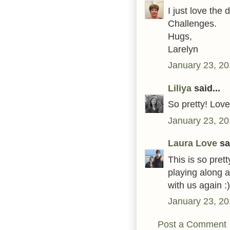
I just love the
Challenges.
Hugs,
Larelyn
January 23, 20
Liliya
said...
So pretty! Love
January 23, 20
Laura Love
sai
This is so pret
playing along 
with us again :)
January 23, 20
Post a Comment