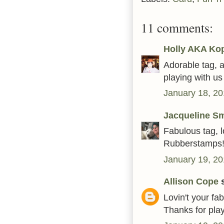
11 comments:
Holly AKA Ko
Adorable tag, a
playing with u
January 18, 20
Jacqueline Sm
Fabulous tag, l
Rubberstamps
January 19, 20
Allison Cope
s
Lovin't your fa
Thanks for play