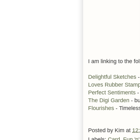
I am linking to the fo
Delightful Sketches
-
Loves Rubber Stam
Perfect Sentiments
-
The Digi Garden
- bu
Flourishes
- Timele
Posted by
Kim
at
12
Labels:
Card
,
Fun 'n