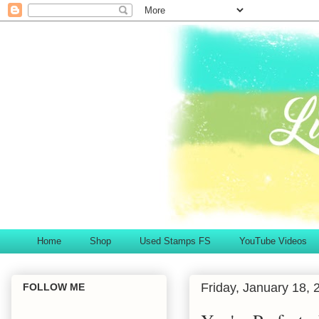
Home
Shop
Used Stamps FS
YouTube Videos
Friday, January 18, 
FOLLOW ME