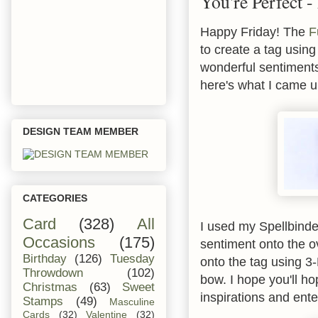
You're Perfect 
Happy Friday! The
F
to create a tag usin
wonderful sentiments
here's what I came u
DESIGN TEAM MEMBER
CATEGORIES
Card
(328)
All
I used my Spellbinder
Occasions
(175)
sentiment onto the ov
Birthday
(126)
Tuesday
onto the tag using 3
Throwdown
(102)
bow. I hope you'll ho
Christmas
(63)
Sweet
inspirations and ente
Stamps
(49)
Masculine
Cards
(32)
Valentine
(32)