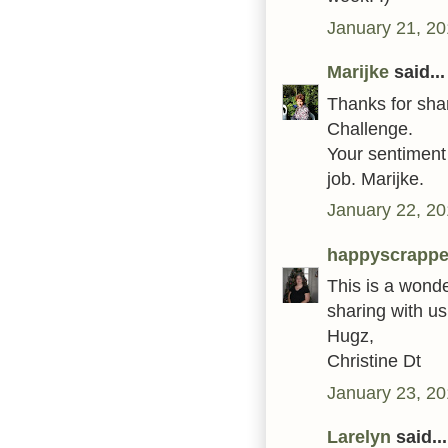
January 21, 20
Marijke
said...
Thanks for shar
Challenge.
Your sentiment 
job. Marijke.
January 22, 20
happyscrappe
This is a wonde
sharing with us
Hugz,
Christine Dt
January 23, 20
Larelyn
said...