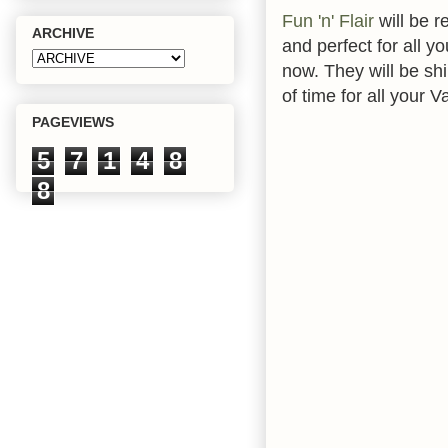
Fun 'n' Flair
will be r
ARCHIVE
and perfect for all y
now. They will be shi
of time for all your V
PAGEVIEWS
5
7
1
4
8
8