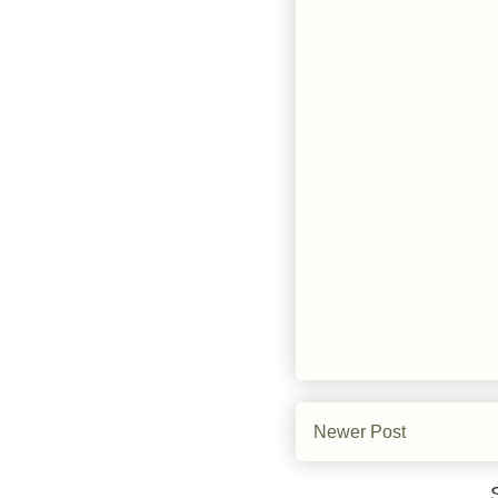
Newer Post