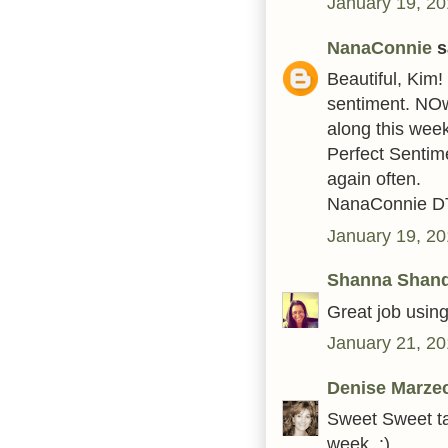
January 19, 20
NanaConnie
sa
Beautiful, Kim
sentiment. NOw
along this wee
Perfect Sentim
again often.
NanaConnie D
January 19, 20
Shanna Shan
Great job using
January 21, 20
Denise Marze
Sweet Sweet tag
week. :)