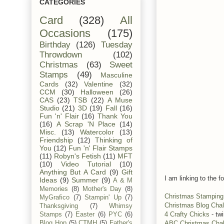
CATEGORIES
Card
(328)
All
Occasions
(175)
Birthday
(126)
Tuesday
Throwdown
(102)
Christmas
(63)
Sweet
Stamps
(49)
Masculine
Cards
(32)
Valentine
(32)
CCM
(30)
Halloween
(26)
CAS
(23)
TSB
(22)
A Muse
Studio
(21)
3D
(19)
Fall
(16)
Fun 'n' Flair
(16)
Thank You
(16)
A Scrap 'N Place
(14)
Misc.
(13)
Watercolor
(13)
Friendship
(12)
Thinking of
You
(12)
Fun 'n' Flair Stamps
(11)
Robyn's Fetish
(11)
MFT
(10)
Video Tutorial
(10)
Anything But A Card
(9)
Gift
I am linking to the fo
Ideas
(9)
Summer
(9)
A & M
Memories
(8)
Mother's Day
(8)
Christmas Stamping 
MyGrafico
(7)
Stampin' Up
(7)
Christmas Blog Chal
Thanksgiving
(7)
Whimsy
4 Crafty Chicks
- tw
Stamps
(7)
Easter
(6)
PYC
(6)
ABC Christmas Cha
Blog Hop
(5)
CTMH
(5)
Father's