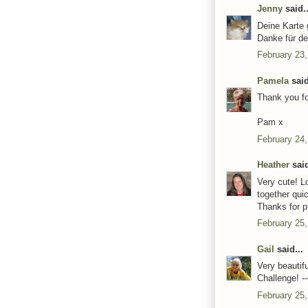
Jenny
said..
Deine Karte g
Danke für d
February 23,
Pamela
said
Thank you fo
Pam x
February 24,
Heather
said
Very cute! L
together qui
Thanks for p
February 25,
Gail
said...
Very beautif
Challenge! --
February 25,