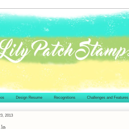
eos
Design Resume
Recognitions
Challenges and Features
23, 2013
Up