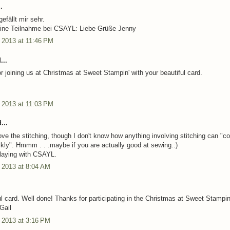
.
efällt mir sehr.
eine Teilnahme bei CSAYL: Liebe Grüße Jenny
 2013 at 11:46 PM
...
r joining us at Christmas at Sweet Stampin' with your beautiful card.
 2013 at 11:03 PM
...
ove the stitching, though I don't know how anything involving stitching can "
ckly". Hmmm . . .maybe if you are actually good at sewing.:)
laying with CSAYL.
 2013 at 8:04 AM
ul card. Well done! Thanks for participating in the Christmas at Sweet Stampin
Gail
 2013 at 3:16 PM