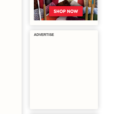
ADVERTISE