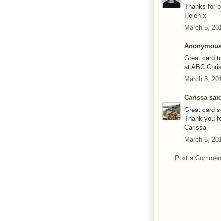
Thanks for p
Helen x
March 5, 20
Anonymous 
Great card t
at ABC Chri
March 5, 20
Carissa
said
Great card 
Thank you fo
Carissa
March 5, 20
Post a Commen