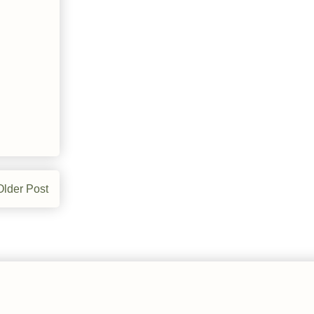
Older Post