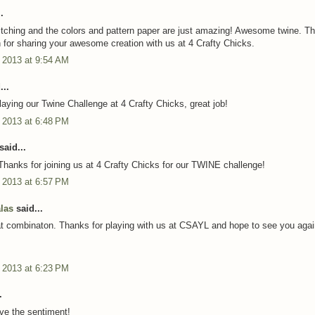
.
ching and the colors and pattern paper are just amazing! Awesome twine. T
for sharing your awesome creation with us at 4 Crafty Chicks.
 2013 at 9:54 AM
...
laying our Twine Challenge at 4 Crafty Chicks, great job!
 2013 at 6:48 PM
said...
Thanks for joining us at 4 Crafty Chicks for our TWINE challenge!
 2013 at 6:57 PM
alas
said...
at combinaton. Thanks for playing with us at CSAYL and hope to see you agai
 2013 at 6:23 PM
.
ove the sentiment!