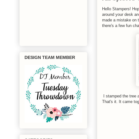
Hello Stampers! Hop
around your desk and
made a mistake on th
there's a few fun ch
DESIGN TEAM MEMBER
I stamped the tree a
That's it. It came to