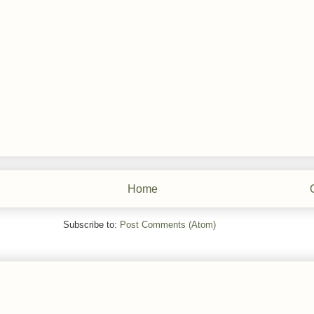
Home
Subscribe to:
Post Comments (Atom)