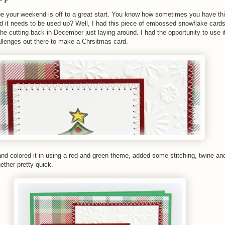
e your weekend is off to a great start. You know how sometimes you have thi
 it needs to be used up? Well, I had this piece of embossed snowflake cards
e cutting back in December just laying around. I had the opportunity to use 
allenges out there to make a Chrsitmas card.
nd colored it in using a red and green theme, added some stitching, twine an
gether pretty quick.