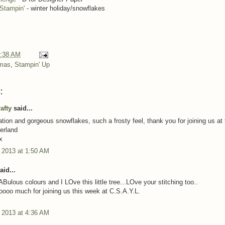
Stampin'
- winter holiday/snowflakes
:38 AM
tmas
,
Stampin' Up
:
afty
said...
ation and gorgeous snowflakes, such a frosty feel, thank you for joining us at 
erland
x
 2013 at 1:50 AM
aid...
Bulous colours and I LOve this little tree...LOve your stitching too..
ooo much for joining us this week at C.S.A.Y.L.
 2013 at 4:36 AM