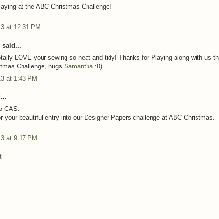
laying at the ABC Christmas Challenge!
13 at 12:31 PM
said...
otally LOVE your sewing so neat and tidy! Thanks for Playing along with us th
stmas Challenge, hugs
Samantha
:0)
13 at 1:43 PM
...
so CAS.
r your beautiful entry into our Designer Papers challenge at ABC Christmas.
13 at 9:17 PM
t