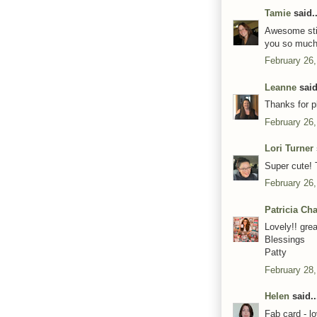
Tamie
said..
Awesome stit
you so much 
February 26,
Leanne
said
Thanks for p
February 26,
Lori Turner
Super cute! 
February 26,
Patricia Ch
Lovely!! gre
Blessings
Patty
February 28,
Helen
said..
Fab card - l