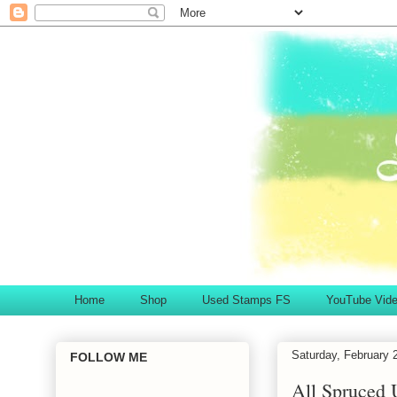
Home
Shop
Used Stamps FS
YouTube Vid
Saturday, February 
FOLLOW ME
All Spruced 