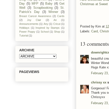
Day
(5)
MFP
(5)
Baby
(4)
Get
Christmas at Sweet 
Well
(3)
Scrapbooking
(3)
St.
Patrick's Day
(3)
Winner
(3)
Breast Cancer Awareness
(2)
Cards
(2)
Joy Clair
(2)
An
(1)
Announcements
(1)
Any
(1)
Cricut
(1)
Posted by
Kim
at
12
Holidays
(1)
Inspired by Stamps
(1)
Labels:
Card
,
Chris
Power Poppy
(1)
School
(1)
Shop
(1)
Tutorial
(1)
13 comments
ARCHIVE
downrightcr
beautiful cre
Winter Wond
Hugs Kate x
PAGEVIEWS
February 23,
chrissy xx
s
Gorgeous! FA
Thank you so
Chrissyxx
February 23,