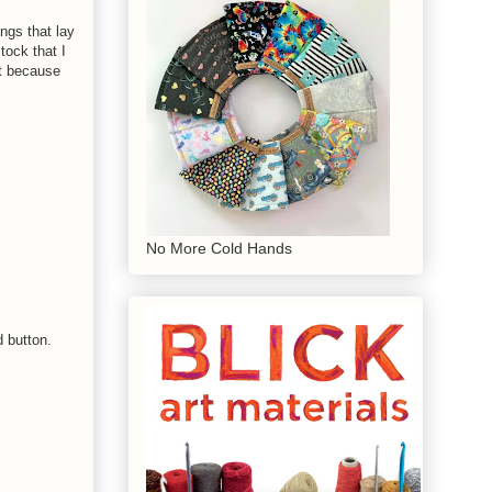
ngs that lay
tock that I
it because
No More Cold Hands
d button.