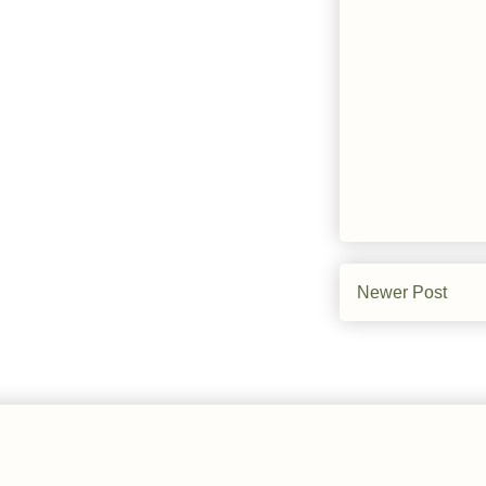
Newer Post