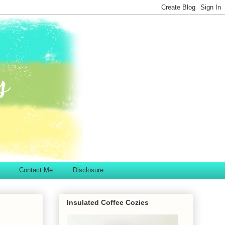
Contact Me
Disclosure
Insulated Coffee Cozies