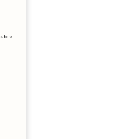
is time