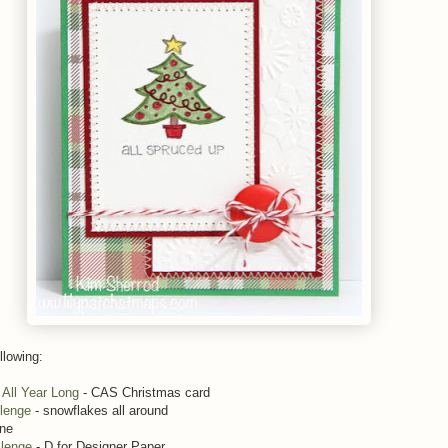
llowing:
All Year Long
- CAS Christmas card
lenge
- snowflakes all around
ine
llenge
- D for Designer Paper