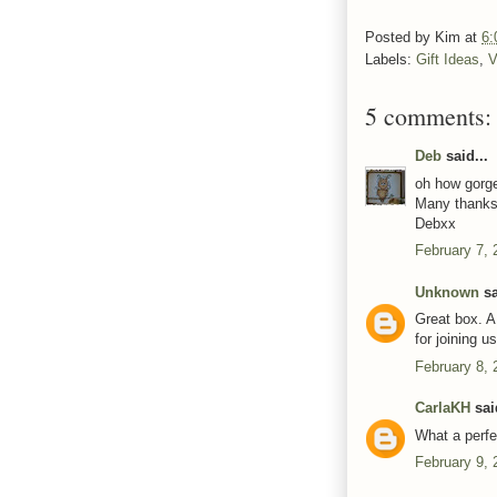
Posted by
Kim
at
6:
Labels:
Gift Ideas
,
V
5 comments:
Deb
said...
oh how gorge
Many thanks 
Debxx
February 7, 
Unknown
sa
Great box. A
for joining u
February 8, 
CarlaKH
said
What a perfe
February 9, 