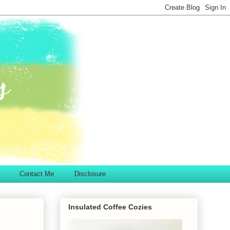
Contact Me
Disclosure
Insulated Coffee Cozies