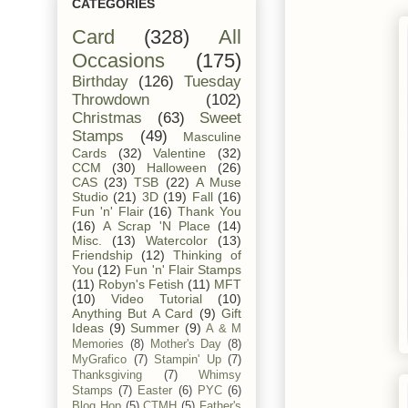
CATEGORIES
Card
(328)
All
Occasions
(175)
Birthday
(126)
Tuesday
Throwdown
(102)
Christmas
(63)
Sweet
Stamps
(49)
Masculine
Cards
(32)
Valentine
(32)
CCM
(30)
Halloween
(26)
CAS
(23)
TSB
(22)
A Muse
Studio
(21)
3D
(19)
Fall
(16)
Fun 'n' Flair
(16)
Thank You
(16)
A Scrap 'N Place
(14)
Misc.
(13)
Watercolor
(13)
Friendship
(12)
Thinking of
You
(12)
Fun 'n' Flair Stamps
(11)
Robyn's Fetish
(11)
MFT
(10)
Video Tutorial
(10)
Anything But A Card
(9)
Gift
Ideas
(9)
Summer
(9)
A & M
Memories
(8)
Mother's Day
(8)
MyGrafico
(7)
Stampin' Up
(7)
Thanksgiving
(7)
Whimsy
Stamps
(7)
Easter
(6)
PYC
(6)
Blog Hop
(5)
CTMH
(5)
Father's