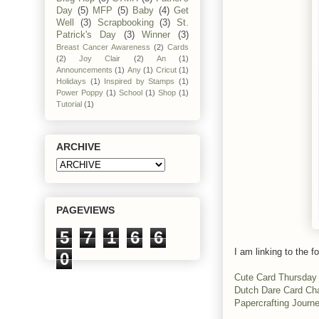
Day
(5)
MFP
(5)
Baby
(4)
Get
Well
(3)
Scrapbooking
(3)
St.
Patrick's Day
(3)
Winner
(3)
Breast Cancer Awareness
(2)
Cards
(2)
Joy Clair
(2)
An
(1)
Announcements
(1)
Any
(1)
Cricut
(1)
Holidays
(1)
Inspired by Stamps
(1)
Power Poppy
(1)
School
(1)
Shop
(1)
Tutorial
(1)
ARCHIVE
PAGEVIEWS
5
7
1
6
6
I am linking to the fo
0
Cute Card Thursday
Dutch Dare Card Ch
Papercrafting Journ