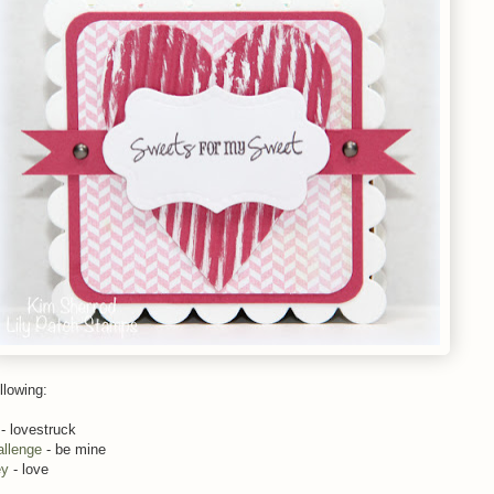
llowing:
- lovestruck
allenge
- be mine
ey
- love