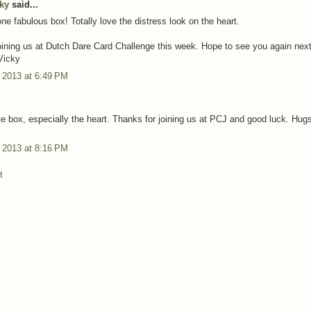
cky
said...
ne fabulous box! Totally love the distress look on the heart.
oining us at Dutch Dare Card Challenge this week. Hope to see you again nex
Vicky
 2013 at 6:49 PM
te box, especially the heart. Thanks for joining us at PCJ and good luck. Hug
 2013 at 8:16 PM
t