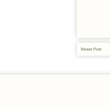
Newer Post