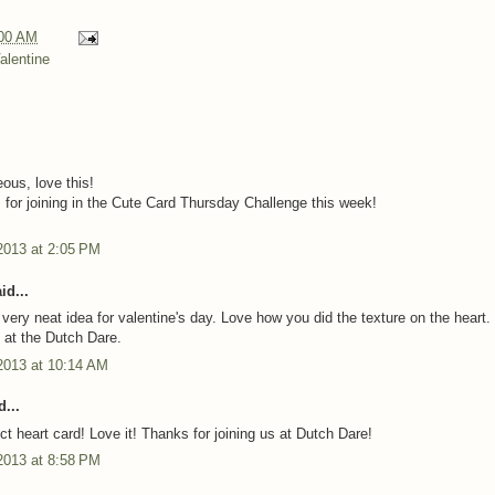
00 AM
alentine
ous, love this!
for joining in the Cute Card Thursday Challenge this week!
2013 at 2:05 PM
id...
 very neat idea for valentine's day. Love how you did the texture on the heart
s at the Dutch Dare.
2013 at 10:14 AM
...
ct heart card! Love it! Thanks for joining us at Dutch Dare!
2013 at 8:58 PM