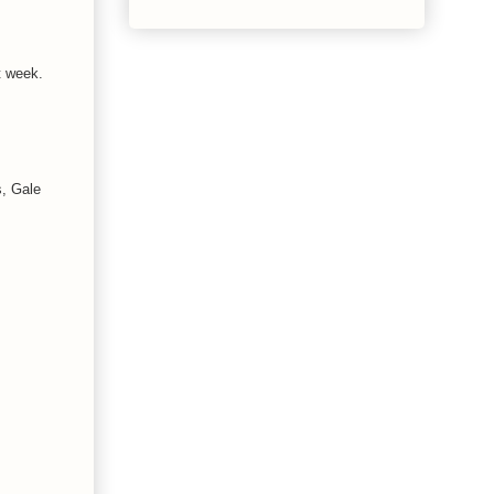
t week.
s, Gale