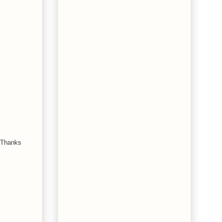
. Thanks