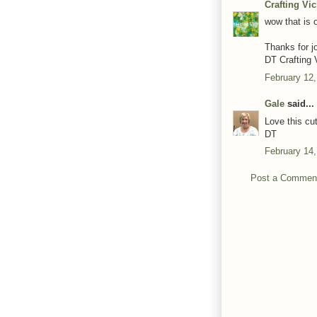
Crafting Vi
wow that is o
Thanks for j
DT Crafting 
February 12,
Gale
said...
Love this cu
DT
February 14,
Post a Commen