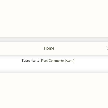
Home
Subscribe to:
Post Comments (Atom)