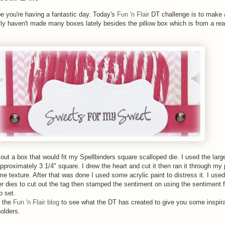
e you're having a fantastic day. Today's
Fun 'n Flair
DT challenge is to make a
ally haven't made many boxes lately besides the pillow box which is from a r
out a box that would fit my Spellbinders square scalloped die. I used the large
approximately 3 1/4" square. I drew the heart and cut it then ran it through my
me texture. After that was done I used some acrylic paint to distress it. I use
r dies to cut out the tag then stamped the sentiment on using the sentiment 
 set.
 the
Fun 'n Flair blog
to see what the DT has created to give you some inspira
olders.