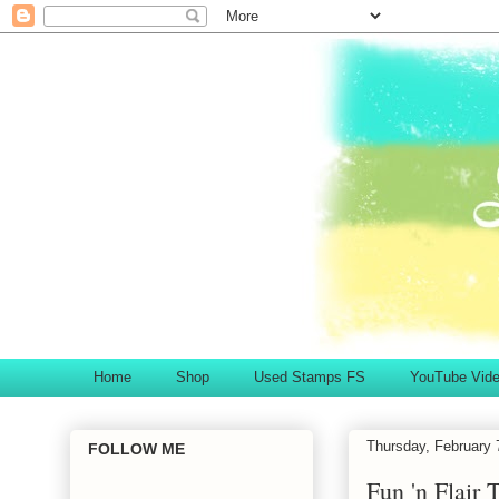
Home
Shop
Used Stamps FS
YouTube Vid
Thursday, February 
FOLLOW ME
Fun 'n Flair 