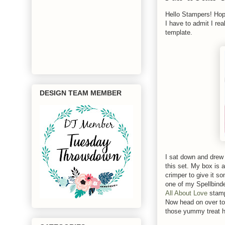
Hello Stampers! Hop
I have to admit I re
template.
DESIGN TEAM MEMBER
I sat down and drew 
this set. My box is 
crimper to give it so
one of my Spellbinde
All About Love
stamp
Now head on over to
those yummy treat h