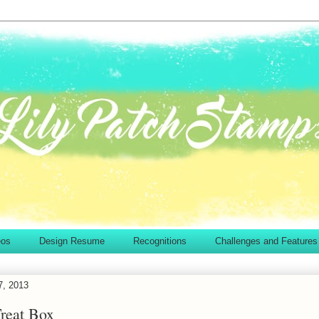
eos
Design Resume
Recognitions
Challenges and Features
7, 2013
Treat Box