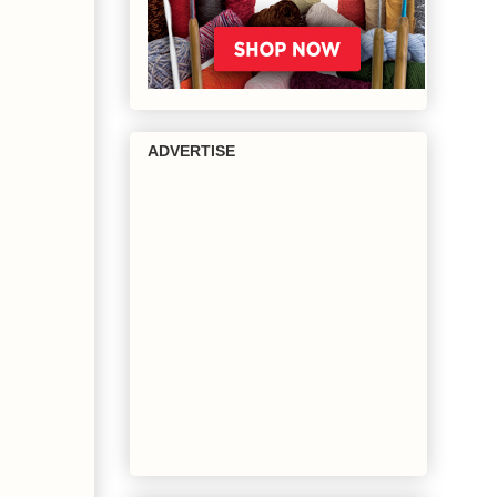
ADVERTISE