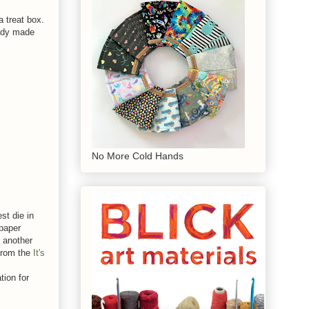
 treat box.
eady made
No More Cold Hands
st die in
 paper
d another
from the
It's
tion for