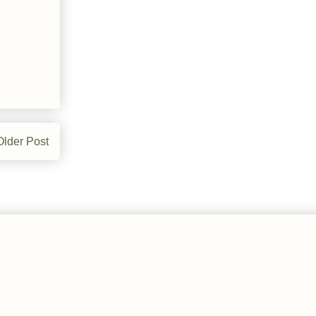
Older Post