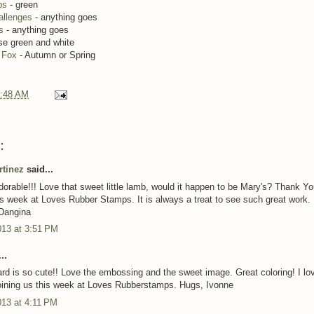
ps
- green
allenges
- anything goes
s
- anything goes
se green and white
e Fox
- Autumn or Spring
:48 AM
:
rtinez
said...
dorable!!! Love that sweet little lamb, would it happen to be Mary's? Thank Yo
his week at Loves Rubber Stamps. It is always a treat to see such great work.
Dangina
013 at 3:51 PM
..
rd is so cute!! Love the embossing and the sweet image. Great coloring! I lov
oining us this week at Loves Rubberstamps. Hugs, Ivonne
013 at 4:11 PM