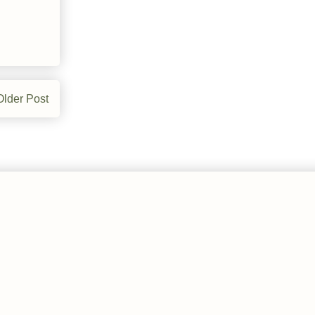
Older Post