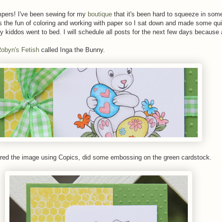
ers! I've been sewing for my
boutique
that it's been hard to squeeze in som
the fun of coloring and working with paper so I sat down and made some qu
y kiddos went to bed. I will schedule all posts for the next few days because a 
obyn's Fetish
called Inga the Bunny.
ored the image using Copics, did some embossing on the green cardstock.