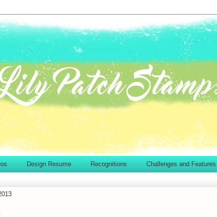
eos
Design Resume
Recognitions
Challenges and Features
2013