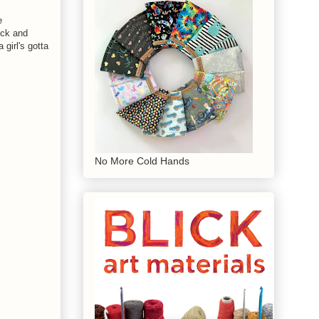
e
ick and
girl's gotta
No More Cold Hands