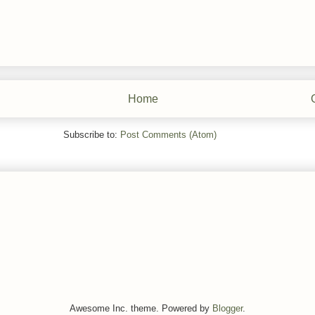
Home
Subscribe to:
Post Comments (Atom)
Awesome Inc. theme. Powered by
Blogger
.