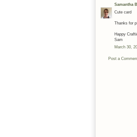
Samantha Ba
Cute card
Thanks for 
Happy Crafti
Sam
March 30, 2
Post a Commen