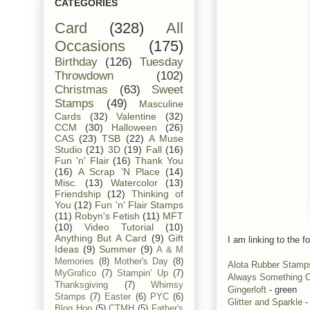
CATEGORIES
Card
(328)
All
Occasions
(175)
Birthday
(126)
Tuesday
Throwdown
(102)
Christmas
(63)
Sweet
Stamps
(49)
Masculine
Cards
(32)
Valentine
(32)
CCM
(30)
Halloween
(26)
CAS
(23)
TSB
(22)
A Muse
Studio
(21)
3D
(19)
Fall
(16)
Fun 'n' Flair
(16)
Thank You
(16)
A Scrap 'N Place
(14)
Misc.
(13)
Watercolor
(13)
Friendship
(12)
Thinking of
You
(12)
Fun 'n' Flair Stamps
(11)
Robyn's Fetish
(11)
MFT
(10)
Video Tutorial
(10)
Anything But A Card
(9)
Gift
I am linking to the fo
Ideas
(9)
Summer
(9)
A & M
Memories
(8)
Mother's Day
(8)
Alota Rubber Stamp
MyGrafico
(7)
Stampin' Up
(7)
Always Something C
Thanksgiving
(7)
Whimsy
Gingerloft
- green
Stamps
(7)
Easter
(6)
PYC
(6)
Glitter and Sparkle
-
Blog Hop
(5)
CTMH
(5)
Father's