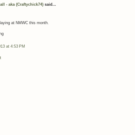
ll - aka (Craftychick74)
said...
playing at NMWC this month.
ng
013 at 4:53 PM
t