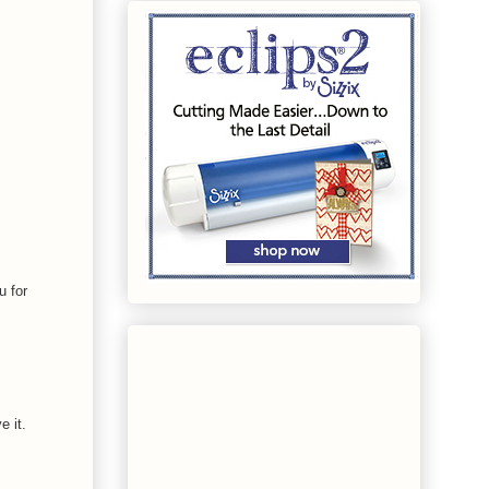
u for
e it.