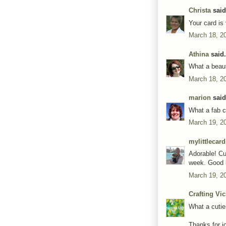
Christa
said.
Your card is
March 18, 2
Athina
said.
What a beaut
March 18, 2
marion
said.
What a fab c
March 19, 2
mylittlecar
Adorable! Cu
week. Good l
March 19, 2
Crafting Vi
What a cutie
Thanks for jo