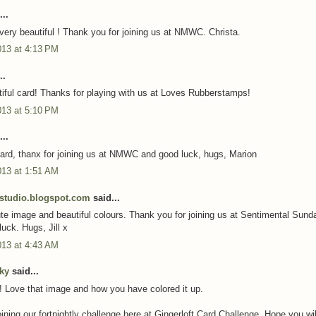
..
 very beautiful ! Thank you for joining us at NMWC. Christa.
013 at 4:13 PM
..
iful card! Thanks for playing with us at Loves Rubberstamps!
013 at 5:10 PM
..
ard, thanx for joining us at NMWC and good luck, hugs, Marion
013 at 1:51 AM
dstudio.blogspot.com
said...
te image and beautiful colours. Thank you for joining us at Sentimental Sund
uck. Hugs, Jill x
013 at 4:43 AM
cky
said...
! Love that image and how you have colored it up.
ining our fortnightly challenge here at Gingerloft Card Challenge. Hope you will