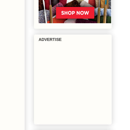
ADVERTISE