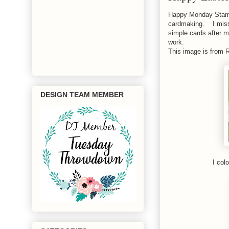
Happy Monday Stamp
cardmaking. I miss 
simple cards after m
work.
This image is from
R
DESIGN TEAM MEMBER
I col