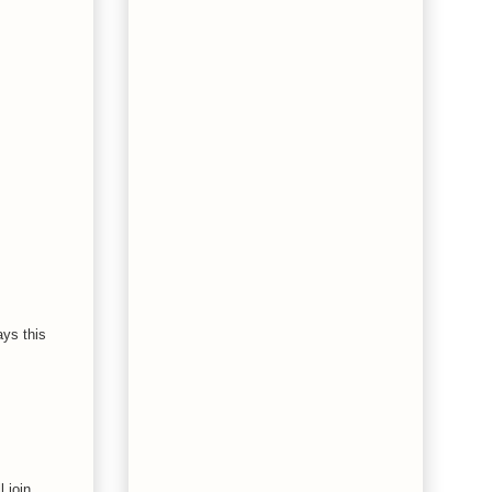
ays this
 join