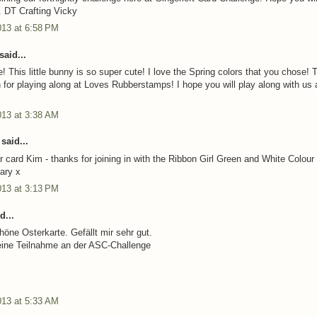
. DT Crafting Vicky
013 at 6:58 PM
said...
! This little bunny is so super cute! I love the Spring colors that you chose!
for playing along at Loves Rubberstamps! I hope you will play along with us 
013 at 3:38 AM
said...
r card Kim - thanks for joining in with the Ribbon Girl Green and White Colour
ary x
013 at 3:13 PM
d...
höne Osterkarte. Gefällt mir sehr gut.
eine Teilnahme an der ASC-Challenge
013 at 5:33 AM