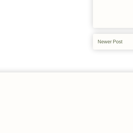
Newer Post