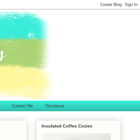
Contact Me
Disclosure
Insulated Coffee Cozies