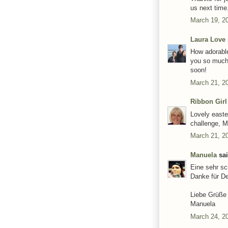
us next time
March 19, 2
Laura Love
How adorable
you so much 
soon!
March 21, 2
Ribbon Girl
Lovely easte
challenge, M
March 21, 2
Manuela
sai
Eine sehr sc
Danke für D
Liebe Grüße
Manuela
March 24, 2