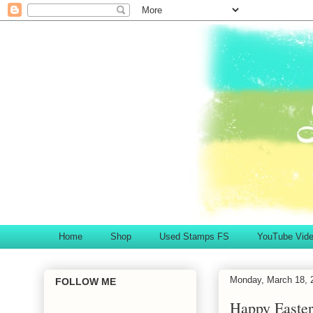
Home
Shop
Used Stamps FS
YouTube Vid
Monday, March 18, 
FOLLOW ME
Happy Easter