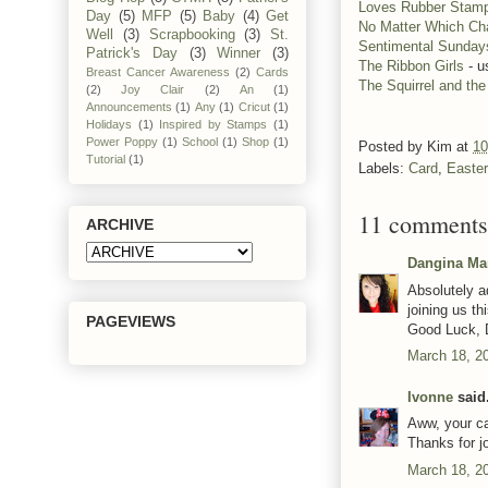
Loves Rubber Stam
Day
(5)
MFP
(5)
Baby
(4)
Get
No Matter Which Ch
Well
(3)
Scrapbooking
(3)
St.
Sentimental Sunday
Patrick's Day
(3)
Winner
(3)
The Ribbon Girls
- u
Breast Cancer Awareness
(2)
Cards
The Squirrel and th
(2)
Joy Clair
(2)
An
(1)
Announcements
(1)
Any
(1)
Cricut
(1)
Holidays
(1)
Inspired by Stamps
(1)
Power Poppy
(1)
School
(1)
Shop
(1)
Posted by
Kim
at
10
Tutorial
(1)
Labels:
Card
,
Easter
11 comments
ARCHIVE
Dangina Ma
Absolutely a
joining us t
PAGEVIEWS
Good Luck, 
March 18, 2
Ivonne
said.
Aww, your ca
Thanks for j
March 18, 2