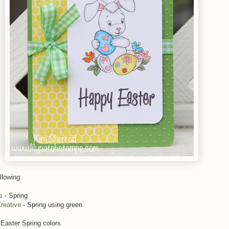
llowing:
s
- Spring
reative
- Spring using green
 Easter Spring colors