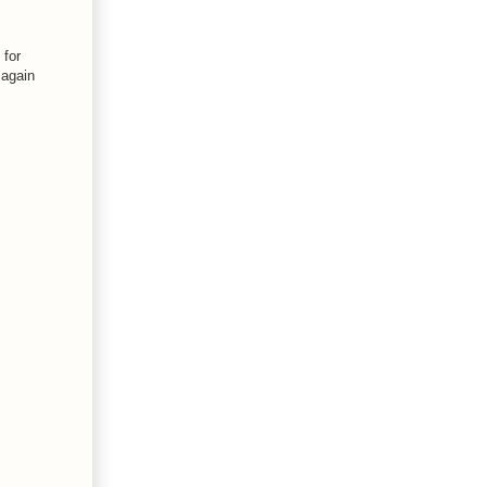
 for
 again