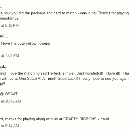
..
ove how you did the package and card to match - very cute! Thanks for playing
bberstamps!
3 at 5:11 PM
id...
I love the cute yellow flowers!
3 at 7:04 PM
id...
ing! I love the matching set! Perfect, simple.. Just wonderful!!! I love it!!! Th
g with us at One Stitch At A Time!! Good Luck!! I really hope to see you again 
ge!!
T @ OSAAT
3 at 10:42 AM
rd, thanks for playing along with us at CRAFTY RIBBONS x carol
3 at 8:14 AM