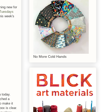
hing new for
 Tuesdays
his week's
No More Cold Hands
u today.
nched a
to make it
box is clear.