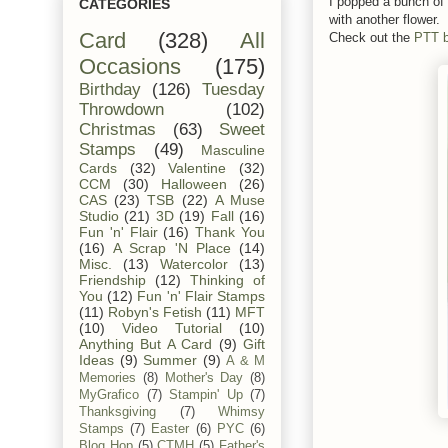
I popped a bunch of 
CATEGORIES
with another flower.
Card
(328)
All
Check out the
PTT b
Occasions
(175)
Birthday
(126)
Tuesday
Throwdown
(102)
Christmas
(63)
Sweet
Stamps
(49)
Masculine
Cards
(32)
Valentine
(32)
CCM
(30)
Halloween
(26)
CAS
(23)
TSB
(22)
A Muse
Studio
(21)
3D
(19)
Fall
(16)
Fun 'n' Flair
(16)
Thank You
(16)
A Scrap 'N Place
(14)
Misc.
(13)
Watercolor
(13)
Friendship
(12)
Thinking of
You
(12)
Fun 'n' Flair Stamps
(11)
Robyn's Fetish
(11)
MFT
(10)
Video Tutorial
(10)
Anything But A Card
(9)
Gift
Ideas
(9)
Summer
(9)
A & M
Memories
(8)
Mother's Day
(8)
MyGrafico
(7)
Stampin' Up
(7)
Thanksgiving
(7)
Whimsy
Stamps
(7)
Easter
(6)
PYC
(6)
Blog Hop
(5)
CTMH
(5)
Father's