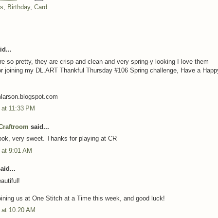
ns
,
Birthday
,
Card
d...
re so pretty, they are crisp and clean and very spring-y looking I love them
or joining my DL.ART Thankful Thursday #106 Spring challenge, Have a Happ
mlarson.blogspot.com
3 at 11:33 PM
Craftroom
said...
ok, very sweet. Thanks for playing at CR
3 at 9:01 AM
aid...
autiful!
oining us at One Stitch at a Time this week, and good luck!
3 at 10:20 AM