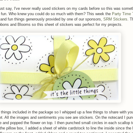
st say, I've never really used stickers on my cards before so this was somet
of fun. Who knew you could do so much with them? This week the
Party Time
 and fun things generously provided by one of our sponsors,
SRM Stickers
. T
bons and Blooms so this sheet of stickers was perfect for my projects.
hings included in the package so I whipped up a few things to share with yo
t set. All the images and sentiments you see are stickers. On the notecard I pu
le and popped the flower on top. I then punched small circles in each scallop 
 the pillow box, I added a sheet of white cardstock to line the inside since the 