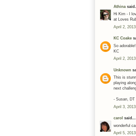
Athina
said.
Hi Kim - I l
at Loves Ru
April 2, 201
KC Coake
sa
So adorable! 
KC
April 2, 201
Unknown
sa
This is stunn
playing alon
next challen
- Susan, D
April 3, 201
carol
said...
wonderful ca
April 5, 201