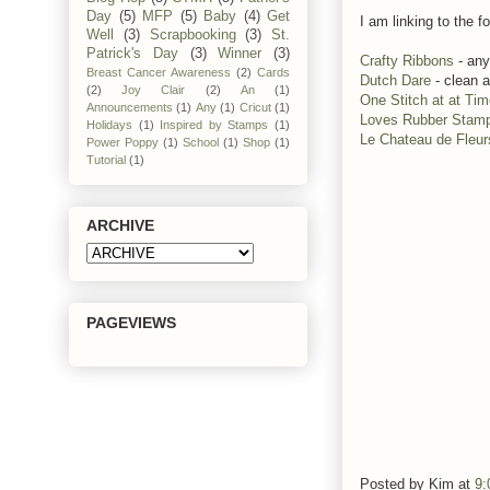
Day
(5)
MFP
(5)
Baby
(4)
Get
I am linking to the fo
Well
(3)
Scrapbooking
(3)
St.
Patrick's Day
(3)
Winner
(3)
Crafty Ribbons
- any
Breast Cancer Awareness
(2)
Cards
Dutch Dare
- clean 
(2)
Joy Clair
(2)
An
(1)
One Stitch at at Ti
Announcements
(1)
Any
(1)
Cricut
(1)
Loves Rubber Stam
Holidays
(1)
Inspired by Stamps
(1)
Le Chateau de Fleur
Power Poppy
(1)
School
(1)
Shop
(1)
Tutorial
(1)
ARCHIVE
PAGEVIEWS
Posted by
Kim
at
9: