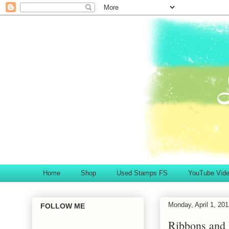
Home
Shop
Used Stamps FS
YouTube Vid
Monday, April 1, 20
FOLLOW ME
Ribbons and