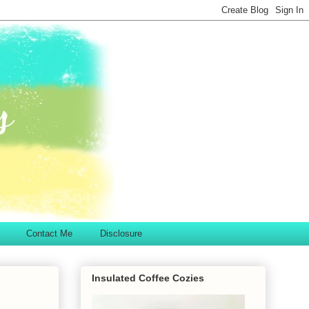
Contact Me
Disclosure
Insulated Coffee Cozies