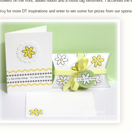
flowers on the front, added ribbon and a round tag sentiment. I accented the
log
for more DT inspirations and enter to win some fun prizes from our spons