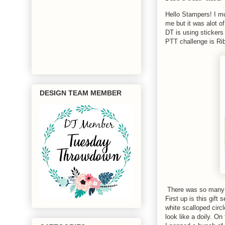
Hello Stampers! I mu
me but it was alot 
DT is using stickers
PTT challenge is Rib
DESIGN TEAM MEMBER
There was so many t
First up is this gif
white scalloped circ
look like a doily. On