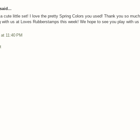
said...
 a cute little set! I love the pretty Spring Colors you used! Thank you so much
g with us at Loves Rubberstamps this week! We hope to see you play with us
3 at 11:40 PM
t