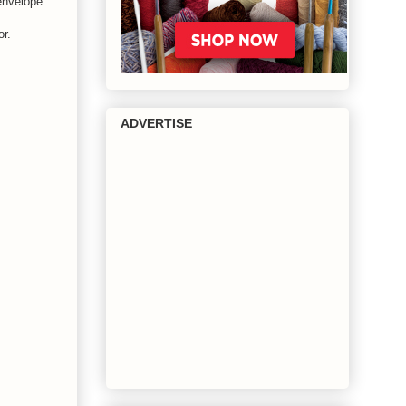
 envelope
or.
ADVERTISE