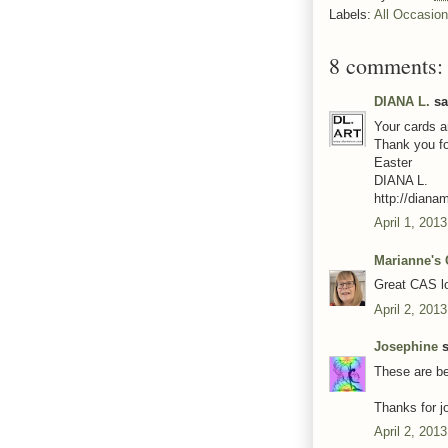
Labels:
All Occasio
8 comments:
DIANA L.
sai
Your cards a
Thank you f
Easter
DIANA L.
http://diana
April 1, 201
Marianne's 
Great CAS lo
April 2, 201
Josephine
s
These are be
Thanks for j
April 2, 201