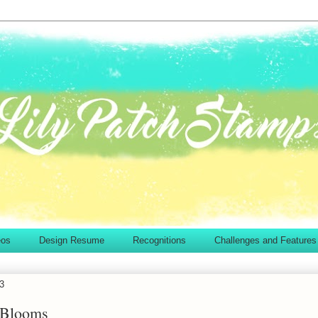
eos
Design Resume
Recognitions
Challenges and Features
13
 Blooms