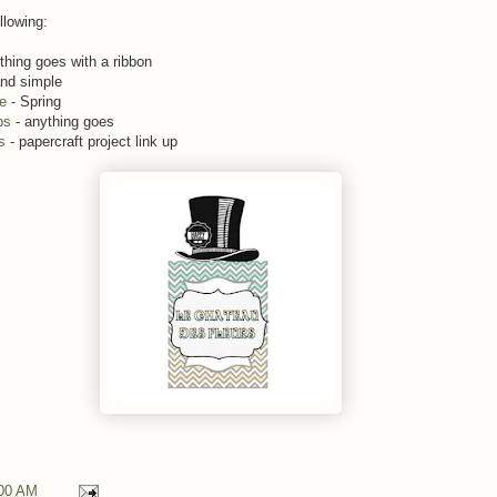
llowing:
thing goes with a ribbon
and simple
me
- Spring
ps
- anything goes
s
- papercraft project link up
00 AM