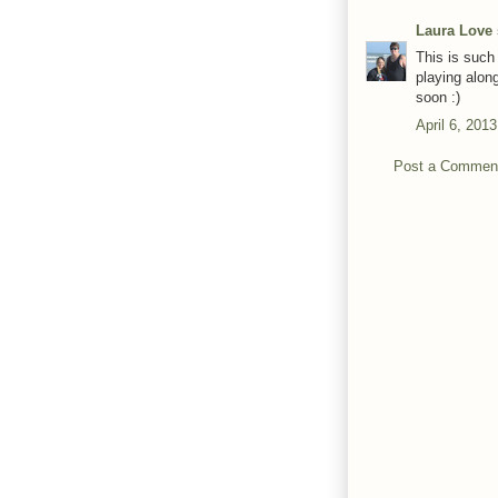
Laura Love
This is such
playing alon
soon :)
April 6, 201
Post a Commen