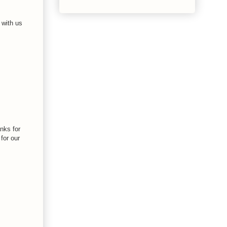
 with us
anks for
for our