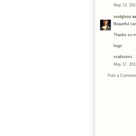
May 13, 201
xxxtglxxx
sa
Beautiful car
Thanks so mu
hugs
xxalisonxx
May 17, 201
Post a Commen