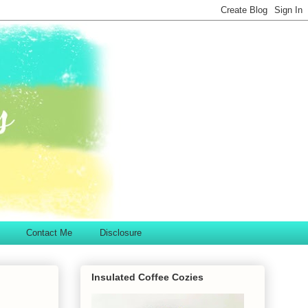
Contact Me
Disclosure
Insulated Coffee Cozies