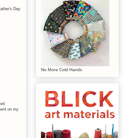
Father's Day
No More Cold Hands
led
iment on my