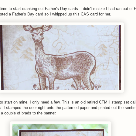
time to start cranking out Father's Day cards. I didn't realize I had ran out of 
ested a Father's Day card so I whipped up this CAS card for her.
 to start on mine. I only need a few. This is an old retired CTMH stamp set cal
 I stamped the deer right onto the patterned paper and printed out the sent
a couple of brads to the banner.