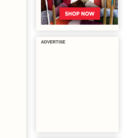
ADVERTISE