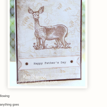
llowing:
anything goes