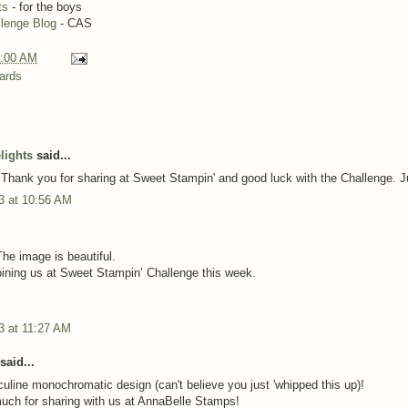
ts
- for the boys
llenge Blog
- CAS
:00 AM
ards
lights
said...
 Thank you for sharing at Sweet Stampin' and good luck with the Challenge. 
3 at 10:56 AM
.
The image is beautiful.
oining us at Sweet Stampin’ Challenge this week.
3 at 11:27 AM
said...
uline monochromatic design (can't believe you just 'whipped this up)!
ch for sharing with us at AnnaBelle Stamps!