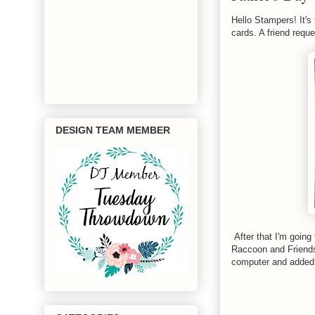
Hello Stampers! It's 
cards. A friend requ
DESIGN TEAM MEMBER
After that I'm going
Raccoon and Friends.
computer and added 