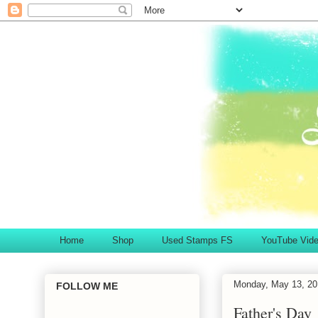
Home
Shop
Used Stamps FS
YouTube Vid
Monday, May 13, 20
FOLLOW ME
Father's Day