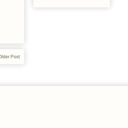
Older Post