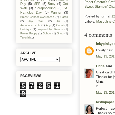
Paper Creator's Craf
Day
(5)
MFP
(5)
Baby
(4)
Get
Sweet Stampin' Cha
Well
(3)
Scrapbooking
(3)
St.
Patrick's Day
(3)
Winner
(3)
Posted by
Kim
at
12
Breast Cancer Awareness
(2)
Cards
(2)
Joy Clair
(2)
An
(1)
Labels:
Masculine C
Announcements
(1)
Any
(1)
Cricut
(1)
Holidays
(1)
Inspired by Stamps
(1)
4 comments:
Power Poppy
(1)
School
(1)
Shop
(1)
Tutorial
(1)
Inkypinkyde
Lovely card.
ARCHIVE
May 13, 201
Chris
said..
Great card! 
PAGEVIEWS
Thanks for j
Chris
5
7
2
5
1
x
9
May 13, 201
lostinpaper
Perfect masc
Thanks so mu