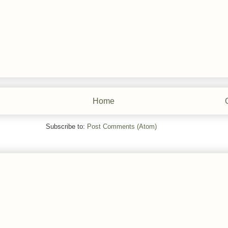
Home
Subscribe to:
Post Comments (Atom)