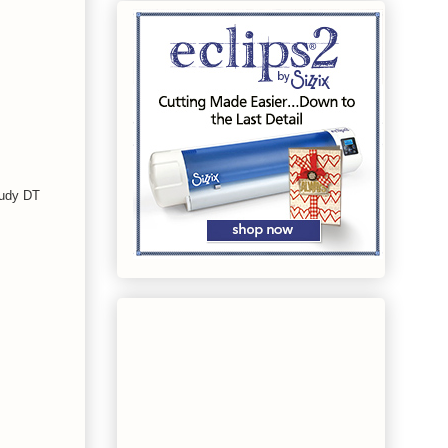
Judy DT