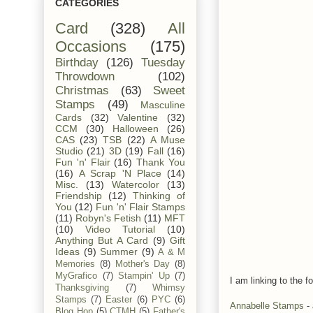
CATEGORIES
Card
(328)
All
Occasions
(175)
Birthday
(126)
Tuesday
Throwdown
(102)
Christmas
(63)
Sweet
Stamps
(49)
Masculine
Cards
(32)
Valentine
(32)
CCM
(30)
Halloween
(26)
CAS
(23)
TSB
(22)
A Muse
Studio
(21)
3D
(19)
Fall
(16)
Fun 'n' Flair
(16)
Thank You
(16)
A Scrap 'N Place
(14)
Misc.
(13)
Watercolor
(13)
Friendship
(12)
Thinking of
You
(12)
Fun 'n' Flair Stamps
(11)
Robyn's Fetish
(11)
MFT
(10)
Video Tutorial
(10)
Anything But A Card
(9)
Gift
Ideas
(9)
Summer
(9)
A & M
Memories
(8)
Mother's Day
(8)
MyGrafico
(7)
Stampin' Up
(7)
I am linking to the fo
Thanksgiving
(7)
Whimsy
Stamps
(7)
Easter
(6)
PYC
(6)
Annabelle Stamps
- 
Blog Hop
(5)
CTMH
(5)
Father's