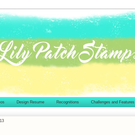
eos
Design Resume
Recognitions
Challenges and Features
13