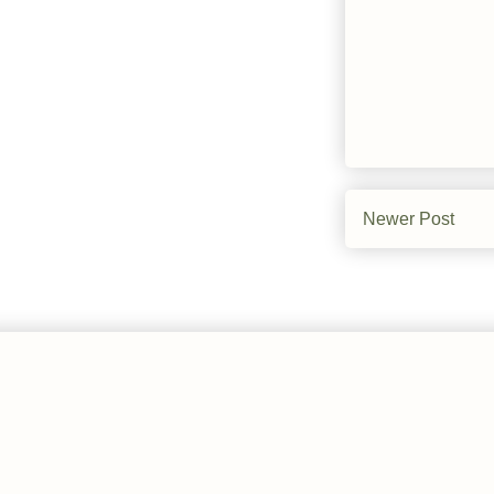
Newer Post