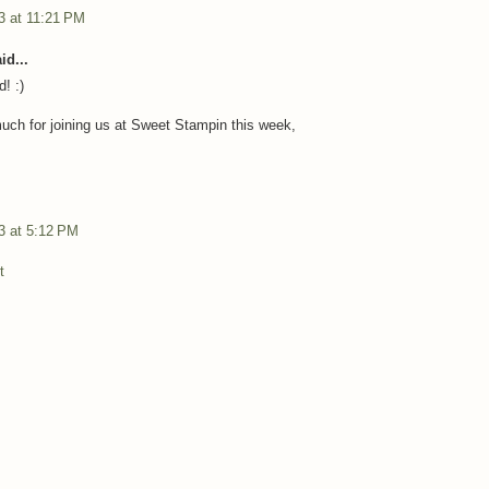
3 at 11:21 PM
id...
d! :)
ch for joining us at Sweet Stampin this week,
3 at 5:12 PM
t