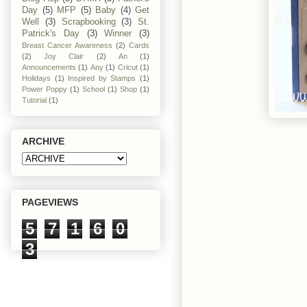
Day
(5)
MFP
(5)
Baby
(4)
Get
Well
(3)
Scrapbooking
(3)
St.
Patrick's Day
(3)
Winner
(3)
Breast Cancer Awareness
(2)
Cards
(2)
Joy Clair
(2)
An
(1)
Announcements
(1)
Any
(1)
Cricut
(1)
Holidays
(1)
Inspired by Stamps
(1)
Power Poppy
(1)
School
(1)
Shop
(1)
Tutorial
(1)
ARCHIVE
PAGEVIEWS
5
7
1
6
0
3