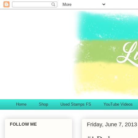
Home
Shop
Used Stamps FS
YouTube Videos
Friday, June 7, 2013
FOLLOW ME