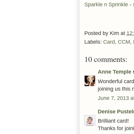
Sparkle n Sprinkle
-
Posted by
Kim
at
12
Labels:
Card
,
CCM
,
10 comments:
Anne Temple
s
Wonderful card
joining us thi
June 7, 2013 a
Denise Pustel
Brilliant card!
Thanks for join