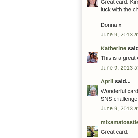
Great card, Ki
luck with the c
Donna x
June 9, 2013 a
Katherine
said
This is a great
June 9, 2013 a
April
said...
Wonderful card!
SNS challenge
June 9, 2013 a
mixamatoasti
Great card.