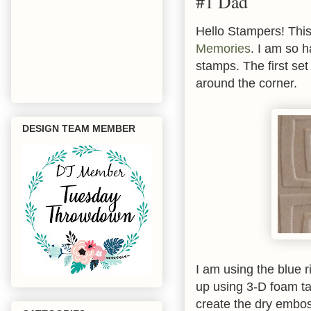
#1 Dad
Hello Stampers! This
Memories
. I am so h
stamps. The first set
around the corner.
DESIGN TEAM MEMBER
I am using the blue 
up using 3-D foam ta
create the dry embos