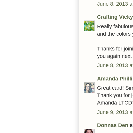
June 8, 2013 a
Crafting Vicky
Really fabulou
and the colors
Thanks for join
you again next
June 8, 2013 a
Amanda Phill
Great card! Si
Thank you for j
Amanda LTCD
June 9, 2013 a
Donnas Den
sa