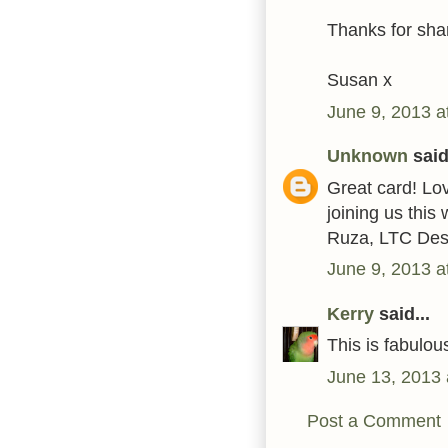
Thanks for shar
Susan x
June 9, 2013 a
Unknown
said.
Great card! Lo
joining us this
Ruza, LTC Des
June 9, 2013 a
Kerry
said...
This is fabulous
June 13, 2013 
Post a Comment