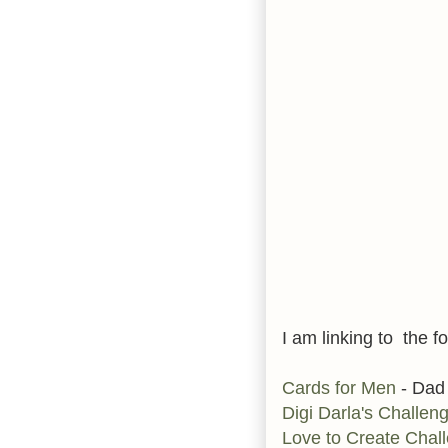
I am linking to the fo
Cards for Men
- Dad
Digi Darla's Challen
Love to Create Chal