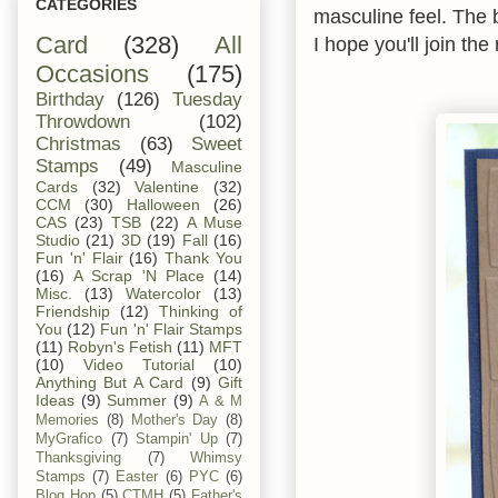
CATEGORIES
masculine feel. The 
Card
(328)
All
I hope you'll join th
Occasions
(175)
Birthday
(126)
Tuesday
Throwdown
(102)
Christmas
(63)
Sweet
Stamps
(49)
Masculine
Cards
(32)
Valentine
(32)
CCM
(30)
Halloween
(26)
CAS
(23)
TSB
(22)
A Muse
Studio
(21)
3D
(19)
Fall
(16)
Fun 'n' Flair
(16)
Thank You
(16)
A Scrap 'N Place
(14)
Misc.
(13)
Watercolor
(13)
Friendship
(12)
Thinking of
You
(12)
Fun 'n' Flair Stamps
(11)
Robyn's Fetish
(11)
MFT
(10)
Video Tutorial
(10)
Anything But A Card
(9)
Gift
Ideas
(9)
Summer
(9)
A & M
Memories
(8)
Mother's Day
(8)
MyGrafico
(7)
Stampin' Up
(7)
Thanksgiving
(7)
Whimsy
Stamps
(7)
Easter
(6)
PYC
(6)
Blog Hop
(5)
CTMH
(5)
Father's