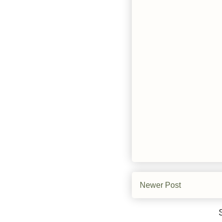
Newer Post