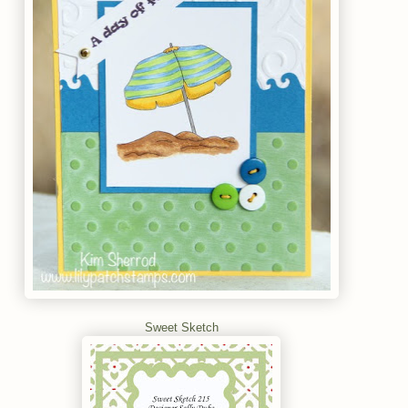
Sweet Sketch