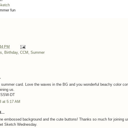
ketch
mmer fun
44 PM
ns
,
Birthday
,
CCM
,
Summer
.
t summer card. Love the waves in the BG and you wonderful beachy color co
ining us.
e SSW-DT
3 at 5:17 AM
...
e the embossed background and the cute buttons! Thanks so much for joining us
et Sketch Wednesday.