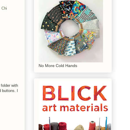
 Chi
No More Cold Hands
folder with
 buttons. I