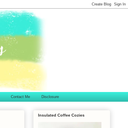
Contact Me
Disclosure
Insulated Coffee Cozies