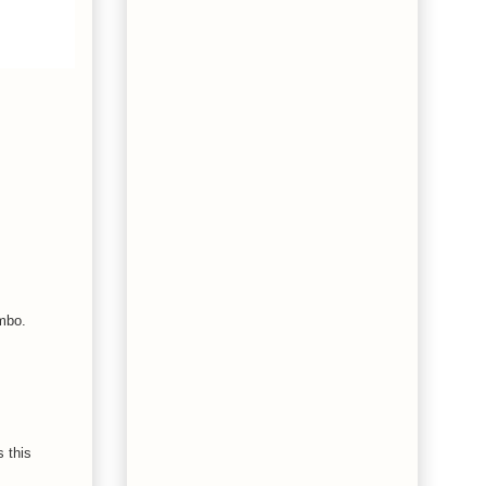
mbo.
 this