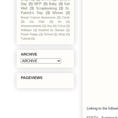
Day
(5)
MFP
(5)
Baby
(4)
Get
Well
(3)
Scrapbooking
(3)
St.
Patrick's Day
(3)
Winner
(3)
Breast Cancer Awareness
(2)
Cards
(2)
Joy Clair
(2)
An
(1)
Announcements
(1)
Any
(1)
Cricut
(1)
Holidays
(1)
Inspired by Stamps
(1)
Power Poppy
(1)
School
(1)
Shop
(1)
Tutorial
(1)
ARCHIVE
PAGEVIEWS
Linking to the follow
FOSTV
- Summer f