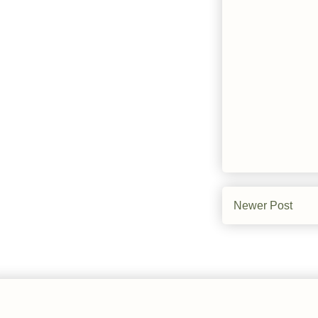
Newer Post