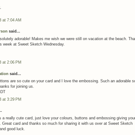
,
3 at 7:04 AM
rson
said...
solutely adorable! Makes me wish we were still on vacation at the beach. Tha
his week at Sweet Sketch Wednesday.
3 at 2:06 PM
ation
said...
ttons are so cute on your card and I love the embossing. Such an adorable
anks for joining us.
-DT
3 at 3:29 PM
..
is a really cute card, just love your colours, buttons and embossing giving you
e. Great card and thanks so much for sharing it with us over at Sweet Sketch
nd good luck.