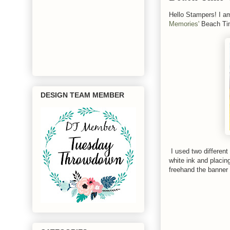
Hello Stampers! I a
Memories'
Beach Tim
DESIGN TEAM MEMBER
I used two different
white ink and placin
freehand the banner 