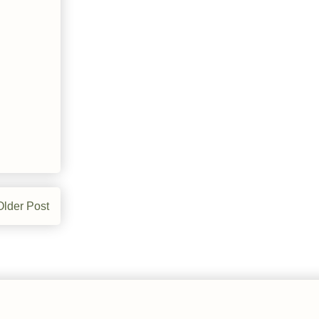
Older Post