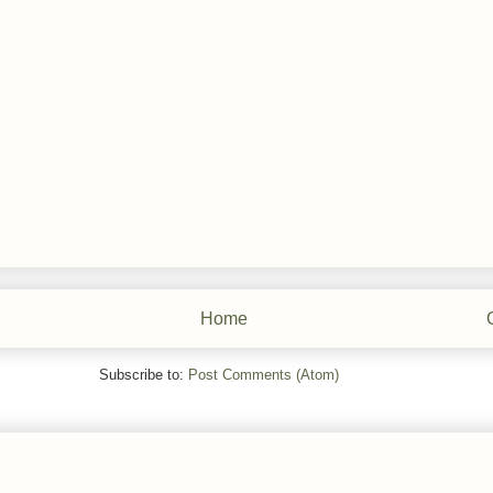
Home
Subscribe to:
Post Comments (Atom)