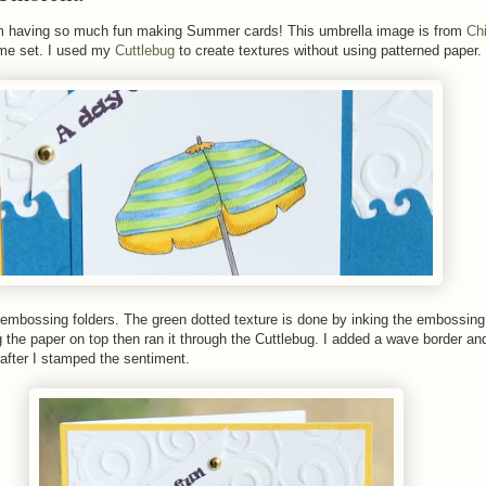
m having so much fun making Summer cards! This umbrella image is from
Chi
e set. I used my
Cuttlebug
to create textures without using patterned paper.
 embossing folders. The green dotted texture is done by inking the embossing 
g the paper on top then ran it through the Cuttlebug. I added a wave border and
after I stamped the sentiment.