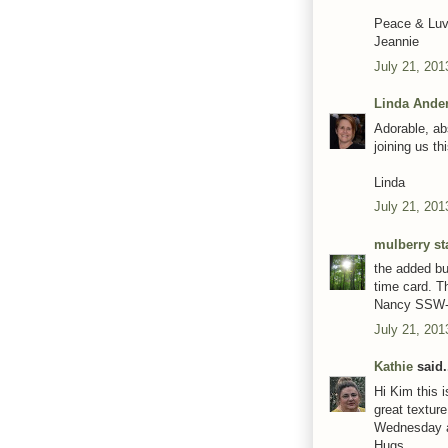
Peace & Luv
Jeannie
July 21, 201
Linda Ande
Adorable, ab
joining us t
Linda
July 21, 201
mulberry st
the added bu
time card. Th
Nancy SSW
July 21, 201
Kathie
said.
Hi Kim this 
great textur
Wednesday a
Hugs