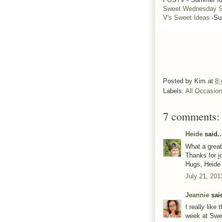
Sweet Wednesday S
V's Sweet Ideas
-Su
Posted by
Kim
at
8:
Labels:
All Occasio
7 comments:
Heide
said..
What a grea
Thanks for jo
Hugs, Heid
July 21, 201
Jeannie
said
I really lik
week at Swe