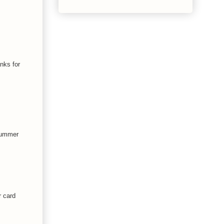
nks for
 summer
r card