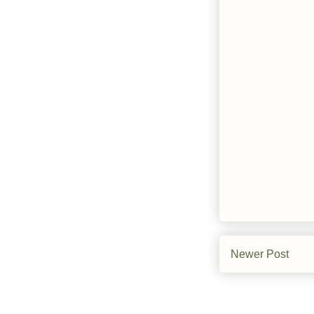
Newer Post