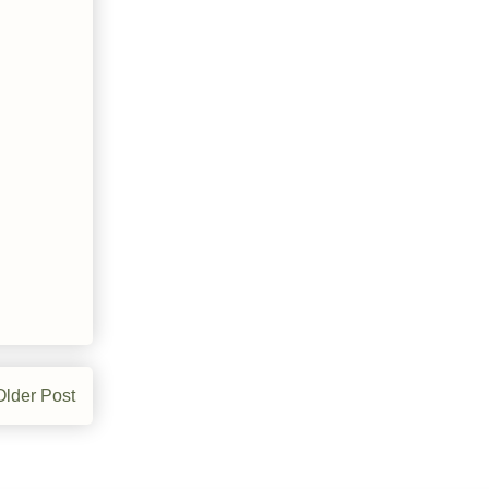
Older Post