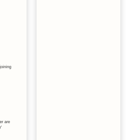
joining
er are
'