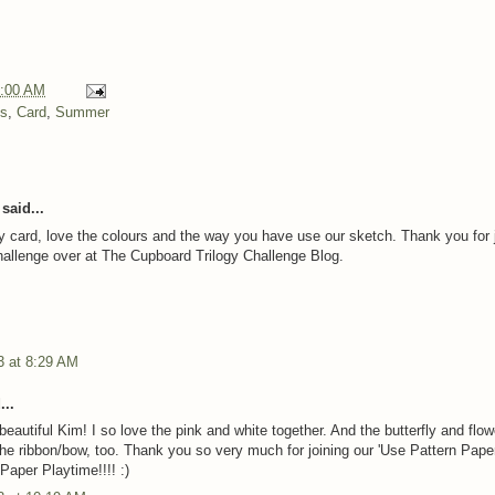
:00 AM
ns
,
Card
,
Summer
said...
y card, love the colours and the way you have use our sketch. Thank you for 
challenge over at The Cupboard Trilogy Challenge Blog.
3 at 8:29 AM
...
beautiful Kim! I so love the pink and white together. And the butterfly and flow
the ribbon/bow, too. Thank you so very much for joining our 'Use Pattern Paper
Paper Playtime!!!! :)