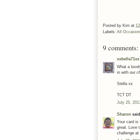
Posted by
Kim
at
12
Labels:
All Occasio
9 comments:
xxbella71xx
What a lovel
in with our 
Stella xx
TCT DT
July 25, 201
Sharon
said
Your card is 
great. Love 
challenge at 