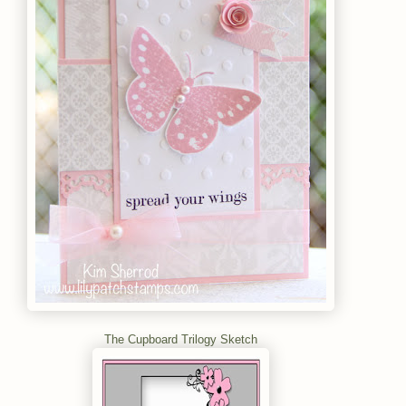
The Cupboard Trilogy Sketch