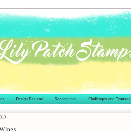
eos
Design Resume
Recognitions
Challenges and Features
2013
 Wings