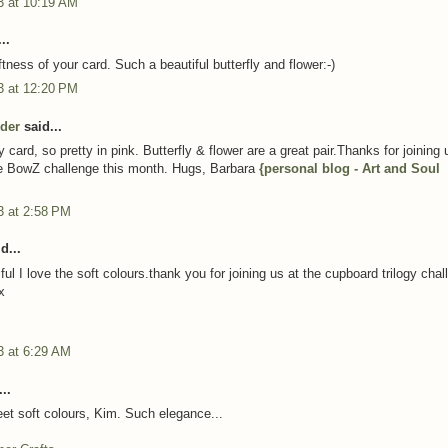
3 at 10:19 AM
..
ftness of your card. Such a beautiful butterfly and flower:-)
3 at 12:20 PM
der
said...
 card, so pretty in pink. Butterfly & flower are a great pair.Thanks for joining 
e BowZ challenge this month. Hugs, Barbara
{personal blog - Art and Soul
3 at 2:58 PM
d...
iful I love the soft colours.thank you for joining us at the cupboard trilogy cha
x
3 at 6:29 AM
..
et soft colours, Kim. Such elegance...