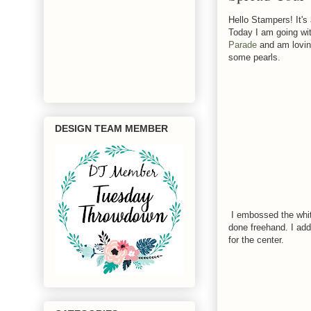
Hello Stampers! It's
Today I am going wit
Parade
and am loving
some pearls.
DESIGN TEAM MEMBER
I embossed the whit
done freehand. I add
for the center.