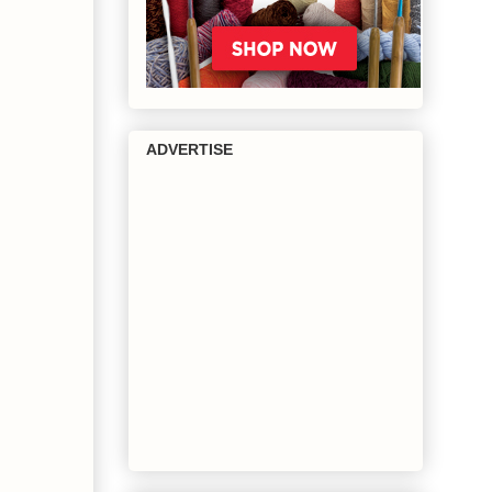
ADVERTISE