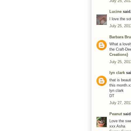
July 25, 201
Lucine
said.
I love the so
July 25, 201
Barbara Bru
What a lovely
the Craft-De
Creations}
July 25, 201
lyn clark
sai
that is beaut
this month.x
lyn clark
DT
July 27, 201
Peanut
said.
Love the swe
xxx Asha