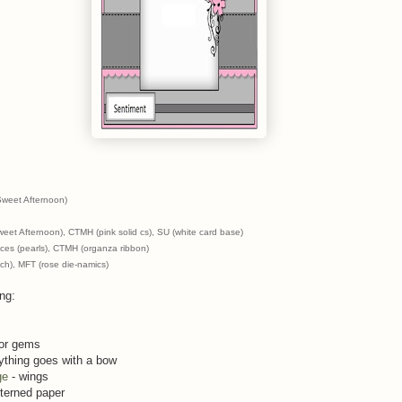
Sweet Afternoon)
eet Afternoon), CTMH (pink solid cs), SU (white card base)
ces (pearls), CTMH (organza ribbon)
nch), MFT (rose die-namics)
ing:
 or gems
ything goes with a bow
ge
- wings
tterned paper