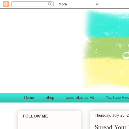
Home
Shop
Used Stamps FS
YouTube Vid
Thursday, July 25, 
FOLLOW ME
Spread Your