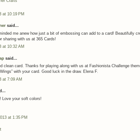
er Crafts
3 at 10:19 PM
ner
said...
inded me anew how just a bit of embossing can add to a card! Beautifully cr
r sharing with us at 365 Cards!
3 at 10:32 AM
ap
said...
ed clean card. Thanks for playing along with us at Fashionista Challenge the
 Wings” with your card. Good luck in the draw. Elena F.
3 at 7:09 AM
...
! Love your soft colors!
2013 at 1:35 PM
t