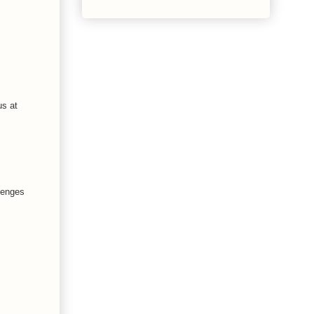
us at
llenges