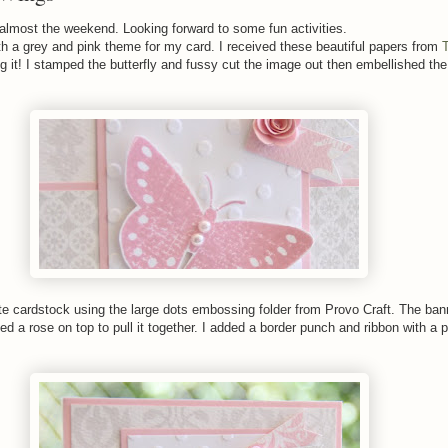
 almost the weekend. Looking forward to some fun activities.
h a grey and pink theme for my card. I received these beautiful papers from
 it! I stamped the butterfly and fussy cut the image out then embellished the
e cardstock using the large dots embossing folder from Provo Craft. The ban
ed a rose on top to pull it together. I added a border punch and ribbon with a 