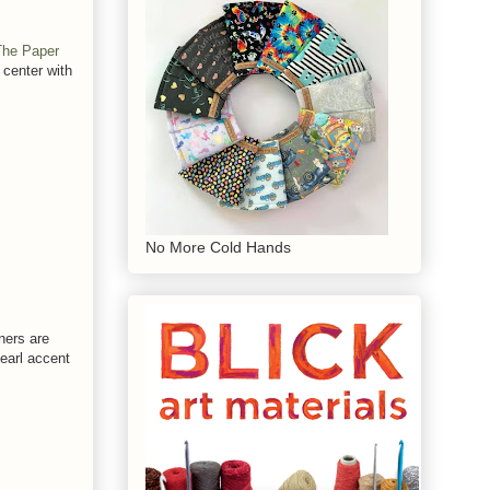
The Paper
 center with
No More Cold Hands
ners are
pearl accent