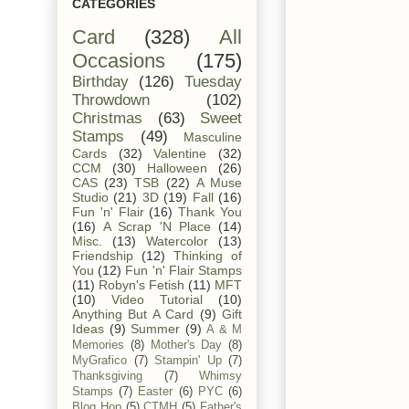
CATEGORIES
Card
(328)
All
Occasions
(175)
Birthday
(126)
Tuesday
Throwdown
(102)
Christmas
(63)
Sweet
Stamps
(49)
Masculine
Cards
(32)
Valentine
(32)
CCM
(30)
Halloween
(26)
CAS
(23)
TSB
(22)
A Muse
Studio
(21)
3D
(19)
Fall
(16)
Fun 'n' Flair
(16)
Thank You
(16)
A Scrap 'N Place
(14)
Misc.
(13)
Watercolor
(13)
Friendship
(12)
Thinking of
You
(12)
Fun 'n' Flair Stamps
(11)
Robyn's Fetish
(11)
MFT
(10)
Video Tutorial
(10)
Anything But A Card
(9)
Gift
Ideas
(9)
Summer
(9)
A & M
Memories
(8)
Mother's Day
(8)
MyGrafico
(7)
Stampin' Up
(7)
Thanksgiving
(7)
Whimsy
Stamps
(7)
Easter
(6)
PYC
(6)
Blog Hop
(5)
CTMH
(5)
Father's