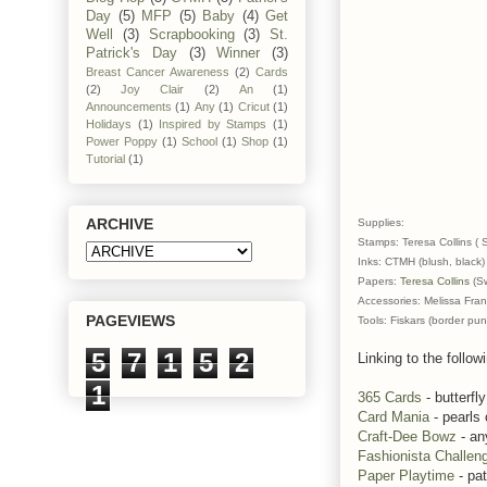
Day
(5)
MFP
(5)
Baby
(4)
Get
Well
(3)
Scrapbooking
(3)
St.
Patrick's Day
(3)
Winner
(3)
Breast Cancer Awareness
(2)
Cards
(2)
Joy Clair
(2)
An
(1)
Announcements
(1)
Any
(1)
Cricut
(1)
Holidays
(1)
Inspired by Stamps
(1)
Power Poppy
(1)
School
(1)
Shop
(1)
Tutorial
(1)
ARCHIVE
Supplies:
Stamps: Teresa Collins ( 
Inks: CTMH (blush, black)
Papers:
Teresa Collins
(Sw
Accessories: Melissa Fran
PAGEVIEWS
Tools: Fiskars (border pu
5
7
1
5
2
Linking to the follow
1
365 Cards
- butterfly
Card Mania
- pearls
Craft-Dee Bowz
- an
Fashionista Challen
Paper Playtime
- pa