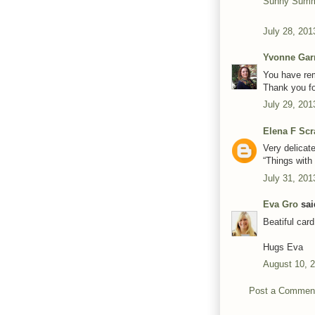
Sunny Summ
July 28, 201
Yvonne Gar
You have rem
Thank you fo
July 29, 201
Elena F Scr
Very delicat
“Things with
July 31, 201
Eva Gro
said
Beatiful card
Hugs Eva
August 10, 
Post a Commen