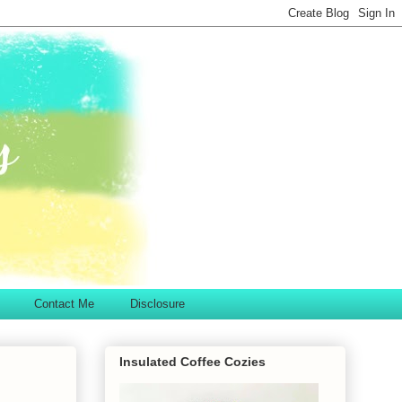
Contact Me
Disclosure
Insulated Coffee Cozies