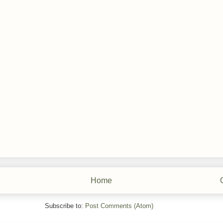
Home
Subscribe to:
Post Comments (Atom)