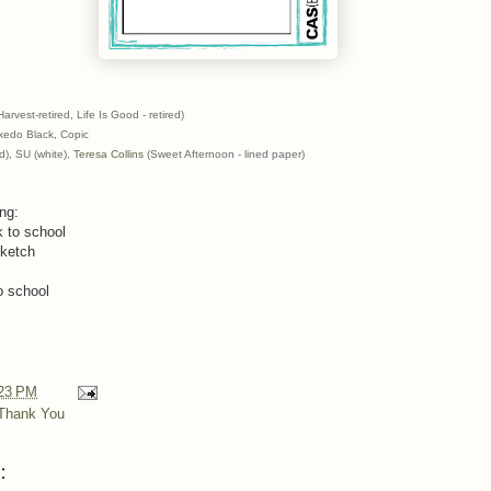
est-retired, Life Is Good - retired)
edo Black, Copic
d), SU (white),
Teresa Collins
(Sweet Afternoon - lined paper)
ing:
 to school
sketch
o school
23 PM
Thank You
: