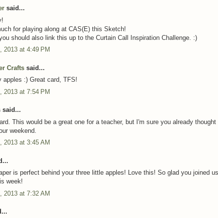
er
said...
y!
ch for playing along at CAS(E) this Sketch!
ou should also link this up to the Curtain Call Inspiration Challenge. :)
, 2013 at 4:49 PM
er Crafts
said...
 apples :) Great card, TFS!
, 2013 at 7:54 PM
said...
rd. This would be a great one for a teacher, but I'm sure you already thought 
our weekend.
, 2013 at 3:45 AM
...
per is perfect behind your three little apples! Love this! So glad you joined us
is week!
, 2013 at 7:32 AM
...