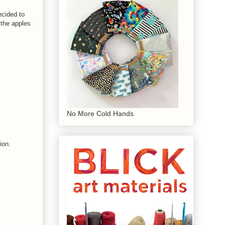
ecided to
 the apples
No More Cold Hands
ion.