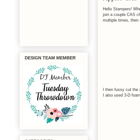
Hello Stampers! Whew
join a couple CAS c
multiple times, then
DESIGN TEAM MEMBER
I then fussy cut the
I also used 3-D foam