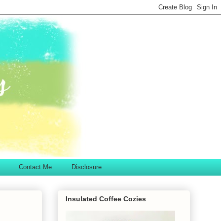
Contact Me
Disclosure
Insulated Coffee Cozies