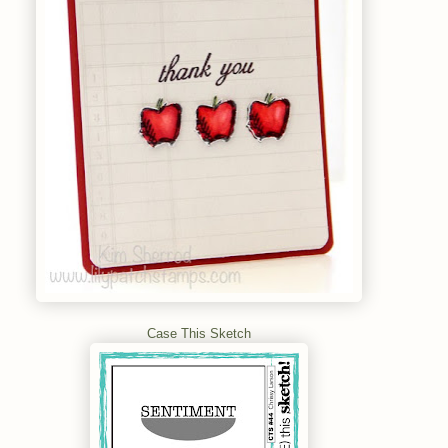
Case This Sketch