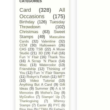
CATEGORIES
Card
(328)
All
Occasions
(175)
Birthday
(126)
Tuesday
Throwdown
(102)
Christmas
(63)
Sweet
Stamps
(49)
Masculine
Cards
(32)
Valentine
(32)
CCM
(30)
Halloween
(26)
CAS
(23)
TSB
(22)
A Muse
Studio
(21)
3D
(19)
Fall
(16)
Fun 'n' Flair
(16)
Thank You
(16)
A Scrap 'N Place
(14)
Misc.
(13)
Watercolor
(13)
Friendship
(12)
Thinking of
You
(12)
Fun 'n' Flair Stamps
(11)
Robyn's Fetish
(11)
MFT
(10)
Video Tutorial
(10)
Anything But A Card
(9)
Gift
Ideas
(9)
Summer
(9)
A & M
Memories
(8)
Mother's Day
(8)
MyGrafico
(7)
Stampin' Up
(7)
Thanksgiving
(7)
Whimsy
Stamps
(7)
Easter
(6)
PYC
(6)
Blog Hop
(5)
CTMH
(5)
Father's