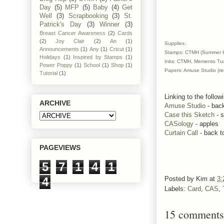
Day
(5)
MFP
(5)
Baby
(4)
Get
Well
(3)
Scrapbooking
(3)
St.
Patrick's Day
(3)
Winner
(3)
Breast Cancer Awareness
(2)
Cards
(2)
Joy Clair
(2)
An
(1)
Supplies:
Announcements
(1)
Any
(1)
Cricut
(1)
Stamps: CTMH (Summer Harv
Holidays
(1)
Inspired by Stamps
(1)
Inks: CTMH, Memento Tux
Power Poppy
(1)
School
(1)
Shop
(1)
Papers: Amuse Studio (re
Tutorial
(1)
Linking to the follow
ARCHIVE
Amuse Studio
- back
Case this Sketch
- 
CASology
- apples
Curtain Call
- back t
PAGEVIEWS
5
7
1
4
1
4
Posted by
Kim
at
3:
Labels:
Card
,
CAS
,
15 comments