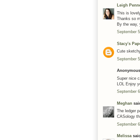
Leigh Penn
This is lovel
Thanks so mu
By the way, y
September 5
Stacy's Pap
Cute sketchy
September 5
Anonymous 
Super nice ca
LOL Enjoy y
September 6
Meghan
said
The ledger pa
CASology th
September 6
Melissa
said