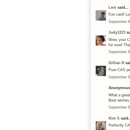
Leni
said...
Fun card! Lov
September 8
Judy1223
sa
Wow, your Co
for sure! Th
September 8
Gillian R
sai
Pure CAS per
September 8
Anonymous 
What a great
Best wishes
September 8
Kim S
said..
Perfectly CAS