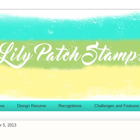
eos
Design Resume
Recognitions
Challenges and Features
r 5, 2013