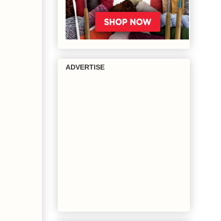
ADVERTISE