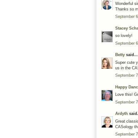
Wonderful si
Thanks so mu
September 6
Stacey Scha
so lovely!
September 6
Betty
said...
Super cute y
us in the CA
September 7
Happy Danc
Love this! G
September 7
Ardyth
said.
Great classi
CASology th
September 7