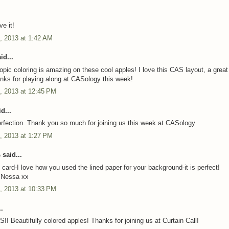
e it!
, 2013 at 1:42 AM
id...
pic coloring is amazing on these cool apples! I love this CAS layout, a great
anks for playing along at CASology this week!
, 2013 at 12:45 PM
d...
fection. Thank you so much for joining us this week at CASology
, 2013 at 1:27 PM
said...
 card-I love how you used the lined paper for your background-it is perfect!
,Nessa xx
, 2013 at 10:33 PM
.
!! Beautifully colored apples! Thanks for joining us at Curtain Call!