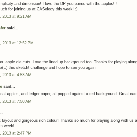
mplicity and dimension! I love the DP you paired with the apples!!!
ch for joining us at CASology this week! :)
, 2013 at 9:21 AM
fer
said...
, 2013 at 12:52 PM
ou apple die cuts. Love the lined up background too. Thanks for playing along
S(E) this sketch! challenge and hope to see you again.
, 2013 at 4:53 AM
e
said...
reat apples, and ledger paper, all popped against a red background. Great car
, 2013 at 7:50 AM
..
c layout and gorgeous rich colour! Thanks so much for playing along with us a
is week!
, 2013 at 2:47 PM