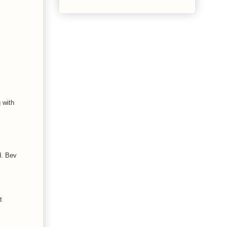
 with
d. Bev
t