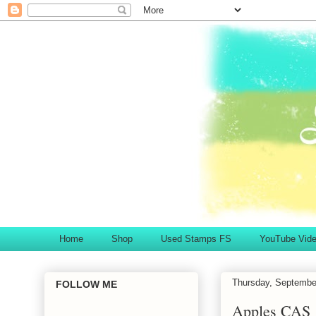
Home
Shop
Used Stamps FS
YouTube Vid
Thursday, Septembe
FOLLOW ME
Apples CAS