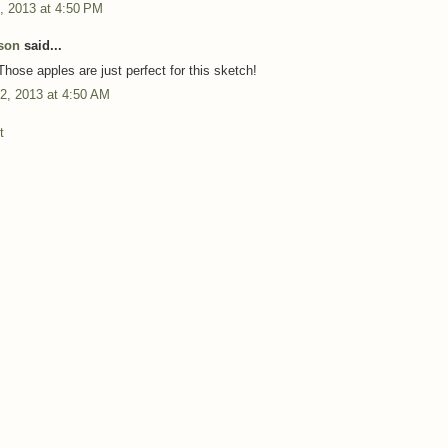
, 2013 at 4:50 PM
son
said...
Those apples are just perfect for this sketch!
2, 2013 at 4:50 AM
t