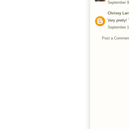
September 9
Chrissy Lar
Very pretty! 
September 1
Post a Commen