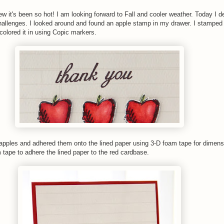
 it's been so hot! I am looking forward to Fall and cooler weather. Today I d
hallenges. I looked around and found an apple stamp in my drawer. I stamped
 colored it in using Copic markers.
 apples and adhered them onto the lined paper using 3-D foam tape for dimens
 tape to adhere the lined paper to the red cardbase.