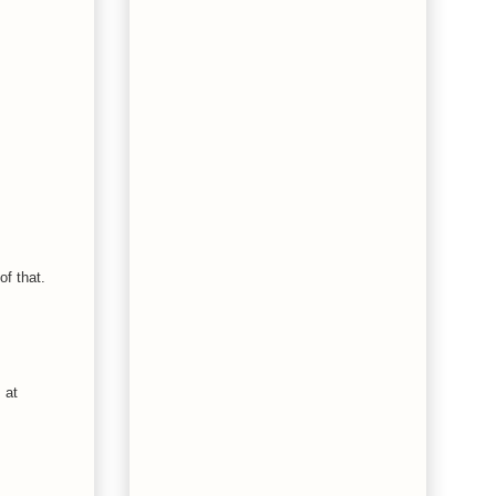
of that.
 at