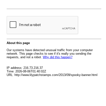
About this page
Our systems have detected unusual traffic from your computer
network. This page checks to see if it's really you sending the
requests, and not a robot.
Why did this happen?
IP address: 216.73.216.37
Time: 2026-08-06T01:40:02Z
URL: http://www.lilypatchstamps.com/2013/09/spooky-banner.html