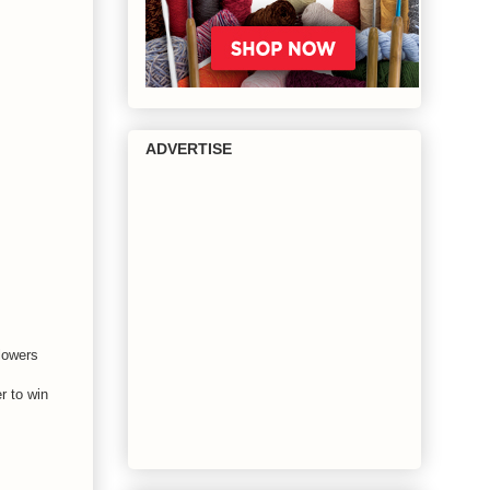
ADVERTISE
flowers
r to win