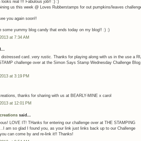
ooks real !!! Fabulous job!! :) :)
oining us this week @ Loves Rubberstamps for out pumpkins/leaves challenge.
ee you again soon!!
 some yummy blog candy that ends today on my blog!! :) :)
 2013 at 7:34 AM
...
 distressed card..very rustic. Thanks for playing along with us in the use a
AMP challenge over at the Simon Says Stamp Wednesday Challenge Blog 
 2013 at 3:19 PM
creations, thanks for sharing with us at BEARLY-MINE x carol
 2013 at 12:01 PM
creations
said...
geous! LOVE IT! THanks for entering our challenge over at THE STAMPING
I am so glad I found you, as your link just links back up to our Challenge
 you can come by and re-link it!! Thanks!