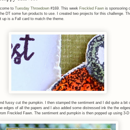
lcome to
Tuesday Throwdown
#169. This week
Freckled Fawn
is sponsoring 
he DT some fun products to use. I created two projects for this challenge. T
 up is a Fall card to match the theme.
nd fussy cut the pumpkin. I then stamped the sentiment and I did quite a bit 
he edges of all the papers and I also added some distressed ink the the edges
from Freckled Fawn. The sentiment and pumpkin is then popped up using 3-D