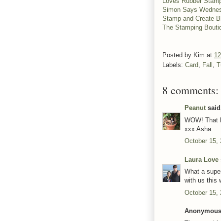
Loves Rubber Stam
Simon Says Wednes
Stamp and Create 
The Stamping Bout
Posted by
Kim
at
12
Labels:
Card
,
Fall
,
T
8 comments:
Peanut
said.
WOW! That br
xxx Asha
October 15,
Laura Love
What a super
with us this
October 15,
Anonymous 