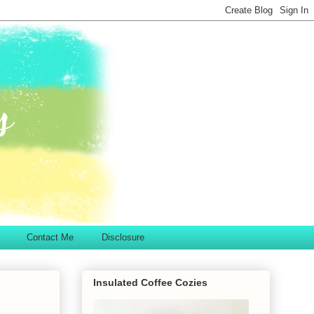
Contact Me
Disclosure
Insulated Coffee Cozies