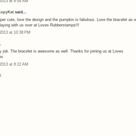
 2013 at 8:54 AM
KopyKat
said...
uper cute, love the design and the pumpkin is fabulous. Love the bracelet as w
laying with us over at Loves Rubberstamps!!!
 2013 at 10:38 PM
.
y job. The bracelet is awesome as well. Thanks for joining us at Loves
ps.
 2013 at 8:22 AM
t