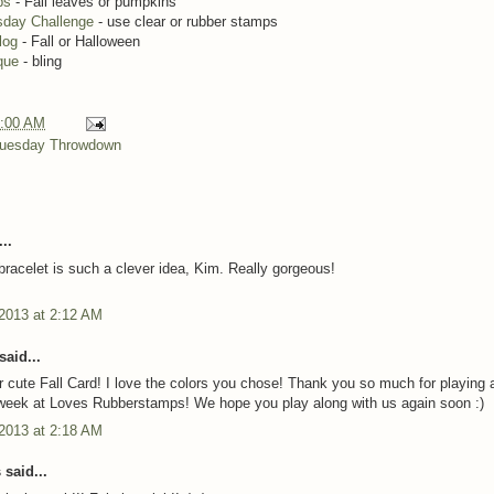
ps
- Fall leaves or pumpkins
day Challenge
- use clear or rubber stamps
Blog
- Fall or Halloween
ique
- bling
:00 AM
uesday Throwdown
..
acelet is such a clever idea, Kim. Really gorgeous!
 2013 at 2:12 AM
said...
 cute Fall Card! I love the colors you chose! Thank you so much for playing 
 week at Loves Rubberstamps! We hope you play along with us again soon :)
 2013 at 2:18 AM
said...