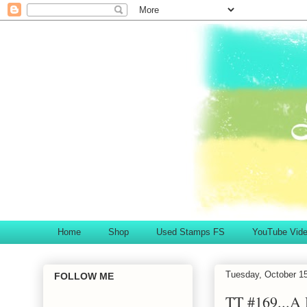
Home
Shop
Used Stamps FS
YouTube Vid
Tuesday, October 1
FOLLOW ME
TT #169...A