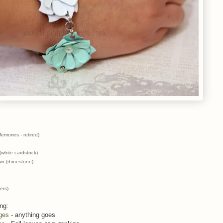
mories - retired)
white cardstock)
wn (rhinestone)
ers)
ing:
ges
- anything goes