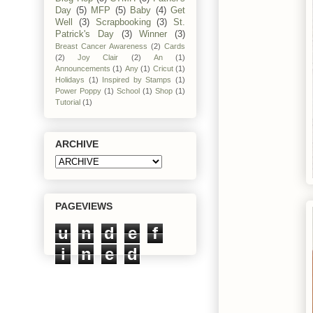
Day
(5)
MFP
(5)
Baby
(4)
Get
Well
(3)
Scrapbooking
(3)
St.
Patrick's Day
(3)
Winner
(3)
Breast Cancer Awareness
(2)
Cards
(2)
Joy Clair
(2)
An
(1)
Announcements
(1)
Any
(1)
Cricut
(1)
Holidays
(1)
Inspired by Stamps
(1)
Power Poppy
(1)
School
(1)
Shop
(1)
Tutorial
(1)
ARCHIVE
PAGEVIEWS
u
n
d
e
f
i
n
e
d