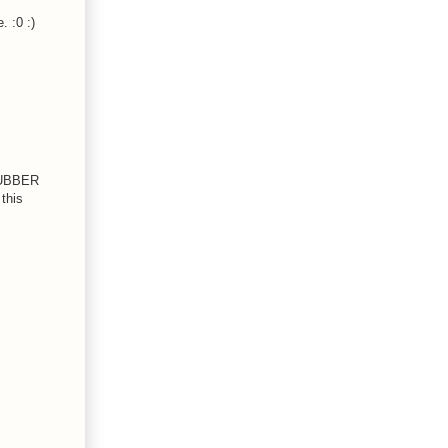
 :0 :)
 RUBBER
this