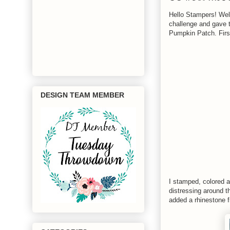
Hello Stampers! We
challenge and gave t
Pumpkin Patch. First
DESIGN TEAM MEMBER
I stamped, colored a
distressing around t
added a rhinestone 