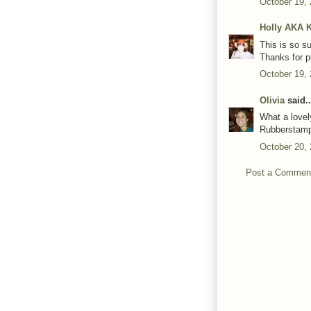
October 19,
Holly AKA 
This is so s
Thanks for p
October 19,
Olivia
said..
What a lovel
Rubberstam
October 20,
Post a Commen