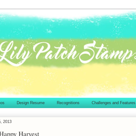
eos
Design Resume
Recognitions
Challenges and Features
5, 2013
 Happy Harvest