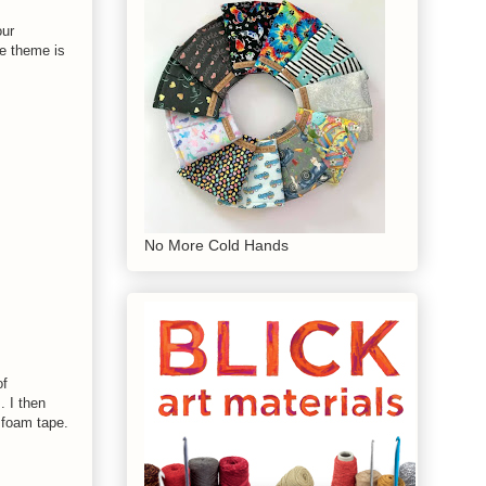
our
he theme is
No More Cold Hands
of
. I then
 foam tape.