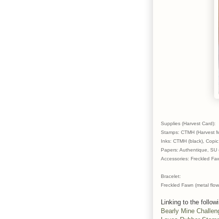
Supplies (Harvest Card):
Stamps: CTMH (Harvest Me
Inks: CTMH (black), Copic
Papers: Authentique, SU (
Accessories: Freckled Fa
Bracelet:
Freckled Fawn (metal flow
Linking to the follow
Bearly Mine Challen