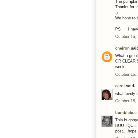
The pumpkin l
Thanks for j
:)
We hope to s
PS ~~ I have
October 15,
cheiron
said
What a great
OR CLEAR ST
week!
October 15,
carol
said...
what lovely 
October 18,
bumblebee 
This is gor
BOUTIQUE....
post....hope