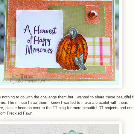
s nothing to do with the challenge them but I wanted to share these beautiful 
me. The minute I saw them I knew I wanted to make a bracelet with them.
are, please head on over to the
TT blog
for more beautiful DT projects and ente
rom Freckled Fawn.