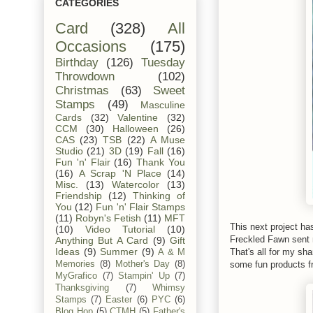
CATEGORIES
Card
(328)
All
Occasions
(175)
Birthday
(126)
Tuesday
Throwdown
(102)
Christmas
(63)
Sweet
Stamps
(49)
Masculine
Cards
(32)
Valentine
(32)
CCM
(30)
Halloween
(26)
CAS
(23)
TSB
(22)
A Muse
Studio
(21)
3D
(19)
Fall
(16)
Fun 'n' Flair
(16)
Thank You
(16)
A Scrap 'N Place
(14)
Misc.
(13)
Watercolor
(13)
Friendship
(12)
Thinking of
You
(12)
Fun 'n' Flair Stamps
(11)
Robyn's Fetish
(11)
MFT
This next project ha
(10)
Video Tutorial
(10)
Freckled Fawn sent 
Anything But A Card
(9)
Gift
Ideas
(9)
Summer
(9)
That's all for my sh
A & M
some fun products f
Memories
(8)
Mother's Day
(8)
MyGrafico
(7)
Stampin' Up
(7)
Thanksgiving
(7)
Whimsy
Stamps
(7)
Easter
(6)
PYC
(6)
Blog Hop
(5)
CTMH
(5)
Father's