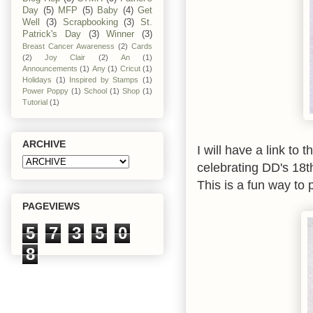
Day
(5)
MFP
(5)
Baby
(4)
Get
Well
(3)
Scrapbooking
(3)
St.
Patrick's Day
(3)
Winner
(3)
Breast Cancer Awareness
(2)
Cards
(2)
Joy Clair
(2)
An
(1)
Announcements
(1)
Any
(1)
Cricut
(1)
Holidays
(1)
Inspired by Stamps
(1)
Power Poppy
(1)
School
(1)
Shop
(1)
Tutorial
(1)
ARCHIVE
I will have a link to 
celebrating DD's 18th
This is a fun way to p
PAGEVIEWS
5
7
3
5
0
8