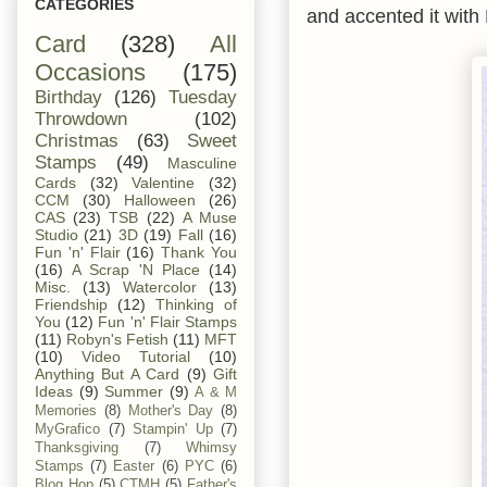
CATEGORIES
and accented it with
Card
(328)
All
Occasions
(175)
Birthday
(126)
Tuesday
Throwdown
(102)
Christmas
(63)
Sweet
Stamps
(49)
Masculine
Cards
(32)
Valentine
(32)
CCM
(30)
Halloween
(26)
CAS
(23)
TSB
(22)
A Muse
Studio
(21)
3D
(19)
Fall
(16)
Fun 'n' Flair
(16)
Thank You
(16)
A Scrap 'N Place
(14)
Misc.
(13)
Watercolor
(13)
Friendship
(12)
Thinking of
You
(12)
Fun 'n' Flair Stamps
(11)
Robyn's Fetish
(11)
MFT
(10)
Video Tutorial
(10)
Anything But A Card
(9)
Gift
Ideas
(9)
Summer
(9)
A & M
Memories
(8)
Mother's Day
(8)
MyGrafico
(7)
Stampin' Up
(7)
Thanksgiving
(7)
Whimsy
Stamps
(7)
Easter
(6)
PYC
(6)
Blog Hop
(5)
CTMH
(5)
Father's