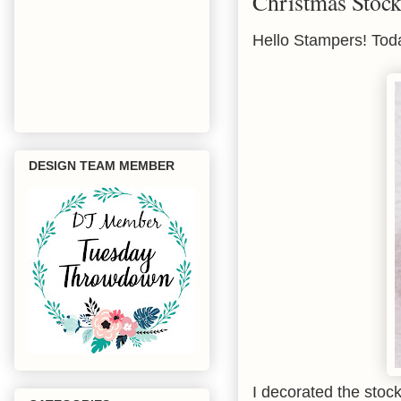
Christmas Stock
Hello Stampers! Toda
DESIGN TEAM MEMBER
I decorated the stoc