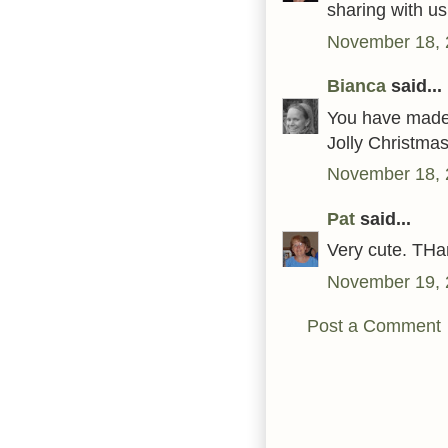
sharing with us
November 18, 
Bianca
said...
You have made s
Jolly Christma
November 18, 
Pat
said...
Very cute. THa
November 19, 
Post a Comment