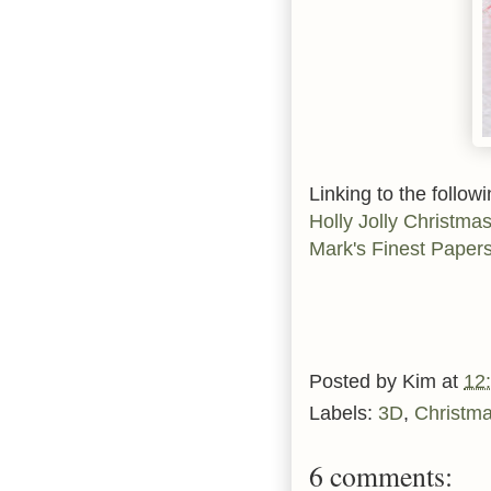
Linking to the followi
Holly Jolly Christma
Mark's Finest Paper
Posted by
Kim
at
12
Labels:
3D
,
Christm
6 comments: