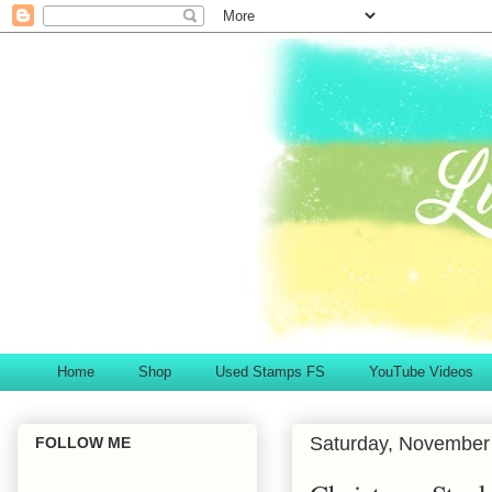
Home
Shop
Used Stamps FS
YouTube Videos
Saturday, November
FOLLOW ME