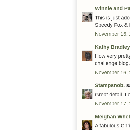
Winnie and Pa
This is just ad
Speedy Fox & F
November 16, 
Kathy Bradley
How very prett
challenge blog.
November 16, 
Stampsnob.
sa
Great detail .L
November 17, 
Meighan Whel
A fabulous Chri