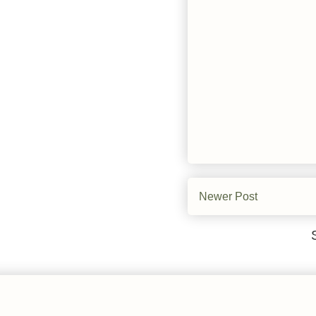
Newer Post