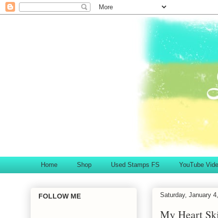
Home
Shop
Used Stamps FS
YouTube Vid
Saturday, January 4
FOLLOW ME
My Heart Ski