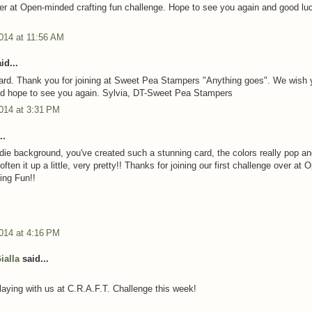
er at Open-minded crafting fun challenge. Hope to see you again and good lu
014 at 11:56 AM
id...
card. Thank you for joining at Sweet Pea Stampers "Anything goes". We wish 
nd hope to see you again. Sylvia, DT-Sweet Pea Stampers
014 at 3:31 PM
..
die background, you've created such a stunning card, the colors really pop and
soften it up a little, very pretty!! Thanks for joining our first challenge over at 
ing Fun!!
014 at 4:16 PM
ialla
said...
laying with us at C.R.A.F.T. Challenge this week!