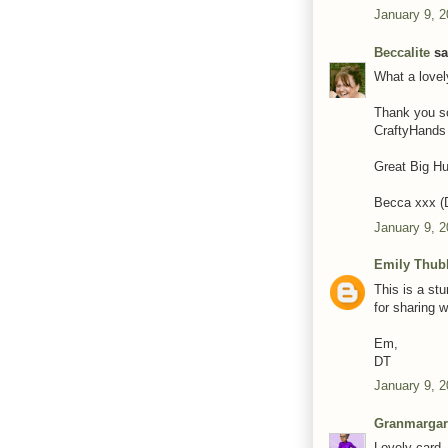
January 9, 2
Beccalite
sai
What a lovel
Thank you so
CraftyHands
Great Big H
Becca xxx 
January 9, 
Emily Thub
This is a st
for sharing w
Em,
DT
January 9, 2
Granmargar
Lovely card.