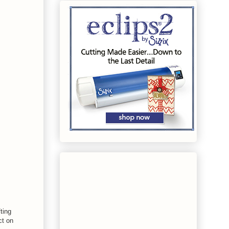
ting
ct on