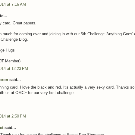
014 at 7:16 AM
d...
y card. Great papers.
 much for coming over and joining in with our 5th Challenge 'Anything Goes' 
 Challenge Blog.
uge Hugs
(DT Member)
2014 at 12:23 PM
bron
said...
unning card. I love the black and red. It's actually a very sexy card. Thanks s
ith us at OMCF for our very first challenge.
014 at 2:50 PM
et
said...
 Thank you for joining the challenge at Sweet Pea Stampers