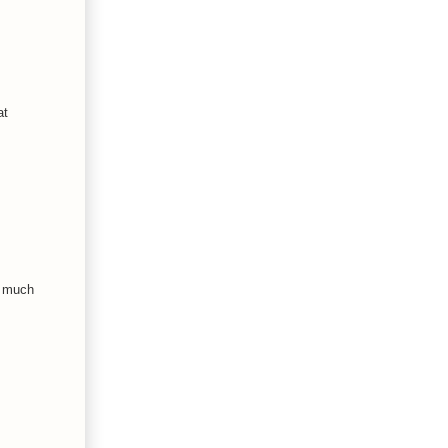
at
o much