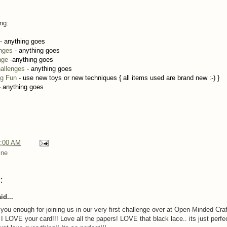
ing:
- anything goes
enges
- anything goes
nge
-anything goes
allenges
- anything goes
ng Fun
- use new toys or new techniques { all items used are brand new :-) }
 anything goes
:00 AM
ine
:
id...
 you enough for joining us in our very first challenge over at Open-Minded Craf
 I LOVE your card!!! Love all the papers! LOVE that black lace.. its just perfe