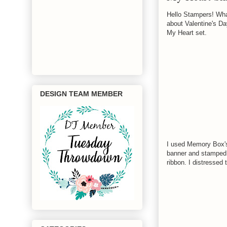
Hello Stampers! What
about Valentine's Da
My Heart set.
DESIGN TEAM MEMBER
I used Memory Box's 
banner and stamped 
ribbon. I distressed 