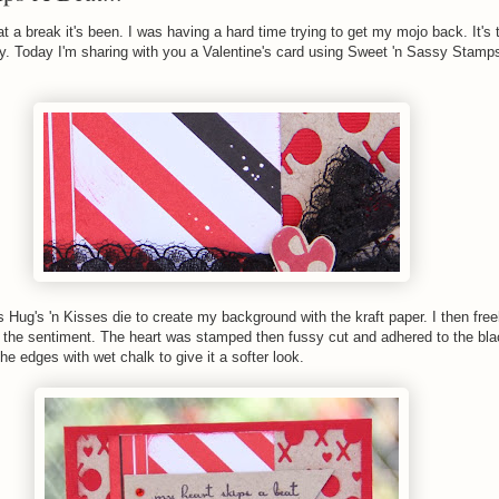
 a break it's been. I was having a hard time trying to get my mojo back. It's 
y. Today I'm sharing with you a Valentine's card using Sweet 'n Sassy Stamp
Hug's 'n Kisses die to create my background with the kraft paper. I then fre
the sentiment. The heart was stamped then fussy cut and adhered to the bla
the edges with wet chalk to give it a softer look.