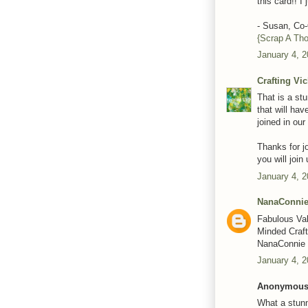
this card!! I 
- Susan, C
{Scrap A Th
January 4, 2
Crafting Vi
That is a st
that will hav
joined in our
Thanks for j
you will joi
January 4, 2
NanaConni
Fabulous Vale
Minded Craft
NanaConnie
January 4, 2
Anonymous 
What a stunn