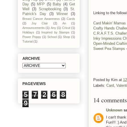
Day
(5)
MFP
(5)
Baby
(4)
Get
Well
(3)
Scrapbooking
(3)
St.
Linking to the follow
Patrick's Day
(3)
Winner
(3)
Breast Cancer Awareness
(2)
Cards
Card Makin' Mamas
(2)
Joy Clair
(2)
An
(1)
Crafty Hands Chall
Announcements
(1)
Any
(1)
Cricut
(1)
Holidays
(1)
Inspired by Stamps
(1)
C.R.A.F.T.S. Challe
Power Poppy
(1)
School
(1)
Shop
(1)
Inky Impressions Ch
Tutorial
(1)
Open-Minded Crafti
Sweet Pea Stamps
-
ARCHIVE
Posted by
Kim
at
12
PAGEVIEWS
Labels:
Card
,
Valent
5
7
2
6
8
14 comments
9
Unknown
sa
I can't thank
Fun!!! :) And