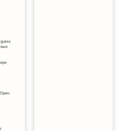
I guess
 have
Hope
t Open-
t