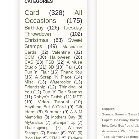
CATEGORIES
Card
(328)
All
Occasions
(175)
Birthday
(126)
Tuesday
Throwdown
(102)
Christmas
(63)
Sweet
Stamps
(49)
Masculine
Cards
(32)
Valentine
(32)
CCM
(30)
Halloween
(26)
CAS
(23)
TSB
(22)
A Muse
Studio
(21)
3D
(19)
Fall
(16)
Fun 'n' Flair
(16)
Thank You
(16)
A Scrap 'N Place
(14)
Misc.
(13)
Watercolor
(13)
Friendship
(12)
Thinking of
You
(12)
Fun 'n' Flair Stamps
(11)
Robyn's Fetish
(11)
MFT
(10)
Video Tutorial
(10)
Anything But A Card
(9)
Gift
Supplies:
Ideas
(9)
Summer
(9)
A & M
Stamps: Sweet 'n Sassy 
Memories
(8)
Mother's Day
(8)
Papers: Bo-Bunny, Bazzill
MyGrafico
(7)
Stampin' Up
(7)
Inks: Color Box (red chalk
Thanksgiving
(7)
Whimsy
Accessories: Want 2 Scrap
Stamps
(7)
Easter
(6)
PYC
(6)
Tools: Memory Box (Hugs 
Blog Hop
(5)
CTMH
(5)
Father's