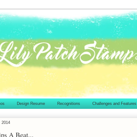
eos
Design Resume
Recognitions
Challenges and Features
, 2014
ps A Beat...