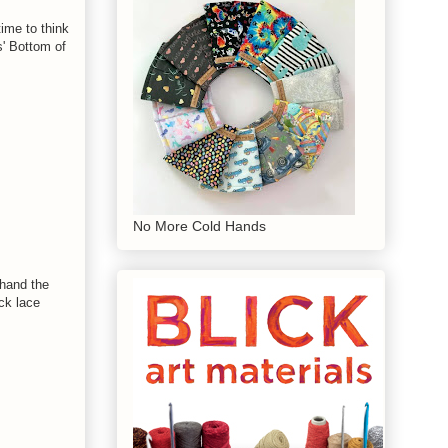
time to think
s' Bottom of
No More Cold Hands
ehand the
ck lace