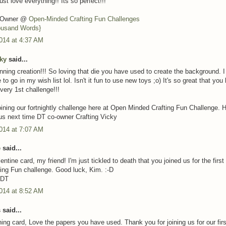
just love everything!! Its so perfect!!!
o-Owner @
Open-Minded Crafting Fun Challenges
ousand Words}
014 at 4:37 AM
cky
said...
unning creation!!! So loving that die you have used to create the background. 
e to go in my wish list lol. Isn't it fun to use new toys ;o) It's so great that you
 very 1st challenge!!!
oining our fortnightly challenge here at Open Minded Crafting Fun Challenge. 
n us next time DT co-owner Crafting Vicky
014 at 7:07 AM
e
said...
ntine card, my friend! I'm just tickled to death that you joined us for the firs
ing Fun challenge. Good luck, Kim. :-D
 DT
014 at 8:52 AM
said...
ing card, Love the papers you have used. Thank you for joining us for our firs