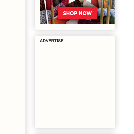
ADVERTISE