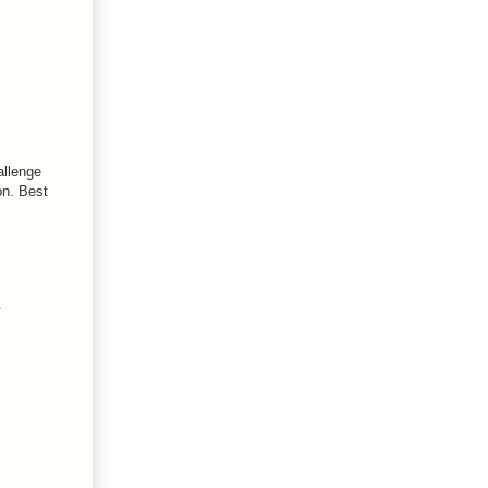
allenge
on. Best
.