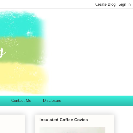
Contact Me
Disclosure
Insulated Coffee Cozies