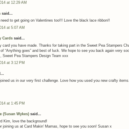
2014 at 12:29 AM
n
said...
 need to get going on Valentines too!!! Love the black lace ribbon!!
014 at 5:07 AM
y Cards
said...
y card you have made. Thanks for taking part in the Sweet Pea Stampers Ch
ht of “Anything goes” and best of luck. We hope to see you back again very so
, Sweet Pea Stampers Design Team xxx
014 at 3:12 PM
...
joined us in our very first challenge. Love how you used you new crafty items
014 at 1:45 PM
ie (Susan Wykes)
said...
d Kim, love the background!
r joining us at Card Makin' Mamas, hope to see you soon! Susan x