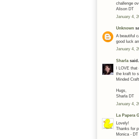
challenge ov
Alison DT
January 4, 2
Unknown
sa
A beautiful 
good luck a
January 4, 2
Sharla
said.
I LOVE that 
the kraft to 
Minded Craft
Hugs,
Sharla DT
January 4, 2
La Papera G
Lovely!
Thanks for p
Monica - DT