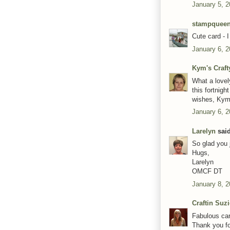
January 5, 
stampquee
Cute card - I
January 6, 2
Kym's Craft
What a lovel
this fortnig
wishes, Kym
January 6, 2
Larelyn
said
So glad you 
Hugs,
Larelyn
OMCF DT
January 8, 2
Craftin Suz
Fabulous car
Thank you fo