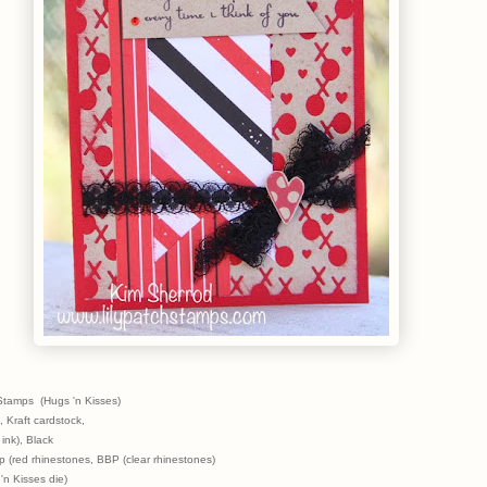
Stamps (Hugs 'n Kisses)
, Kraft cardstock,
 ink), Black
 (red rhinestones, BBP (clear rhinestones)
'n Kisses die)