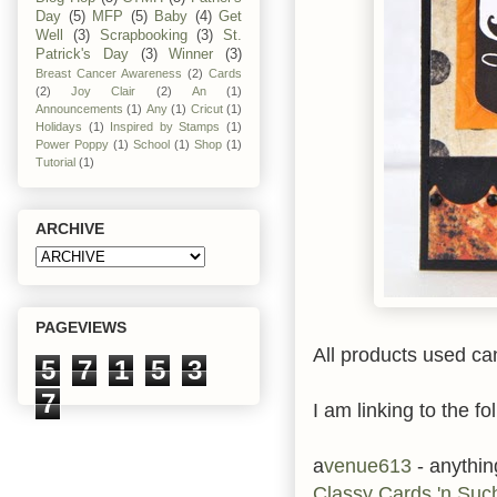
Day
(5)
MFP
(5)
Baby
(4)
Get
Well
(3)
Scrapbooking
(3)
St.
Patrick's Day
(3)
Winner
(3)
Breast Cancer Awareness
(2)
Cards
(2)
Joy Clair
(2)
An
(1)
Announcements
(1)
Any
(1)
Cricut
(1)
Holidays
(1)
Inspired by Stamps
(1)
Power Poppy
(1)
School
(1)
Shop
(1)
Tutorial
(1)
ARCHIVE
PAGEVIEWS
All products used ca
5
7
1
5
3
7
I am linking to the fo
a
venue613
- anythi
Classy Cards 'n Su