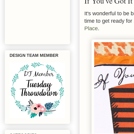
If You've Got It
It's wonderful to be 
time to get ready for
Place
.
DESIGN TEAM MEMBER