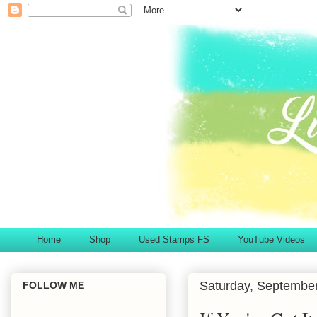
Home
Shop
Used Stamps FS
YouTube Videos
Saturday, September
FOLLOW ME