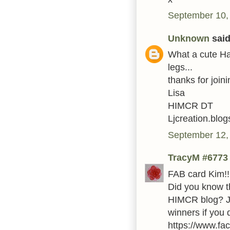
September 10,
Unknown
said.
What a cute Hal
legs...
thanks for join
Lisa
HIMCR DT
Ljcreation.blo
September 12,
TracyM #6773
FAB card Kim!!
Did you know t
HIMCR blog? Ju
winners if you
https://www.fa