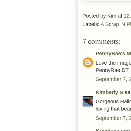
Posted by
Kim
at
12
Labels:
A Scrap 'N P
7 comments:
PennyRae's M
Love the image
PennyRae DT
September 7, 
Kimberly S
sai
Gorgeous Hallo
loving that beau
September 7, 
Kreatives von