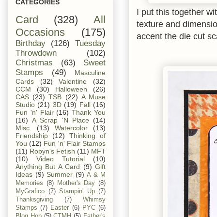
CATEGORIES
I put this together w
Card
(328)
All
texture and dimensio
Occasions
(175)
accent the die cut sc
Birthday
(126)
Tuesday
Throwdown
(102)
Christmas
(63)
Sweet
Stamps
(49)
Masculine
Cards
(32)
Valentine
(32)
CCM
(30)
Halloween
(26)
CAS
(23)
TSB
(22)
A Muse
Studio
(21)
3D
(19)
Fall
(16)
Fun 'n' Flair
(16)
Thank You
(16)
A Scrap 'N Place
(14)
Misc.
(13)
Watercolor
(13)
Friendship
(12)
Thinking of
You
(12)
Fun 'n' Flair Stamps
(11)
Robyn's Fetish
(11)
MFT
(10)
Video Tutorial
(10)
Anything But A Card
(9)
Gift
Ideas
(9)
Summer
(9)
A & M
Memories
(8)
Mother's Day
(8)
MyGrafico
(7)
Stampin' Up
(7)
Thanksgiving
(7)
Whimsy
Stamps
(7)
Easter
(6)
PYC
(6)
Blog Hop
(5)
CTMH
(5)
Father's