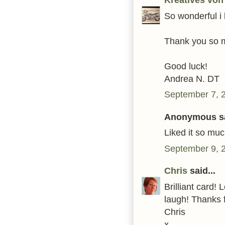
So wonderful i l
Thank you so m
Good luck!
Andrea N. DT
September 7, 
Anonymous sa
Liked it so much
September 9, 
Chris
said...
Brilliant card
laugh! Thanks f
Chris
x