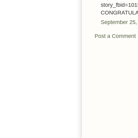
story_fbid=1
CONGRATULATIO
September 25,
Post a Comment