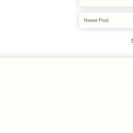
Newer Post