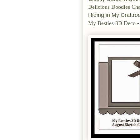
Delicious Doodles Cha
Hiding in My Craftr
My Besties 3D Deco
-