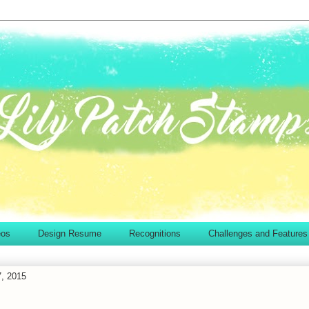
eos
Design Resume
Recognitions
Challenges and Features
7, 2015