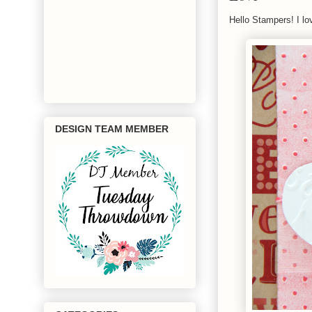
Hello Stampers! I lo
DESIGN TEAM MEMBER