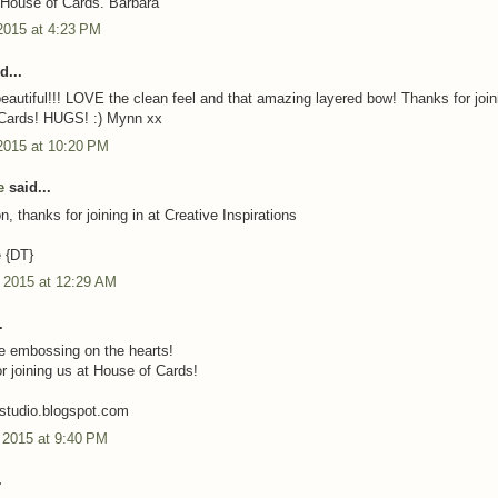
t House of Cards. Barbara
2015 at 4:23 PM
d...
 beautiful!!! LOVE the clean feel and that amazing layered bow! Thanks for join
 Cards! HUGS! :) Mynn xx
2015 at 10:20 PM
e
said...
n, thanks for joining in at Creative Inspirations
e {DT}
, 2015 at 12:29 AM
.
he embossing on the hearts!
r joining us at House of Cards!
afstudio.blogspot.com
 2015 at 9:40 PM
.