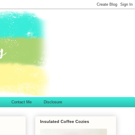
Contact Me
Disclosure
Insulated Coffee Cozies