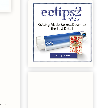
s for