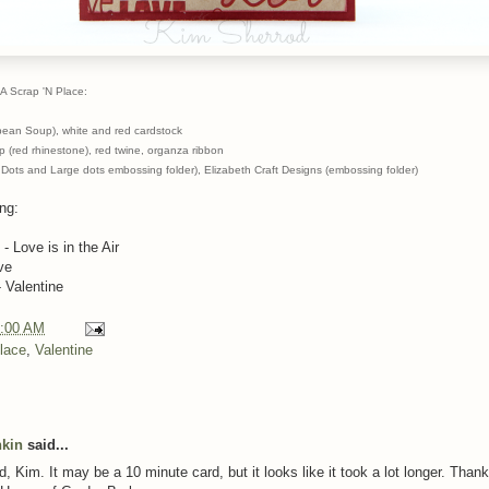
A Scrap 'N Place:
ibean Soup), white and red cardstock
 (red rhinestone), red twine, organza ribbon
s Dots and Large dots embossing folder), Elizabeth Craft Designs (embossing folder)
ing:
- Love is in the Air
ve
 Valentine
:00 AM
lace
,
Valentine
nkin
said...
d, Kim. It may be a 10 minute card, but it looks like it took a lot longer. Thank