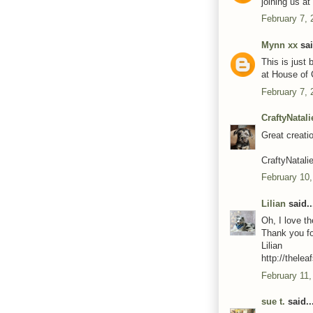
joining us a
February 7, 
Mynn xx
sai
This is just
at House of
February 7, 
CraftyNatali
Great creatio
CraftyNatali
February 10
Lilian
said..
Oh, I love t
Thank you fo
Lilian
http://thele
February 11,
sue t.
said..