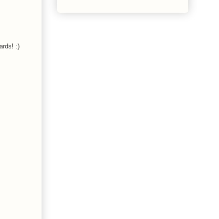
ards! :)