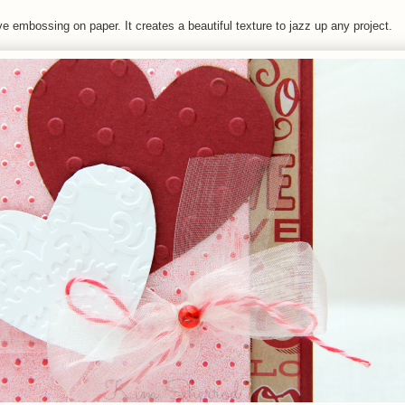
ve embossing on paper. It creates a beautiful texture to jazz up any project.