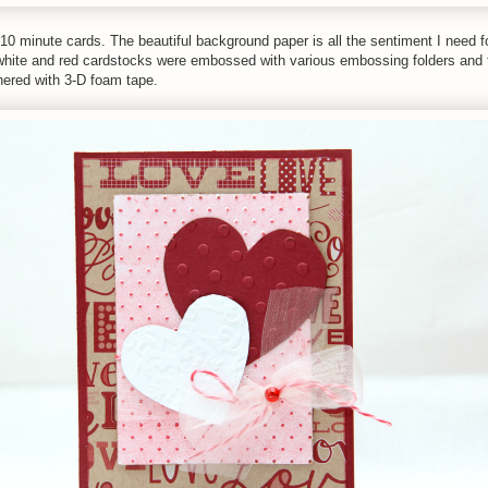
10 minute cards. The beautiful background paper is all the sentiment I need for
white and red cardstocks were embossed with various embossing folders and 
hered with 3-D foam tape.