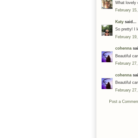
What lovely 
February 15,
Katy
said...
So pretty! I 
February 19,
cohenna
sai
Beautiful ca
February 27,
cohenna
sai
Beautiful ca
February 27,
Post a Commen