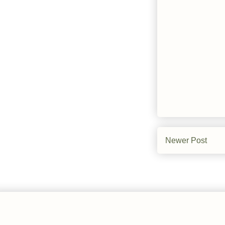
Newer Post