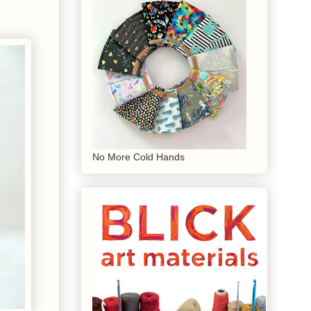
No More Cold Hands