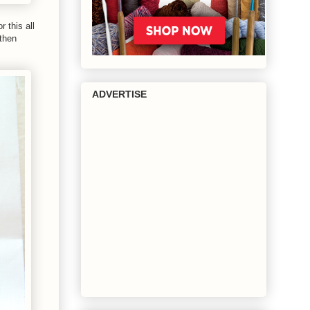
 this all
then
ADVERTISE