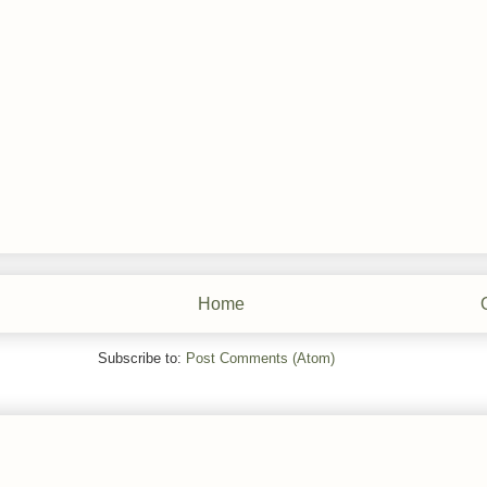
Home
Subscribe to:
Post Comments (Atom)