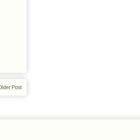
Older Post