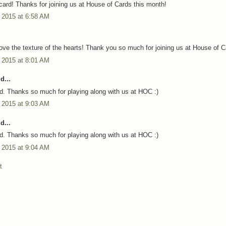
card! Thanks for joining us at House of Cards this month!
 2015 at 6:58 AM
love the texture of the hearts! Thank you so much for joining us at House of C
 2015 at 8:01 AM
d...
rd. Thanks so much for playing along with us at HOC :)
 2015 at 9:03 AM
d...
rd. Thanks so much for playing along with us at HOC :)
 2015 at 9:04 AM
t