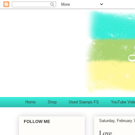
Home
Shop
Used Stamps FS
YouTube Vid
Saturday, February 
FOLLOW ME
Love