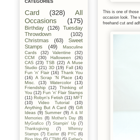
CATEGORIES
Card
(328)
All
This is one of those 
occasion look. The 
Occasions
(175)
freehand cut and ad
Birthday
(126)
Tuesday
Throwdown
(102)
Christmas
(63)
Sweet
Stamps
(49)
Masculine
Cards
(32)
Valentine
(32)
CCM
(30)
Halloween
(26)
CAS
(23)
TSB
(22)
A Muse
Studio
(21)
3D
(19)
Fall
(16)
Fun 'n' Flair
(16)
Thank You
(16)
A Scrap 'N Place
(14)
Misc.
(13)
Watercolor
(13)
Friendship
(12)
Thinking of
You
(12)
Fun 'n' Flair Stamps
(11)
Robyn's Fetish
(11)
MFT
(10)
Video Tutorial
(10)
Anything But A Card
(9)
Gift
Ideas
(9)
Summer
(9)
A & M
Memories
(8)
Mother's Day
(8)
MyGrafico
(7)
Stampin' Up
(7)
Thanksgiving
(7)
Whimsy
Stamps
(7)
Easter
(6)
PYC
(6)
Blog Hop
(5)
CTMH
(5)
Father's