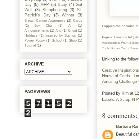
Day
(5)
MFP
(5)
Baby
(4)
Get
Well
(3)
Scrapbooking
(3)
St.
Patrick's Day
(3)
Winner
(3)
Breast Cancer Awareness
(2)
Cards
(2)
Joy Clair
(2)
An
(1)
Supplies can be found at 
Announcements
(1)
Any
(1)
Cricut
(1)
Holidays
(1)
Inspired by Stamps
(1)
Papers: Hampton Art (Jill
Power Poppy
(1)
School
(1)
Shop
(1)
Accessories: Want 2 Scrap
Tutorial
(1)
Tools: Provo Craft ( Swis
Linking to the follow
ARCHIVE
Creative Inspirations
House of Cards
- Lo
Amusing Challenge
-
PAGEVIEWS
Posted by
Kim
at
12
Labels:
A Scrap 'N P
5
7
1
5
2
2
8 comments:
Barbara Ra
Beautiful car