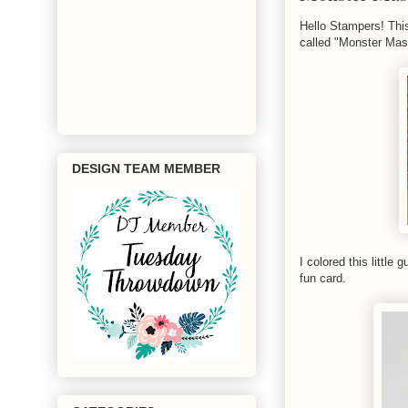
Hello Stampers! Thi
called "Monster Mas
DESIGN TEAM MEMBER
I colored this littl
fun card.