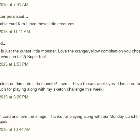
2015 at 7:41 AM
tampers
said...
ble card Kim I love these little creatures.
2015 at 11:11 AM
d...
 is just the cutest little monster. Love the orange/yellow combination you chos
.who can tell?) Super fun!
2015 at 1:53 PM
lors on this cute little monster! Love it. Love those sweet eyes. This is so fu
ch for playing along with my sketch challenge this week!
2015 at 6:29 PM
.
 card and love the image. Thanks for playing along with our Monday Luncht
week.
2015 at 10:44 AM