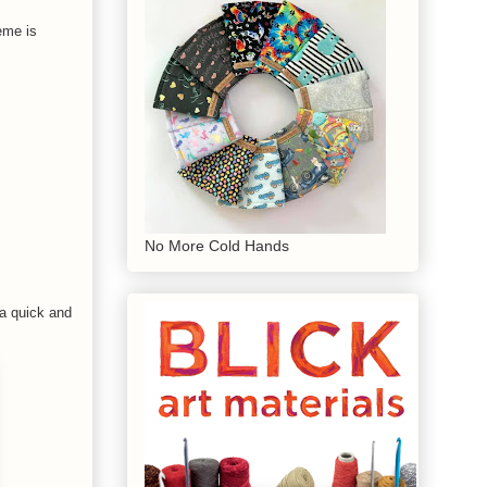
eme is
No More Cold Hands
 a quick and