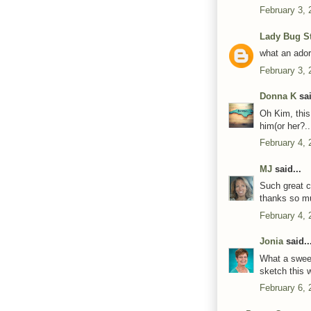
February 3, 
Lady Bug S
what an adora
February 3, 
Donna K
sai
Oh Kim, this
him(or her?..
February 4, 
MJ
said...
Such great co
thanks so mu
February 4, 
Jonia
said..
What a sweet
sketch this 
February 6, 