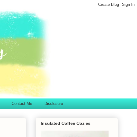
Contact Me
Disclosure
Insulated Coffee Cozies