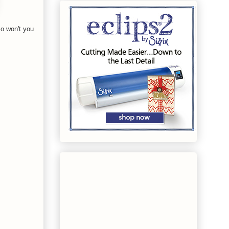
o won't you