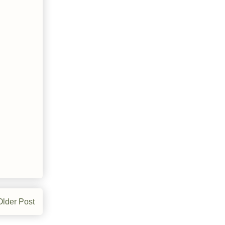
Older Post