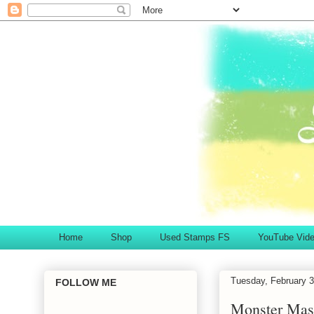
Home
Shop
Used Stamps FS
YouTube Vid
Tuesday, February 3
FOLLOW ME
Monster Ma