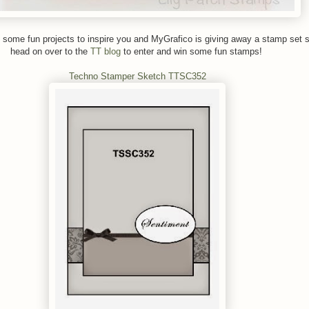
some fun projects to inspire you and MyGrafico is giving away a stamp set s
head on over to the
TT blog
to enter and win some fun stamps!
Techno Stamper Sketch TTSC352