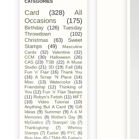
CATEGORIES
Card
(328)
All
Occasions
(175)
Birthday
(126)
Tuesday
Throwdown
(102)
Christmas
(63)
Sweet
Stamps
(49)
Masculine
Cards
(32)
Valentine
(32)
CCM
(30)
Halloween
(26)
CAS
(23)
TSB
(22)
A Muse
Studio
(21)
3D
(19)
Fall
(16)
Fun 'n' Flair
(16)
Thank You
(16)
A Scrap 'N Place
(14)
Misc.
(13)
Watercolor
(13)
Friendship
(12)
Thinking of
You
(12)
Fun 'n' Flair Stamps
(11)
Robyn's Fetish
(11)
MFT
(10)
Video Tutorial
(10)
Anything But A Card
(9)
Gift
Ideas
(9)
Summer
(9)
A & M
Memories
(8)
Mother's Day
(8)
MyGrafico
(7)
Stampin' Up
(7)
Thanksgiving
(7)
Whimsy
Stamps
(7)
Easter
(6)
PYC
(6)
Blog Hop
(5)
CTMH
(5)
Father's