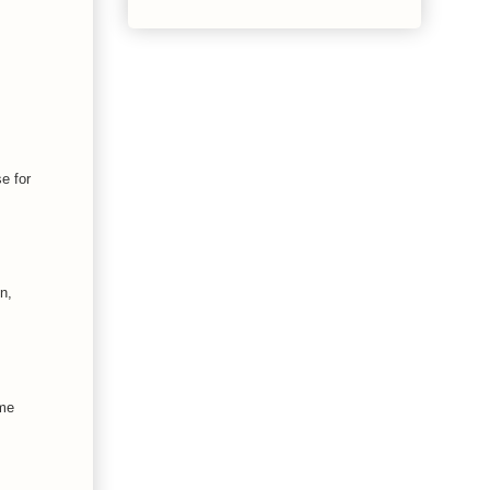
e for
n,
ime