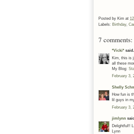
Posted by
Kim
at
12
Labels:
Birthday
,
Ca
7 comments:
*Vicki*
said.
Kim, this is
all these mo
My Blog:
St
February 3, 
Shelly Sch
How fun is th
lil guys in my
February 3, 
jimlynn
said
Delightful!! 
Lynn