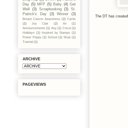
Day
(5)
MFP
(5)
Baby
(4)
Get
Well
(3)
Scrapbooking
(3)
St.
Patrick's Day
(3)
Winner
(3)
The DT has created 
Breast Cancer Awareness
(2)
Cards
(2)
Joy Clair
(2)
An
(1)
Announcements
(1)
Any
(1)
Cricut
(1)
Holidays
(1)
Inspired by Stamps
(1)
Power Poppy
(1)
School
(1)
Shop
(1)
Tutorial
(1)
ARCHIVE
PAGEVIEWS