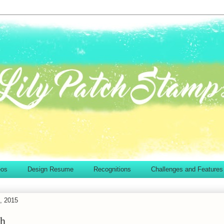
eos
Design Resume
Recognitions
Challenges and Features
, 2015
sh