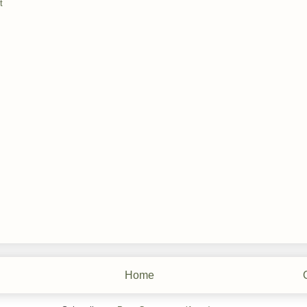
t
Home