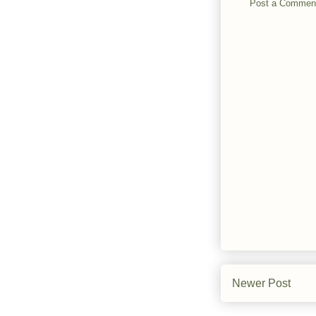
Post a Commen
Newer Post