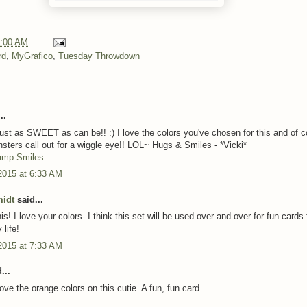
:00 AM
rd
,
MyGrafico
,
Tuesday Throwdown
..
 just as SWEET as can be!! :) I love the colors you've chosen for this and of 
nsters call out for a wiggle eye!! LOL~ Hugs & Smiles - *Vicki*
amp Smiles
2015 at 6:33 AM
midt
said...
is! I love your colors- I think this set will be used over and over for fun cards 
 life!
2015 at 7:33 AM
...
Love the orange colors on this cutie. A fun, fun card.