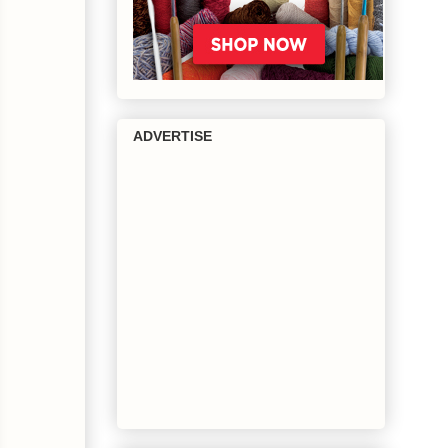
ADVERTISE