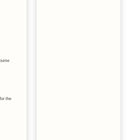
course
for the