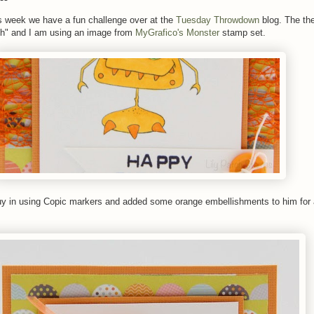
s week we have a fun challenge over at the
Tuesday Throwdown
blog. The th
h" and I am using an image from
MyGrafico's Monster
stamp set.
e guy in using Copic markers and added some orange embellishments to him for