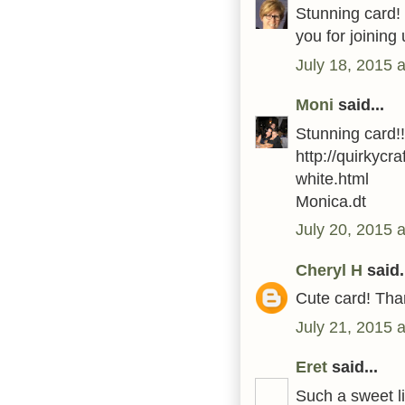
Stunning card! I
you for joinin
July 18, 2015 
Moni
said...
Stunning card!
http://quirkycr
white.html
Monica.dt
July 20, 2015 
Cheryl H
said.
Cute card! Than
July 21, 2015 
Eret
said...
Such a sweet l