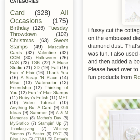
CATEGORIES
Card
(328)
All
Occasions
(175)
Birthday
(126)
Tuesday
I fussy cut the cotta
Throwdown
(102)
on the embossed die
Christmas
(63)
Sweet
diamond dust. That's 
Stamps
(49)
Masculine
Cards
(32)
Valentine
(32)
was fun. I also used
CCM
(30)
Halloween
(26)
and then added a b
CAS
(23)
TSB
(22)
A Muse
Studio
(21)
3D
(19)
Fall
(16)
Please head over to
Fun 'n' Flair
(16)
Thank You
fun products from
Ro
(16)
A Scrap 'N Place
(14)
Misc.
(13)
Watercolor
(13)
Friendship
(12)
Thinking of
You
(12)
Fun 'n' Flair Stamps
(11)
Robyn's Fetish
(11)
MFT
(10)
Video Tutorial
(10)
Anything But A Card
(9)
Gift
Ideas
(9)
Summer
(9)
A & M
Memories
(8)
Mother's Day
(8)
MyGrafico
(7)
Stampin' Up
(7)
Thanksgiving
(7)
Whimsy
Stamps
(7)
Easter
(6)
PYC
(6)
Blog Hop
(5)
CTMH
(5)
Father's