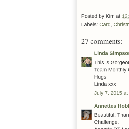
Posted by
Kim
at
12
Labels:
Card
,
Christ
27 comments:
Linda Simpso
This is Gorgeo
Team Monthly 
Hugs
Linda xxx
July 7, 2015 a
Annettes Hob
Beautiful. Tha
Challenge.