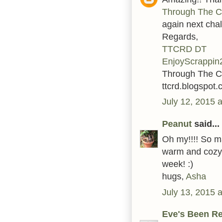
Through The C
again next cha
Regards,
TTCRD DT
EnjoyScrappin
Through The C
ttcrd.blogspot
July 12, 2015 
Peanut
said...
Oh my!!!! So ma
warm and cozy i
week! :)
hugs,
Asha
July 13, 2015 
Eve's Been R