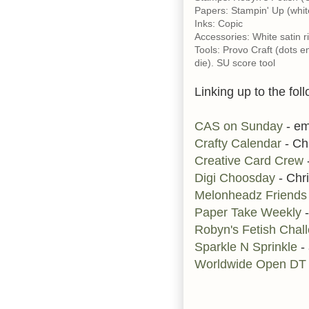
Papers: Stampin' Up (whit
Inks: Copic
Accessories: White satin r
Tools: Provo Craft (dots e
die). SU score tool
Linking up to the fol
CAS on Sunday
- em
Crafty Calendar
- Ch
Creative Card Crew
-
Digi Choosday
- Chri
Melonheadz Friend
Paper Take Weekly
-
Robyn's Fetish Chal
Sparkle N Sprinkle
- 
Worldwide Open DT 