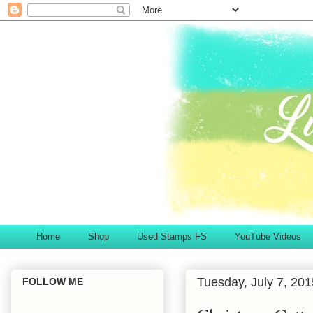
Home
Shop
Used Stamps FS
YouTube Videos
Tuesday, July 7, 201
FOLLOW ME