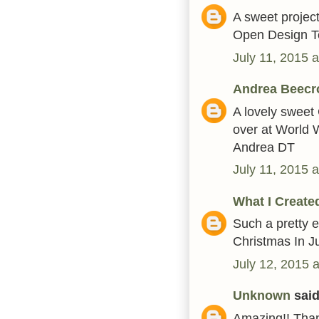
A sweet project
Open Design T
July 11, 2015 
Andrea Beecr
A lovely sweet 
over at World
Andrea DT
July 11, 2015 
What I Create
Such a pretty e
Christmas In J
July 12, 2015 
Unknown
said.
Amazing!! Than