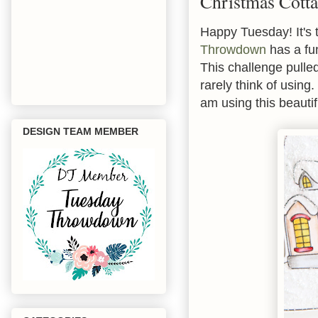
Christmas Cott
Happy Tuesday! It's 
Throwdown
has a fu
This challenge pulle
rarely think of using
am using this beauti
DESIGN TEAM MEMBER