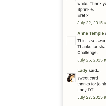
white. Thank yo
Sprinkle.
Eret x
July 22, 2015 
Anne Temple
s
This is so swee
Thanks for shar
Challenge.
July 26, 2015 
Lady
said...
sweet card
thanks for joi
Lady DT
July 27, 2015 