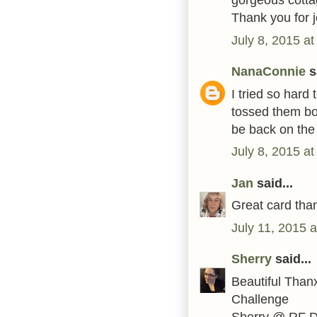
Thank you for j
July 8, 2015 a
NanaConnie
sa
I tried so hard
tossed them both
be back on the
July 8, 2015 a
Jan
said...
Great card tha
July 11, 2015 
Sherry
said...
Beautiful Than
Challenge
Sherry @ RF 