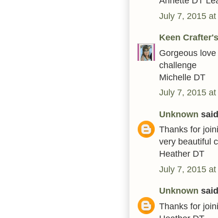
Annette DT Le
July 7, 2015 a
Keen Crafter
Gorgeous love i
challenge
Michelle DT
July 7, 2015 a
Unknown
said.
Thanks for joi
very beautiful 
Heather DT
July 7, 2015 a
Unknown
said.
Thanks for joi