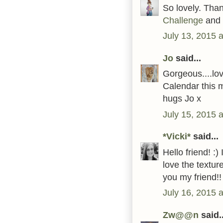
So lovely. Than
Challenge
and 
July 13, 2015 
Jo
said...
Gorgeous....love
Calendar this 
hugs Jo x
July 15, 2015 
*Vicki*
said...
Hello friend! :
love the textur
you my friend
July 16, 2015 
Zw@@n
said..