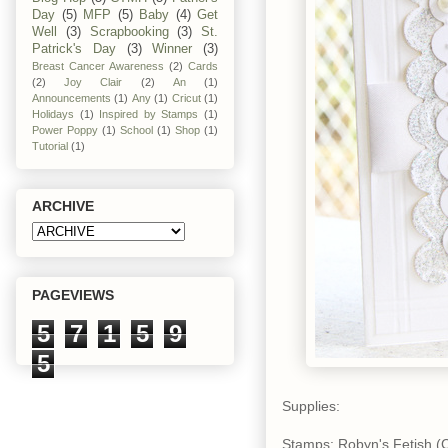
Day
(5)
MFP
(5)
Baby
(4)
Get
Well
(3)
Scrapbooking
(3)
St.
Patrick's Day
(3)
Winner
(3)
Breast Cancer Awareness
(2)
Cards
(2)
Joy Clair
(2)
An
(1)
Announcements
(1)
Any
(1)
Cricut
(1)
Holidays
(1)
Inspired by Stamps
(1)
Power Poppy
(1)
School
(1)
Shop
(1)
Tutorial
(1)
ARCHIVE
PAGEVIEWS
5
7
1
5
9
5
Supplies:
Stamps: Robyn's Fetish (