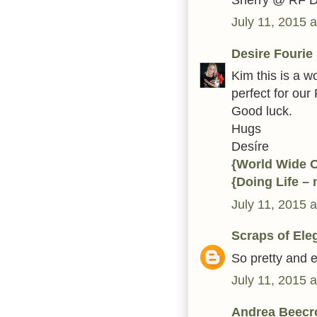
July 11, 2015 
Desire Fourie
Kim this is a w
perfect for our
Good luck.
Hugs
Desíre
{World Wide 
{Doing Life –
July 11, 2015 
Scraps of Ele
So pretty and e
July 11, 2015 
Andrea Beecr