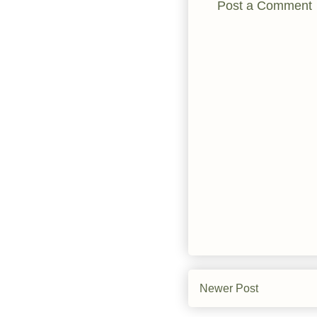
Post a Comment
Newer Post