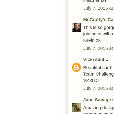
Heather DT
July 7, 2015 a
McCrafty's Ca
This is so gorg
joining in wit
Kevin xx
July 7, 2015 a
Vicki
said...
Beautiful card
Team Challenge
Vicki DT
July 7, 2015 a
Jane Savage
s
Amazing design
gorgeous cotta