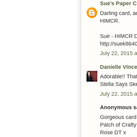
Sue's Paper C
Darling card, a
HIMCR.
Sue - HIMCR 
http://suek864
July 22, 2015 
Danielle Vinc
Adorable!! Tha
Stella Says Sk
July 22, 2015 
Anonymous sa
Gorgeous card l
Patch of Crafty
Rose DT x