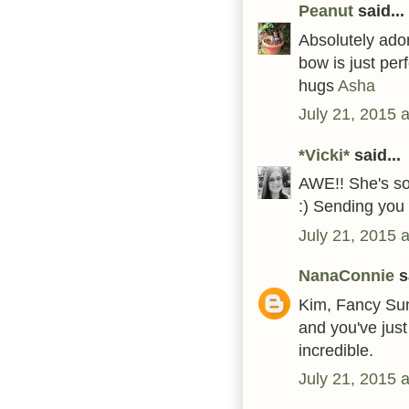
Peanut
said...
Absolutely ador
bow is just perf
hugs
Asha
July 21, 2015 
*Vicki*
said...
AWE!! She's so 
:) Sending you
July 21, 2015 
NanaConnie
sa
Kim, Fancy Sun
and you've just
incredible.
July 21, 2015 