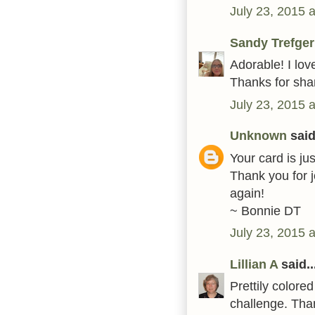
July 23, 2015 
Sandy Trefger
Adorable! I lov
Thanks for shar
July 23, 2015 
Unknown
said.
Your card is ju
Thank you for 
again!
~ Bonnie DT
July 23, 2015 
Lillian A
said..
Prettily color
challenge. Tha