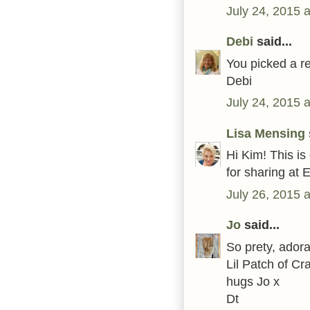
July 24, 2015 
Debi
said...
You picked a r
Debi
July 24, 2015 
Lisa Mensing
Hi Kim! This is
for sharing at 
July 26, 2015 
Jo
said...
So prety, adora
Lil Patch of Cr
hugs Jo x
Dt