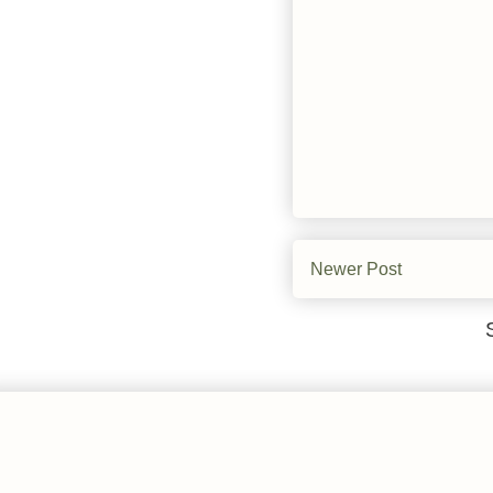
Newer Post