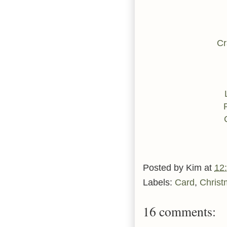
Cr
Posted by
Kim
at
12
Labels:
Card
,
Christ
16 comments: