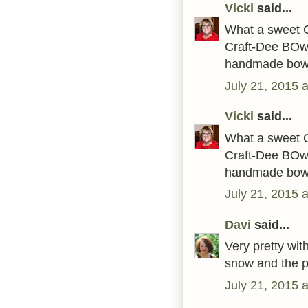
Vicki
said...
What a sweet C
Craft-Dee BOwZ
handmade bow
July 21, 2015 
Vicki
said...
What a sweet C
Craft-Dee BOwZ
handmade bow
July 21, 2015 
Davi
said...
Very pretty wit
snow and the pr
July 21, 2015 