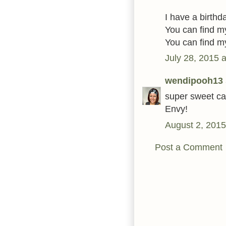
I have a birthda
You can find 
You can find 
July 28, 2015 
wendipooh13
super sweet car
Envy!
August 2, 2015
Post a Comment