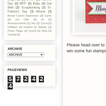
Day
(5)
MFP
(5)
Baby
(4)
Get
Well
(3)
Scrapbooking
(3)
St.
Patrick's Day
(3)
Winner
(3)
Breast Cancer Awareness
(2)
Cards
(2)
Joy Clair
(2)
An
(1)
Announcements
(1)
Any
(1)
Cricut
(1)
Holidays
(1)
Inspired by Stamps
(1)
Power Poppy
(1)
School
(1)
Shop
(1)
Tutorial
(1)
Please head over to 
ARCHIVE
win some fun stamps
PAGEVIEWS
5
7
2
4
2
4