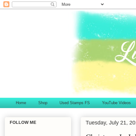
Home
Shop
Used Stamps FS
YouTube Videos
Tuesday, July 21, 2
FOLLOW ME