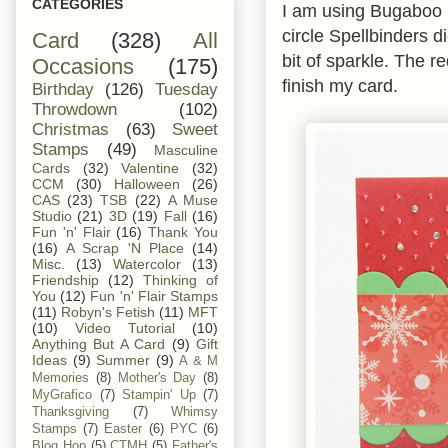
CATEGORIES
I am using Bugaboo 
circle Spellbinders 
Card
(328)
All
bit of sparkle. The
Occasions
(175)
finish my card.
Birthday
(126)
Tuesday
Throwdown
(102)
Christmas
(63)
Sweet
Stamps
(49)
Masculine
Cards
(32)
Valentine
(32)
CCM
(30)
Halloween
(26)
CAS
(23)
TSB
(22)
A Muse
Studio
(21)
3D
(19)
Fall
(16)
Fun 'n' Flair
(16)
Thank You
(16)
A Scrap 'N Place
(14)
Misc.
(13)
Watercolor
(13)
Friendship
(12)
Thinking of
You
(12)
Fun 'n' Flair Stamps
(11)
Robyn's Fetish
(11)
MFT
(10)
Video Tutorial
(10)
Anything But A Card
(9)
Gift
Ideas
(9)
Summer
(9)
A & M
Memories
(8)
Mother's Day
(8)
MyGrafico
(7)
Stampin' Up
(7)
Thanksgiving
(7)
Whimsy
Stamps
(7)
Easter
(6)
PYC
(6)
Blog Hop
(5)
CTMH
(5)
Father's