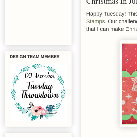
Christmas In Ju
Happy Tuesday! Thi
Stamps.
Our challeng
that I can make Chri
DESIGN TEAM MEMBER