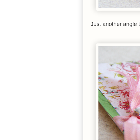
Just another angle 