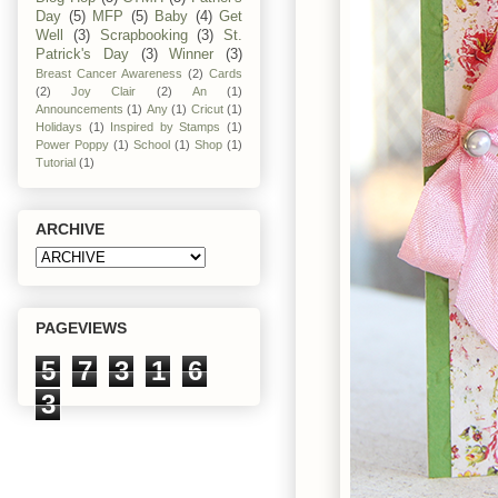
Day
(5)
MFP
(5)
Baby
(4)
Get
Well
(3)
Scrapbooking
(3)
St.
Patrick's Day
(3)
Winner
(3)
Breast Cancer Awareness
(2)
Cards
(2)
Joy Clair
(2)
An
(1)
Announcements
(1)
Any
(1)
Cricut
(1)
Holidays
(1)
Inspired by Stamps
(1)
Power Poppy
(1)
School
(1)
Shop
(1)
Tutorial
(1)
ARCHIVE
PAGEVIEWS
5
7
3
1
6
3