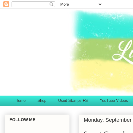
Home
Shop
Used Stamps FS
YouTube Videos
Monday, September 
FOLLOW ME