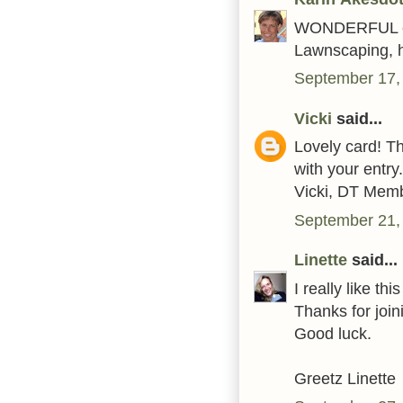
WONDERFUL car
Lawnscaping, h
September 17,
Vicki
said...
Lovely card! T
with your entry.
Vicki, DT Mem
September 21,
Linette
said...
I really like thi
Thanks for joi
Good luck.
Greetz Linette