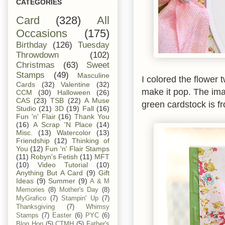
CATEGORIES
Card
(328)
All
Occasions
(175)
Birthday
(126)
Tuesday
Throwdown
(102)
Christmas
(63)
Sweet
Stamps
(49)
Masculine
I colored the flower 
Cards
(32)
Valentine
(32)
make it pop. The ima
CCM
(30)
Halloween
(26)
CAS
(23)
TSB
(22)
A Muse
green cardstock is 
Studio
(21)
3D
(19)
Fall
(16)
Fun 'n' Flair
(16)
Thank You
(16)
A Scrap 'N Place
(14)
Misc.
(13)
Watercolor
(13)
Friendship
(12)
Thinking of
You
(12)
Fun 'n' Flair Stamps
(11)
Robyn's Fetish
(11)
MFT
(10)
Video Tutorial
(10)
Anything But A Card
(9)
Gift
Ideas
(9)
Summer
(9)
A & M
Memories
(8)
Mother's Day
(8)
MyGrafico
(7)
Stampin' Up
(7)
Thanksgiving
(7)
Whimsy
Stamps
(7)
Easter
(6)
PYC
(6)
Blog Hop
(5)
CTMH
(5)
Father's