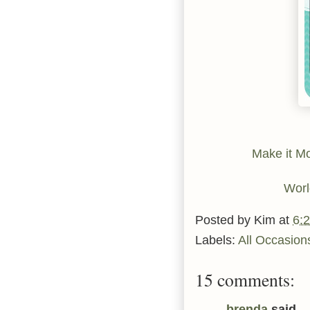
Make it M
Worl
Posted by
Kim
at
6:
Labels:
All Occasion
15 comments:
brenda
said...