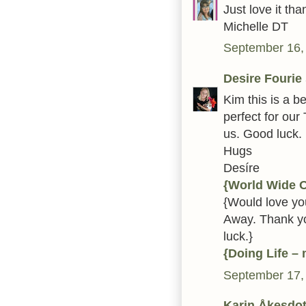
Just love it t
Michelle DT
September 16,
Desire Fourie
Kim this is a be
perfect for our
us. Good luck.
Hugs
Desíre
{World Wide 
{Would love you
Away. Thank yo
luck.}
{Doing Life –
September 17,
Karin Åkesdot