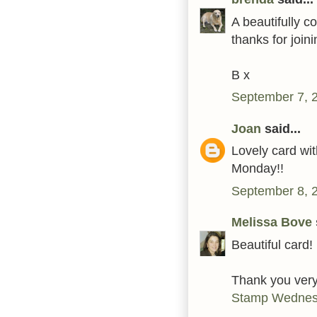
A beautifully c
thanks for joini
B x
September 7, 
Joan
said...
Lovely card wit
Monday!!
September 8, 
Melissa Bove
Beautiful card!
Thank you very
Stamp Wednesd