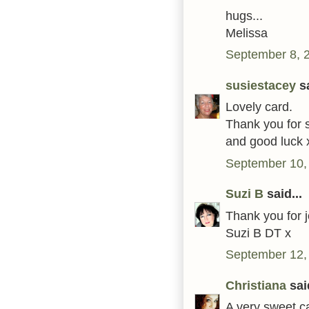
hugs...
Melissa
September 8, 
susiestacey
sa
Lovely card.
Thank you for s
and good luck 
September 10,
Suzi B
said...
Thank you for j
Suzi B DT x
September 12,
Christiana
said
A very sweet ca