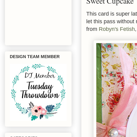
Sweet Cupcake
This card is super l
let this pass withou
from
Robyn's Fetish
DESIGN TEAM MEMBER