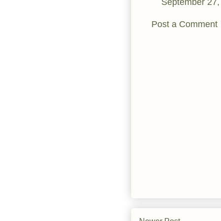
September 27,
Post a Comment