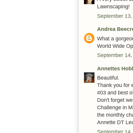
Lawnscaping!
September 13,
Andrea Beecr
What a gorgeous
World Wide Op
September 14,
Annettes Hob
Beautiful.
Thank you for 
#03 and best of
Don't forget w
Challenge in Ma
the monthly ch
Annette DT Le
September 14,