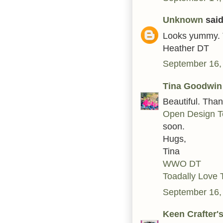
Unknown
said.
Looks yummy. 
Heather DT
September 16,
Tina Goodwin
Beautiful. Tha
Open Design T
soon.
Hugs,
Tina
WWO DT
Toadally Love 
September 16,
Keen Crafter