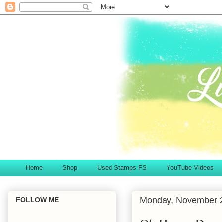
Home
Shop
Used Stamps FS
YouTube Videos
Monday, November 
FOLLOW ME