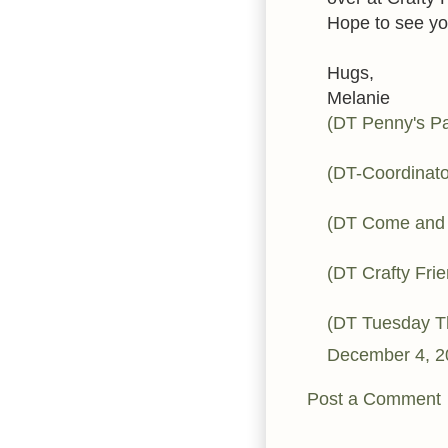
Hope to see yo
Hugs,
Melanie
(DT Penny's Pa
(DT-Coordinato
(DT Come and 
(DT Crafty Fri
(DT Tuesday 
December 4, 2
Post a Comment