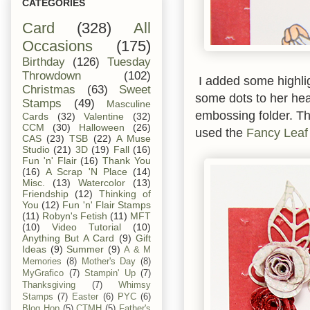
CATEGORIES
Card
(328)
All
Occasions
(175)
Birthday
(126)
Tuesday
Throwdown
(102)
I added some highlig
Christmas
(63)
Sweet
some dots to her hea
Stamps
(49)
Masculine
embossing folder. T
Cards
(32)
Valentine
(32)
CCM
(30)
Halloween
(26)
used the
Fancy Leaf
CAS
(23)
TSB
(22)
A Muse
Studio
(21)
3D
(19)
Fall
(16)
Fun 'n' Flair
(16)
Thank You
(16)
A Scrap 'N Place
(14)
Misc.
(13)
Watercolor
(13)
Friendship
(12)
Thinking of
You
(12)
Fun 'n' Flair Stamps
(11)
Robyn's Fetish
(11)
MFT
(10)
Video Tutorial
(10)
Anything But A Card
(9)
Gift
Ideas
(9)
Summer
(9)
A & M
Memories
(8)
Mother's Day
(8)
MyGrafico
(7)
Stampin' Up
(7)
Thanksgiving
(7)
Whimsy
Stamps
(7)
Easter
(6)
PYC
(6)
Blog Hop
(5)
CTMH
(5)
Father's