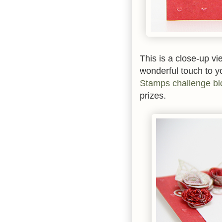
This is a close-up vie
wonderful touch to y
Stamps challenge bl
prizes.