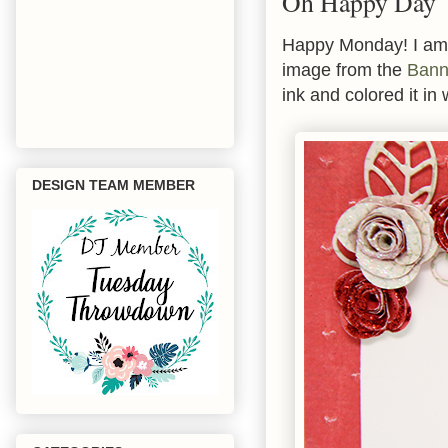
Oh Happy Day
Happy Monday! I am 
image from the
Bann
ink and colored it in
DESIGN TEAM MEMBER