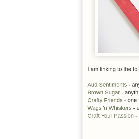
I am linking to the fo
Aud Sentiments
- an
Brown Sugar
- anyth
Crafty Friends
- one f
Wags 'n Whiskers
- 
Craft Your Passion
-