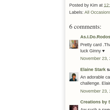
Posted by
Kim
at
12
Labels:
All Occasion
6 comments:
As.I.Do.Rodos
Pretty card .T
luck Ginny ♥
November 23, 
Elaine Stark
sa
An adorable ca
challenge. Elai
November 23, 
Creations by S
Aw such a swee