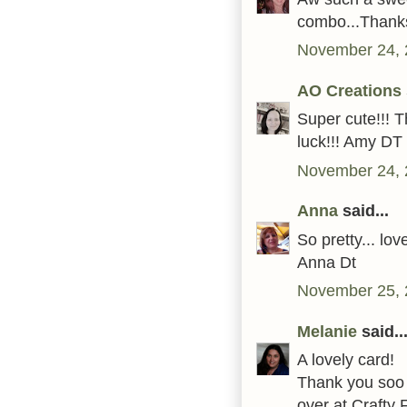
combo...Thanks
November 24, 
AO Creations
Super cute!!! 
luck!!! Amy DT
November 24, 
Anna
said...
So pretty... lo
Anna Dt
November 25, 
Melanie
said..
A lovely card!
Thank you soo m
over at Crafty 