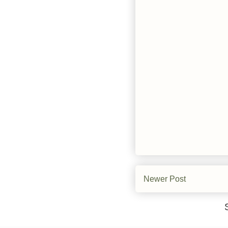
Newer Post