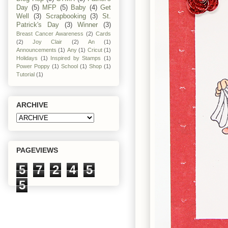
Day
(5)
MFP
(5)
Baby
(4)
Get
Well
(3)
Scrapbooking
(3)
St.
Patrick's Day
(3)
Winner
(3)
Breast Cancer Awareness
(2)
Cards
(2)
Joy Clair
(2)
An
(1)
Announcements
(1)
Any
(1)
Cricut
(1)
Holidays
(1)
Inspired by Stamps
(1)
Power Poppy
(1)
School
(1)
Shop
(1)
Tutorial
(1)
ARCHIVE
PAGEVIEWS
5
7
2
4
5
5