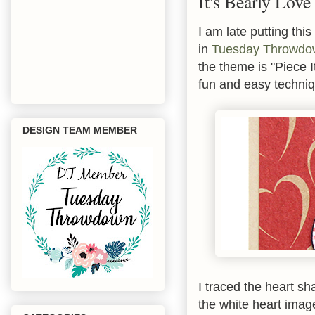
It's Bearly Love
I am late putting thi
in
Tuesday Throwdo
the theme is "Piece I
fun and easy techniq
DESIGN TEAM MEMBER
I traced the heart s
the white heart imag