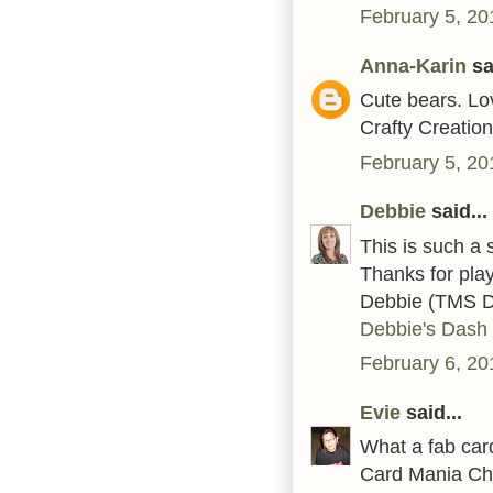
February 5, 20
Anna-Karin
sai
Cute bears. Lo
Crafty Creatio
February 5, 20
Debbie
said...
This is such a 
Thanks for pla
Debbie (TMS 
Debbie's Dash 
February 6, 20
Evie
said...
What a fab card
Card Mania Ch