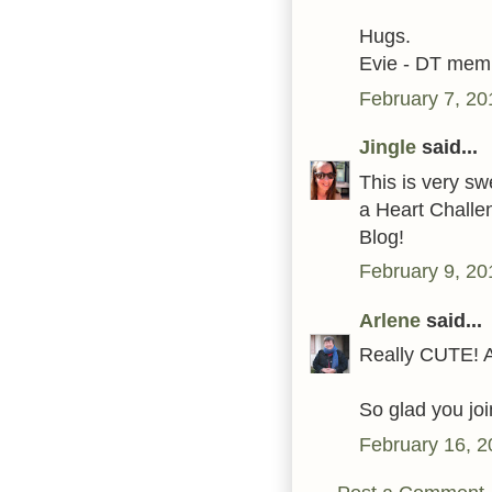
Hugs.
Evie - DT mem
February 7, 20
Jingle
said...
This is very s
a Heart Chall
Blog!
February 9, 20
Arlene
said...
Really CUTE! A
So glad you joi
February 16, 2