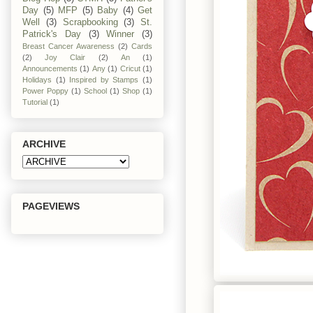
Day
(5)
MFP
(5)
Baby
(4)
Get
Well
(3)
Scrapbooking
(3)
St.
Patrick's Day
(3)
Winner
(3)
Breast Cancer Awareness
(2)
Cards
(2)
Joy Clair
(2)
An
(1)
Announcements
(1)
Any
(1)
Cricut
(1)
Holidays
(1)
Inspired by Stamps
(1)
Power Poppy
(1)
School
(1)
Shop
(1)
Tutorial
(1)
ARCHIVE
PAGEVIEWS