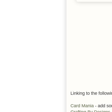
Linking to the followi
Card Mania
- add s
Crafting By Designs