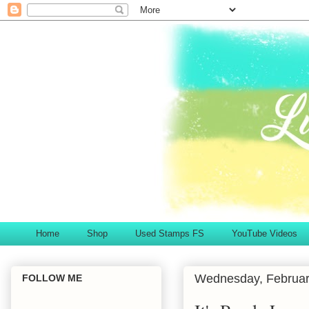
Home
Shop
Used Stamps FS
YouTube Videos
Wednesday, Februar
FOLLOW ME