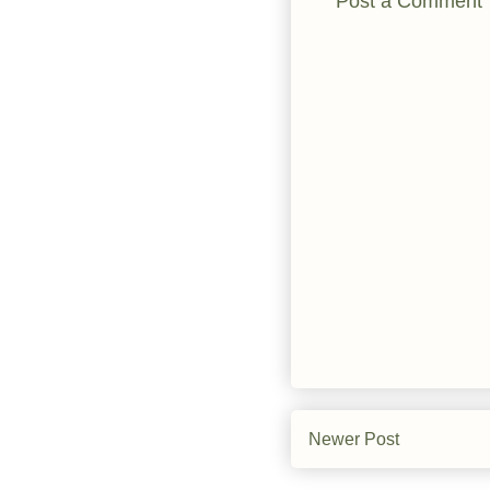
Post a Comment
Newer Post