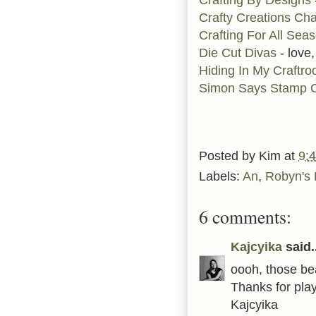
Crafty Creations Ch
Crafting For All Sea
Die Cut Divas
- love,
Hiding In My Craftr
Simon Says Stamp C
Posted by
Kim
at
9:
Labels:
An
,
Robyn's 
6 comments:
Kajcyika
said..
oooh, those bea
Thanks for play
Kajcyika