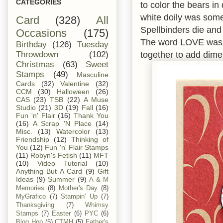
CATEGORIES
to color the bears i
white doily was somet
Card
(328)
All
Spellbinders die and 
Occasions
(175)
The word LOVE was do
Birthday
(126)
Tuesday
together to add dimen
Throwdown
(102)
Christmas
(63)
Sweet
Stamps
(49)
Masculine
Cards
(32)
Valentine
(32)
CCM
(30)
Halloween
(26)
CAS
(23)
TSB
(22)
A Muse
Studio
(21)
3D
(19)
Fall
(16)
Fun 'n' Flair
(16)
Thank You
(16)
A Scrap 'N Place
(14)
Misc.
(13)
Watercolor
(13)
Friendship
(12)
Thinking of
You
(12)
Fun 'n' Flair Stamps
(11)
Robyn's Fetish
(11)
MFT
(10)
Video Tutorial
(10)
Anything But A Card
(9)
Gift
Ideas
(9)
Summer
(9)
A & M
Memories
(8)
Mother's Day
(8)
MyGrafico
(7)
Stampin' Up
(7)
Thanksgiving
(7)
Whimsy
Stamps
(7)
Easter
(6)
PYC
(6)
Blog Hop
(5)
CTMH
(5)
Father's