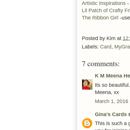
Artistic Inspirations
-
Lil Patch of Crafty F
The Ribbon Girl
-use
Posted by
Kim
at
12
Labels:
Card
,
MyGra
7 comments:
K M Meena He
Its so beautiful.
Meena, xx
March 1, 2016 
Gina's Cards
s
This is such a