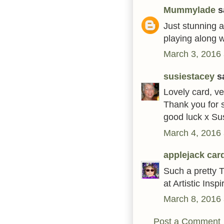
Mummylade
sa
Just stunning 
playing along w
March 3, 2016 
susiestacey
sa
Lovely card, ve
Thank you for s
good luck x Su
March 4, 2016 
applejack car
Such a pretty T
at Artistic Insp
March 8, 2016 
Post a Comment