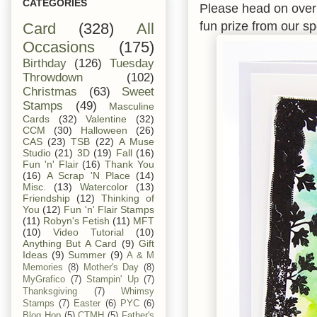
CATEGORIES
Please head on over
fun prize from our s
Card
(328)
All
Occasions
(175)
Birthday
(126)
Tuesday
Throwdown
(102)
Christmas
(63)
Sweet
Stamps
(49)
Masculine
Cards
(32)
Valentine
(32)
CCM
(30)
Halloween
(26)
CAS
(23)
TSB
(22)
A Muse
Studio
(21)
3D
(19)
Fall
(16)
Fun 'n' Flair
(16)
Thank You
(16)
A Scrap 'N Place
(14)
Misc.
(13)
Watercolor
(13)
Friendship
(12)
Thinking of
You
(12)
Fun 'n' Flair Stamps
(11)
Robyn's Fetish
(11)
MFT
(10)
Video Tutorial
(10)
Anything But A Card
(9)
Gift
Ideas
(9)
Summer
(9)
A & M
Memories
(8)
Mother's Day
(8)
MyGrafico
(7)
Stampin' Up
(7)
Thanksgiving
(7)
Whimsy
Stamps
(7)
Easter
(6)
PYC
(6)
Blog Hop
(5)
CTMH
(5)
Father's