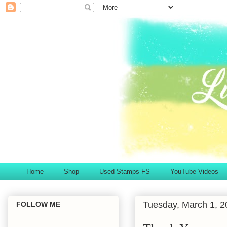
Home
Shop
Used Stamps FS
YouTube Videos
Tuesday, March 1, 2
FOLLOW ME