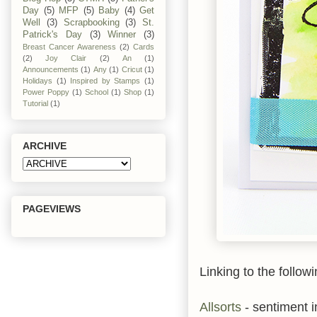
Day
(5)
MFP
(5)
Baby
(4)
Get
Well
(3)
Scrapbooking
(3)
St.
Patrick's Day
(3)
Winner
(3)
Breast Cancer Awareness
(2)
Cards
(2)
Joy Clair
(2)
An
(1)
Announcements
(1)
Any
(1)
Cricut
(1)
Holidays
(1)
Inspired by Stamps
(1)
Power Poppy
(1)
School
(1)
Shop
(1)
Tutorial
(1)
ARCHIVE
PAGEVIEWS
Linking to the followi
Allsorts
- sentiment i