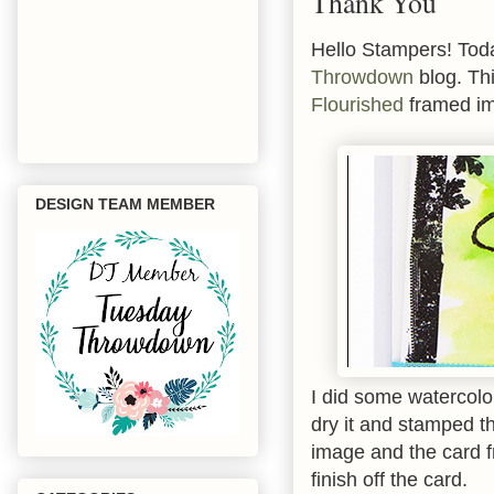
Thank You
Hello Stampers! Tod
Throwdown
blog. Thi
Flourished
framed im
DESIGN TEAM MEMBER
I did some watercolo
dry it and stamped t
image and the card f
finish off the card.