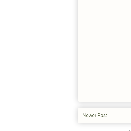
Newer Post