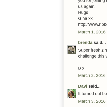
you for joining
us again.
Hugs
Gina xx
http://www.ribb
March 1, 2016 
brenda
said...
Super fresh zin
challenge this
B x
March 2, 2016 
Davi
said...
It turned out b
March 3, 2016 