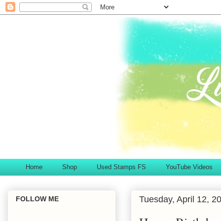
Home
Shop
Used Stamps FS
YouTube Videos
Tuesday, April 12, 2
FOLLOW ME