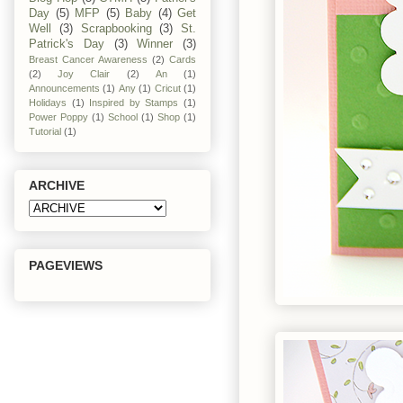
Day
(5)
MFP
(5)
Baby
(4)
Get
Well
(3)
Scrapbooking
(3)
St.
Patrick's Day
(3)
Winner
(3)
Breast Cancer Awareness
(2)
Cards
(2)
Joy Clair
(2)
An
(1)
Announcements
(1)
Any
(1)
Cricut
(1)
Holidays
(1)
Inspired by Stamps
(1)
Power Poppy
(1)
School
(1)
Shop
(1)
Tutorial
(1)
ARCHIVE
PAGEVIEWS