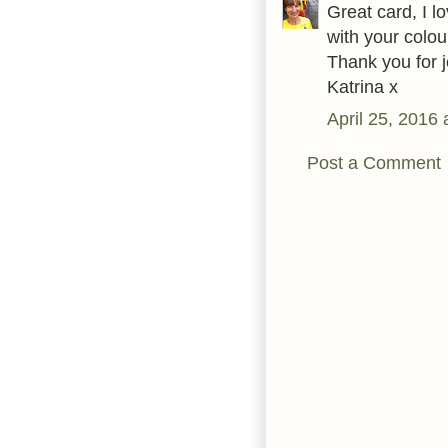
Great card, I 
with your colo
Thank you for j
Katrina x
April 25, 2016
Post a Comment