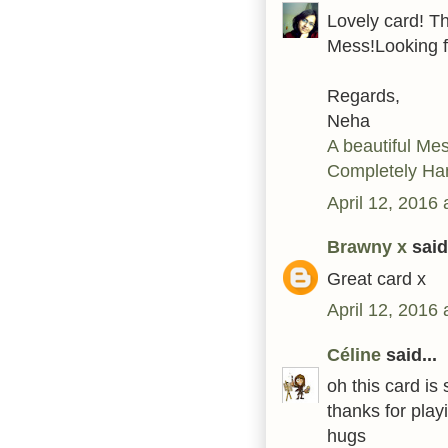
Lovely card! Th
Mess!Looking f
Regards,
Neha
A beautiful Me
Completely Ha
April 12, 2016
Brawny x
said.
Great card x
April 12, 2016
Céline
said...
oh this card is
thanks for play
hugs