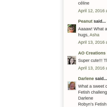
céline
April 12, 2016
Peanut
said...
Aaaaw! What a l
hugs,
Asha
April 13, 2016
AO Creations
Super cute!!! 
April 13, 2016
Darlene
said..
What a sweet c
Fetish challeng
Darlene
Robyn’s Fetis