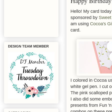
Happy Birthday
Hello! My card today 
sponsored by
Sweet 
am using
Cocoa's Gi
card.
DESIGN TEAM MEMBER
I colored in Cocoa 
white gel pen. I cut 
The pink scalloped 
I also did some emb
presents from Fun 'n 
combos on these pre