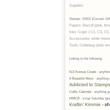
Supplies:
Stamps: SNSS (Cocoa's Gift)
Papers: Bazzill (pink, lim
Inks: Copic ( C1, C3, C5,
Accessories: white rhine
Tools: Cuttlebug (dots em
Linking to the following:
613 Avenue Create
- anythin
A Beautiful Mess
- anything
Addicted to Stamp
Crafty Calendar
- anything 
HIMCR
- scrap Saturday (gre
Kraftin' Kimmie
- sh