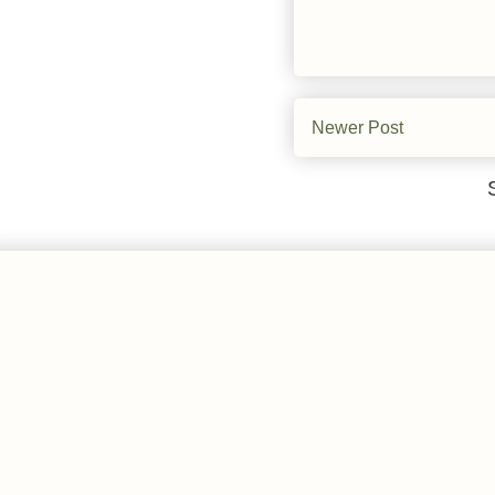
Newer Post