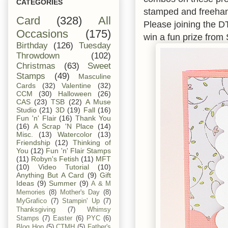
CATEGORIES
stamped and freehand
Card
(328)
All
Please joining the D
Occasions
(175)
win a fun prize fro
Birthday
(126)
Tuesday
Throwdown
(102)
Christmas
(63)
Sweet
Stamps
(49)
Masculine
Cards
(32)
Valentine
(32)
CCM
(30)
Halloween
(26)
CAS
(23)
TSB
(22)
A Muse
Studio
(21)
3D
(19)
Fall
(16)
Fun 'n' Flair
(16)
Thank You
(16)
A Scrap 'N Place
(14)
Misc.
(13)
Watercolor
(13)
Friendship
(12)
Thinking of
You
(12)
Fun 'n' Flair Stamps
(11)
Robyn's Fetish
(11)
MFT
(10)
Video Tutorial
(10)
Anything But A Card
(9)
Gift
Ideas
(9)
Summer
(9)
A & M
Memories
(8)
Mother's Day
(8)
MyGrafico
(7)
Stampin' Up
(7)
Thanksgiving
(7)
Whimsy
Stamps
(7)
Easter
(6)
PYC
(6)
Blog Hop
(5)
CTMH
(5)
Father's