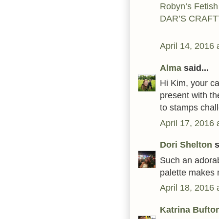
Robyn’s Fetish
DAR’S CRAFT
April 14, 2016
Alma
said...
Hi Kim, your ca
present with th
to stamps chal
April 17, 2016
Dori Shelton
s
Such an adorab
palette makes m
April 18, 2016
Katrina Bufto