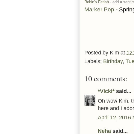
Robin's Fetish
- add a senti
Marker Pop
- Sprin
Posted by
Kim
at
12
Labels:
Birthday
,
Tu
10 comments:
*Vicki*
said...
Oh wow Kim, th
here and I ado
April 12, 2016
Neha
said...