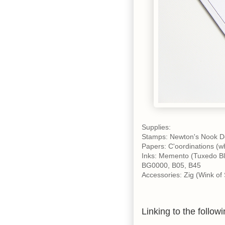
Supplies:
Stamps: Newton's Nook D
Papers: C'oordinations (whi
Inks: Memento (Tuxedo Bl
BG0000, B05, B45
Accessories: Zig (Wink of 
Linking to the followi