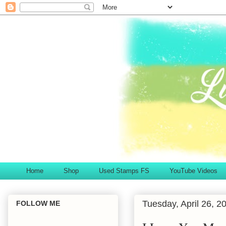
Home
Shop
Used Stamps FS
YouTube Videos
Tuesday, April 26, 2
FOLLOW ME