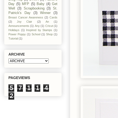
Day
(5)
MFP
(5)
Baby
(4)
Get
Well
(3)
Scrapbooking
(3)
St.
Patrick's Day
(3)
Winner
(3)
Breast Cancer Awareness
(2)
Cards
(2)
Joy Clair
(2)
An
(1)
Announcements
(1)
Any
(1)
Cricut
(1)
Holidays
(1)
Inspired by Stamps
(1)
Power Poppy
(1)
School
(1)
Shop
(1)
Tutorial
(1)
ARCHIVE
PAGEVIEWS
5
7
1
1
4
2