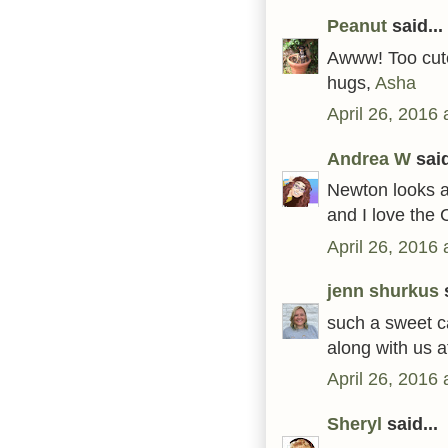
Peanut
said...
Awww! Too cute.
hugs,
Asha
April 26, 2016
Andrea W
said
Newton looks al
and I love the
April 26, 2016
jenn shurkus
s
such a sweet car
along with us 
April 26, 2016 
Sheryl
said...