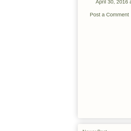
April 30, 2016
Post a Comment