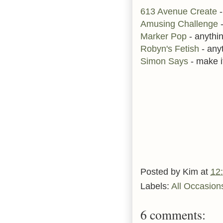
613 Avenue Create
-
Amusing Challenge
Marker Pop
- anythi
Robyn's Fetish
- any
Simon Says
- make it
Posted by
Kim
at
12
Labels:
All Occasion
6 comments: