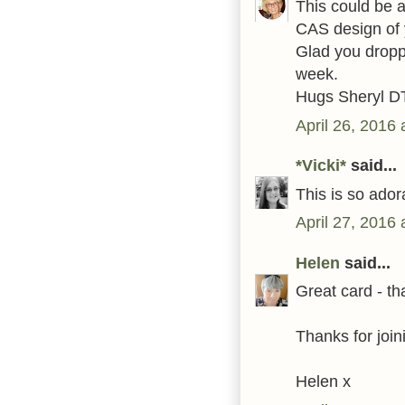
This could be a
CAS design of 
Glad you droppe
week.
Hugs Sheryl D
April 26, 2016
*Vicki*
said...
This is so ador
April 27, 2016
Helen
said...
Great card - tha
Thanks for join
Helen x