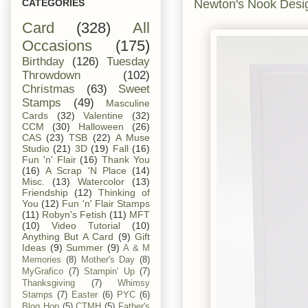
Newton's Nook Desi
CATEGORIES
Card
(328)
All
Occasions
(175)
Birthday
(126)
Tuesday
Throwdown
(102)
Christmas
(63)
Sweet
Stamps
(49)
Masculine
Cards
(32)
Valentine
(32)
CCM
(30)
Halloween
(26)
CAS
(23)
TSB
(22)
A Muse
Studio
(21)
3D
(19)
Fall
(16)
Fun 'n' Flair
(16)
Thank You
(16)
A Scrap 'N Place
(14)
Misc.
(13)
Watercolor
(13)
Friendship
(12)
Thinking of
You
(12)
Fun 'n' Flair Stamps
(11)
Robyn's Fetish
(11)
MFT
(10)
Video Tutorial
(10)
Anything But A Card
(9)
Gift
Ideas
(9)
Summer
(9)
A & M
Memories
(8)
Mother's Day
(8)
MyGrafico
(7)
Stampin' Up
(7)
Thanksgiving
(7)
Whimsy
Stamps
(7)
Easter
(6)
PYC
(6)
Blog Hop
(5)
CTMH
(5)
Father's