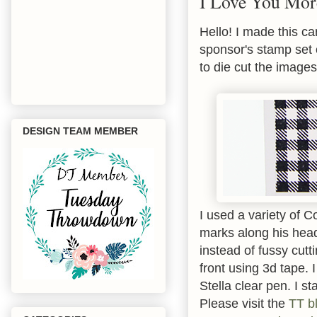
I Love You Mor
Hello! I made this ca
sponsor's stamp set 
to die cut the images
DESIGN TEAM MEMBER
I used a variety of 
marks along his head
instead of fussy cutt
front using 3d tape.
Stella clear pen. I 
Please visit the
TT b