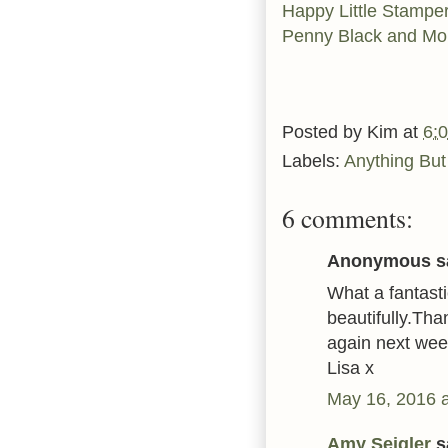
Happy Little Stampe
Penny Black and M
Posted by
Kim
at
6:
Labels:
Anything But
6 comments:
Anonymous sa
What a fantasti
beautifully.Tha
again next wee
Lisa x
May 16, 2016 
Amy Seigler
sa