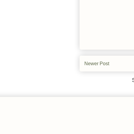
Newer Post