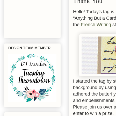
Thank You
Hello! Today's tag i
"Anything But a Card.
the
French Writing
st
DESIGN TEAM MEMBER
I started the tag by
background by using 
adhered the butterfl
and embellishments 
Please join us over 
enter to win a prize.