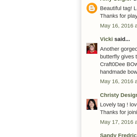
Beautiful tag!
Thanks for pla
May 16, 2016 
Vicki
said...
Another gorgeou
butterfly gives
Craft0Dee BOw
handmade bow
May 16, 2016 
Christy Desig
Lovely tag ! l
Thanks for joi
May 17, 2016 
Sandy Fredric