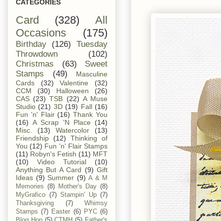
CATEGORIES
Card
(328)
All
Occasions
(175)
Birthday
(126)
Tuesday
Throwdown
(102)
Christmas
(63)
Sweet
Stamps
(49)
Masculine
Cards
(32)
Valentine
(32)
CCM
(30)
Halloween
(26)
CAS
(23)
TSB
(22)
A Muse
Studio
(21)
3D
(19)
Fall
(16)
Fun 'n' Flair
(16)
Thank You
(16)
A Scrap 'N Place
(14)
Misc.
(13)
Watercolor
(13)
Friendship
(12)
Thinking of
You
(12)
Fun 'n' Flair Stamps
(11)
Robyn's Fetish
(11)
MFT
(10)
Video Tutorial
(10)
Anything But A Card
(9)
Gift
Ideas
(9)
Summer
(9)
A & M
Memories
(8)
Mother's Day
(8)
MyGrafico
(7)
Stampin' Up
(7)
Thanksgiving
(7)
Whimsy
Stamps
(7)
Easter
(6)
PYC
(6)
Blog Hop
(5)
CTMH
(5)
Father's