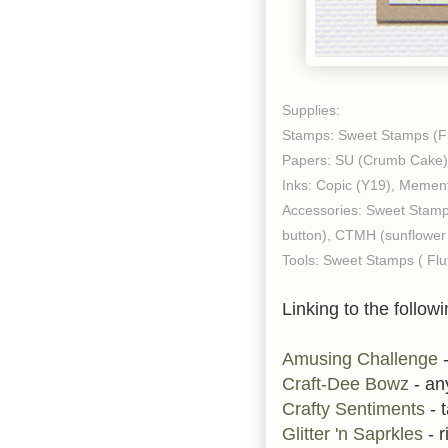
Supplies:
Stamps: Sweet Stamps (F
Papers: SU (Crumb Cake), 
Inks: Copic (Y19), Memen
Accessories: Sweet Stamp
button), CTMH (sunflower 
Tools: Sweet Stamps ( Flu
Linking to the followi
Amusing Challenge
-
Craft-Dee Bowz
- an
Crafty Sentiments
- t
Glitter 'n Saprkles
- r