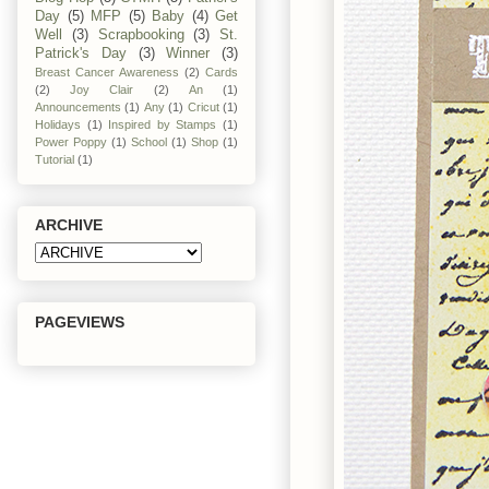
Day
(5)
MFP
(5)
Baby
(4)
Get
Well
(3)
Scrapbooking
(3)
St.
Patrick's Day
(3)
Winner
(3)
Breast Cancer Awareness
(2)
Cards
(2)
Joy Clair
(2)
An
(1)
Announcements
(1)
Any
(1)
Cricut
(1)
Holidays
(1)
Inspired by Stamps
(1)
Power Poppy
(1)
School
(1)
Shop
(1)
Tutorial
(1)
ARCHIVE
PAGEVIEWS