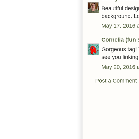
Beautiful design
background. Lo
May 17, 2016 
Cornelia (fun
Gorgeous tag! 
see you linkin
May 20, 2016 
Post a Comment