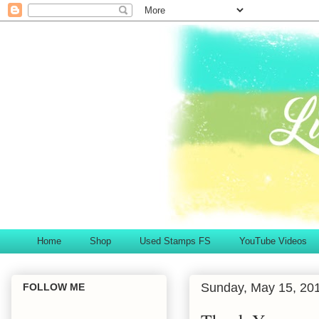
Home
Shop
Used Stamps FS
YouTube Videos
Sunday, May 15, 20
FOLLOW ME