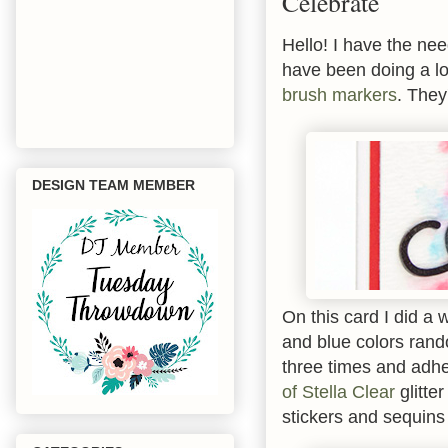
Celebrate
Hello! I have the nee
have been doing a lo
brush markers
. They
DESIGN TEAM MEMBER
On this card I did a 
and blue colors rand
three times and adhe
of Stella Clear
glitte
stickers and sequins 