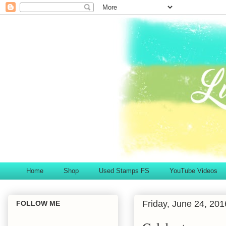
Home
Shop
Used Stamps FS
YouTube Videos
Friday, June 24, 201
FOLLOW ME