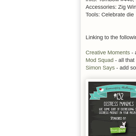
Accessories: Zig Wink
Tools: Celebrate die
Linking to the followi
Creative Moments
- 
Mod Squad
- all that 
Simon Says
- add s