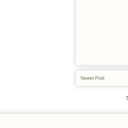
Newer Post