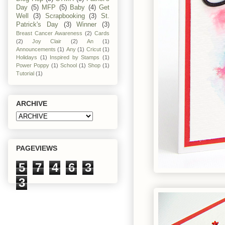
Day
(5)
MFP
(5)
Baby
(4)
Get
Well
(3)
Scrapbooking
(3)
St.
Patrick's Day
(3)
Winner
(3)
Breast Cancer Awareness
(2)
Cards
(2)
Joy Clair
(2)
An
(1)
Announcements
(1)
Any
(1)
Cricut
(1)
Holidays
(1)
Inspired by Stamps
(1)
Power Poppy
(1)
School
(1)
Shop
(1)
Tutorial
(1)
ARCHIVE
PAGEVIEWS
5
7
4
6
3
3