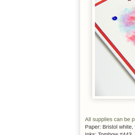
All supplies can be 
Paper: Bristol white,
Inks: Tombow #443,