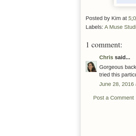
Posted by
Kim
at
5:
Labels:
A Muse Stud
1 comment:
Chris
said...
Gorgeous backg
tried this partic
June 28, 2016 
Post a Comment