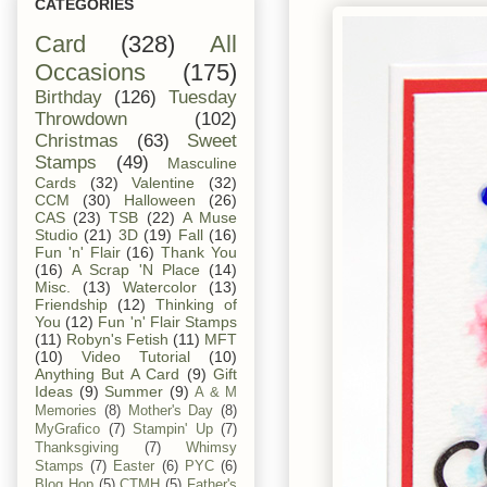
CATEGORIES
Card
(328)
All
Occasions
(175)
Birthday
(126)
Tuesday
Throwdown
(102)
Christmas
(63)
Sweet
Stamps
(49)
Masculine
Cards
(32)
Valentine
(32)
CCM
(30)
Halloween
(26)
CAS
(23)
TSB
(22)
A Muse
Studio
(21)
3D
(19)
Fall
(16)
Fun 'n' Flair
(16)
Thank You
(16)
A Scrap 'N Place
(14)
Misc.
(13)
Watercolor
(13)
Friendship
(12)
Thinking of
You
(12)
Fun 'n' Flair Stamps
(11)
Robyn's Fetish
(11)
MFT
(10)
Video Tutorial
(10)
Anything But A Card
(9)
Gift
Ideas
(9)
Summer
(9)
A & M
Memories
(8)
Mother's Day
(8)
MyGrafico
(7)
Stampin' Up
(7)
Thanksgiving
(7)
Whimsy
Stamps
(7)
Easter
(6)
PYC
(6)
Blog Hop
(5)
CTMH
(5)
Father's