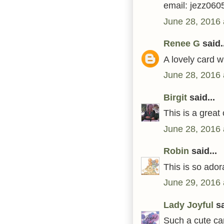
email: jezz06
June 28, 2016 
Renee G
said..
A lovely card 
June 28, 2016 
Birgit
said...
This is a great
June 28, 2016 
Robin
said...
This is so ador
June 29, 2016 
Lady Joyful
sa
Such a cute car