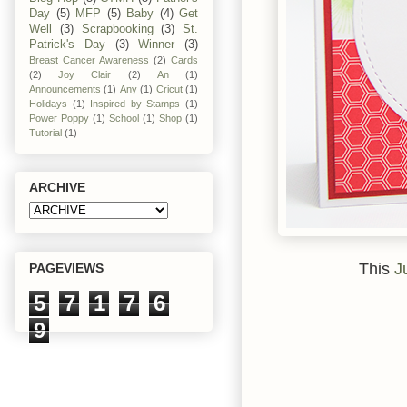
Day
(5)
MFP
(5)
Baby
(4)
Get
Well
(3)
Scrapbooking
(3)
St.
Patrick's Day
(3)
Winner
(3)
Breast Cancer Awareness
(2)
Cards
(2)
Joy Clair
(2)
An
(1)
Announcements
(1)
Any
(1)
Cricut
(1)
Holidays
(1)
Inspired by Stamps
(1)
Power Poppy
(1)
School
(1)
Shop
(1)
Tutorial
(1)
ARCHIVE
This
J
PAGEVIEWS
5
7
1
7
6
9