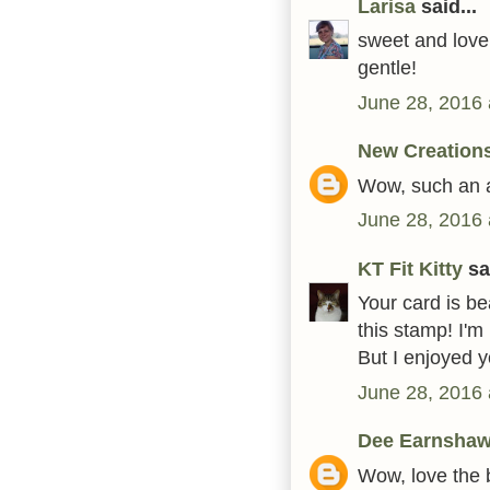
Larisa
said...
sweet and lovel
gentle!
June 28, 2016 
New Creation
Wow, such an a
June 28, 2016 
KT Fit Kitty
sai
Your card is bea
this stamp! I'm
But I enjoyed y
June 28, 2016 
Dee Earnsha
Wow, love the b