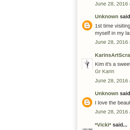
June 28, 2016 
Unknown
said.
1st time visiti
myself in my la
June 28, 2016 
KarinsArtScr
Kim it's a swee
Gr Karin
June 28, 2016 
Unknown
said.
I love the beaut
June 28, 2016 
*Vicki*
said...