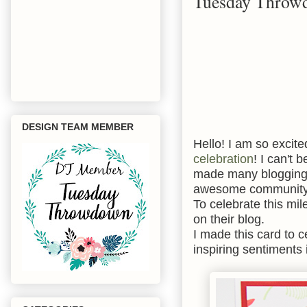
Tuesday Throwd
DESIGN TEAM MEMBER
Hello! I am so excite
celebration
! I can't 
made many blogging f
awesome communit
To celebrate this mil
on their blog.
I made this card to 
inspiring sentiments 