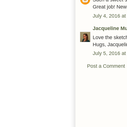
Great job! Ne
July 4, 2016 a
Jacqueline Mu
Love the sketc
Hugs, Jacqueli
July 5, 2016 a
Post a Comment