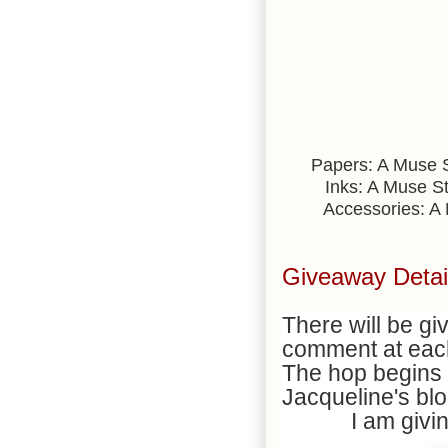
Papers: A Muse St
Inks: A Muse St
Accessories: A 
Giveaway Detai
There will be g
comment at each
The hop begins 
Jacqueline's bl
I am givi