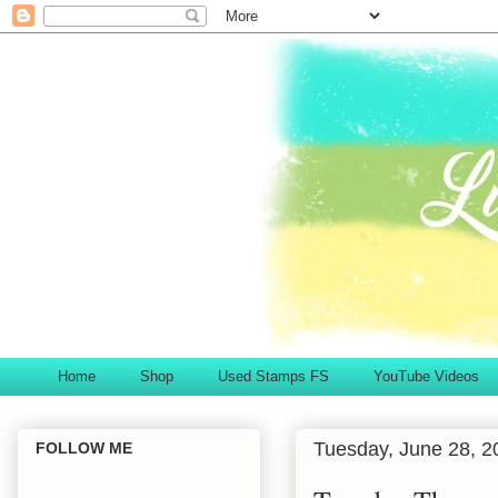
Home
Shop
Used Stamps FS
YouTube Videos
Tuesday, June 28, 2
FOLLOW ME