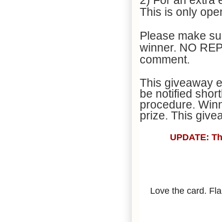
This is only op
Please make sur
winner. NO REPL
comment.
This giveaway en
be notified shor
procedure. Winn
prize. This giv
UPDATE: Than
Love the card. Fl