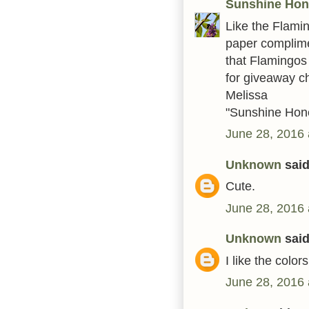
Sunshine Ho
Like the Flami
paper complime
that Flamingos 
for giveaway c
Melissa
"Sunshine Hon
June 28, 2016 
Unknown
said.
Cute.
June 28, 2016 
Unknown
said.
I like the colors
June 28, 2016 