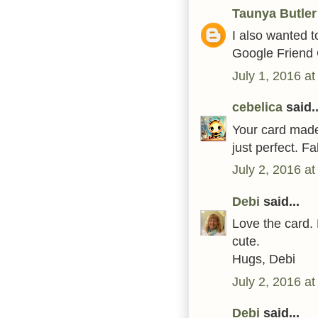
Taunya Butler
I also wanted to
Google Friend 
July 1, 2016 a
cebelica
said..
Your card made 
just perfect. F
July 2, 2016 a
Debi
said...
Love the card.
cute.
Hugs, Debi
July 2, 2016 a
Debi
said...