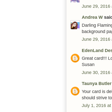
June 29, 2016 
Andrea W
said
Darling Flaming
background pa
June 29, 2016 
EdenLand De
Great card!!! L
Susan
June 30, 2016 
Taunya Butler
Your card is de
should strive t
July 1, 2016 a