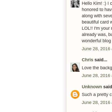
Hello Kim! :) I
honored to hav
along with seve
beautiful card 
LOL!! I'm your
already was, bu
wonderful blo
June 28, 2016 
Chris
said...
Love the backg
June 28, 2016 
Unknown
said.
Such a pretty c
June 28, 2016 