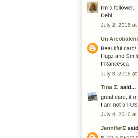
I'm a follower.
Debi
July 2, 2016 a
Un Arcobaleno
Beautiful card!
Hugz and Smile
FRancesca
July 3, 2016 a
Tina Z.
said...
great card, it 
I am not an US 
July 4, 2016 a
JenniferE
said
Such a sweet s