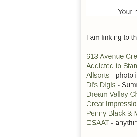
Your n
I am linking to t
613 Avenue Cr
Addicted to Sta
Allsorts
- photo 
Di's Digis
- Sum
Dream Valley C
Great Impressi
Penny Black &
OSAAT
- anythi