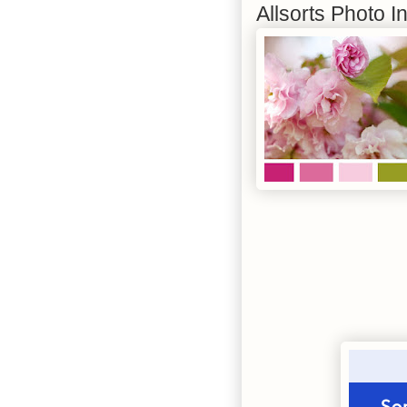
Allsorts Photo I