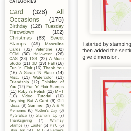
CATEGORIES
Card
(328)
All
Occasions
(175)
Birthday
(126)
Tuesday
Throwdown
(102)
Christmas
(63)
Sweet
I started by stampin
Stamps
(49)
Masculine
Cards
(32)
Valentine
(32)
then added the senti
CCM
(30)
Halloween
(26)
give dimension.
CAS
(23)
TSB
(22)
A Muse
Studio
(21)
3D
(19)
Fall
(16)
Fun 'n' Flair
(16)
Thank You
(16)
A Scrap 'N Place
(14)
Misc.
(13)
Watercolor
(13)
Friendship
(12)
Thinking of
You
(12)
Fun 'n' Flair Stamps
(11)
Robyn's Fetish
(11)
MFT
(10)
Video Tutorial
(10)
Anything But A Card
(9)
Gift
Ideas
(9)
Summer
(9)
A & M
Memories
(8)
Mother's Day
(8)
MyGrafico
(7)
Stampin' Up
(7)
Thanksgiving
(7)
Whimsy
Stamps
(7)
Easter
(6)
PYC
(6)
Blog Hop
(5)
CTMH
(5)
Father's