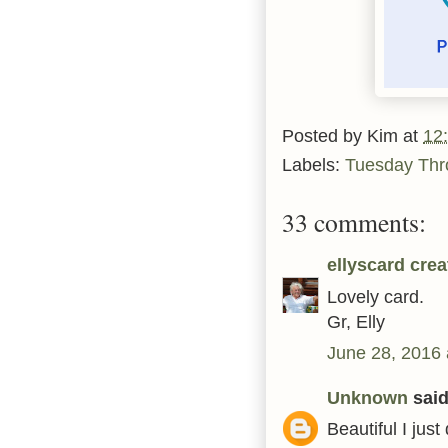
Posted by
Kim
at
12
Labels:
Tuesday Th
33 comments:
ellyscard crea
Lovely card.
Gr, Elly
June 28, 2016 
Unknown
said.
Beautiful I jus