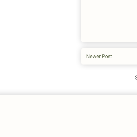
Newer Post