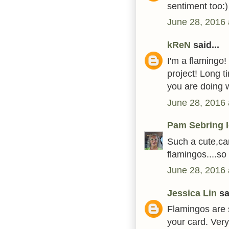
sentiment too:)
June 28, 2016 
kReN
said...
I'm a flamingo!
project! Long 
you are doing 
June 28, 2016 
Pam Sebring 
Such a cute,ca
flamingos....s
June 28, 2016 
Jessica Lin
sai
Flamingos are s
your card. Ver