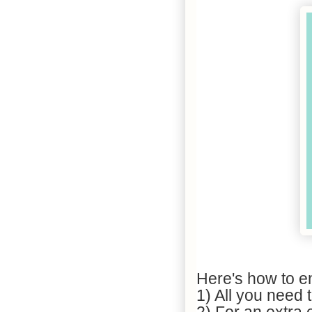
Here's how to en
1) All you need 
2) For an extra e