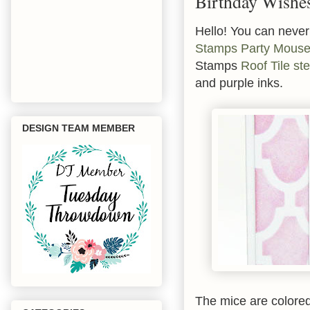
Birthday Wishe
Hello! You can never
Stamps
Party Mous
Stamps
Roof Tile ste
and purple inks.
DESIGN TEAM MEMBER
The mice are colored