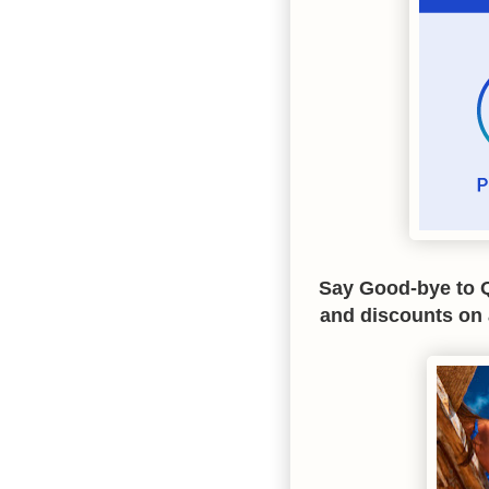
Say Good-bye to Q
and discounts on 