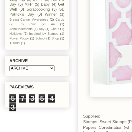
Day
(5)
MFP
(5)
Baby
(4)
Get
Well
(3)
Scrapbooking
(3)
St.
Patrick's Day
(3)
Winner
(3)
Breast Cancer Awareness
(2)
Cards
(2)
Joy Clair
(2)
An
(1)
Announcements
(1)
Any
(1)
Cricut
(1)
Holidays
(1)
Inspired by Stamps
(1)
Power Poppy
(1)
School
(1)
Shop
(1)
Tutorial
(1)
ARCHIVE
PAGEVIEWS
5
7
3
5
4
3
Supplies:
Stamps: Sweet Stamps (P
Papers: Coredination (whi