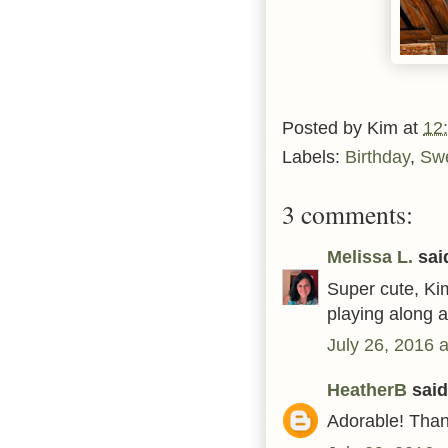
Posted by
Kim
at
12
Labels:
Birthday
,
Sw
3 comments:
Melissa L.
said
Super cute, Kim
playing along 
July 26, 2016 
HeatherB
said.
Adorable! Thank