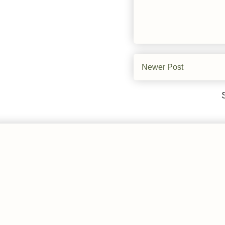
Newer Post