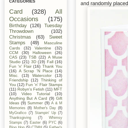
CATEGORIES
and randomly placed
Card
(328)
All
Occasions
(175)
Birthday
(126)
Tuesday
Throwdown
(102)
Christmas
(63)
Sweet
Stamps
(49)
Masculine
Cards
(32)
Valentine
(32)
CCM
(30)
Halloween
(26)
CAS
(23)
TSB
(22)
A Muse
Studio
(21)
3D
(19)
Fall
(16)
Fun 'n' Flair
(16)
Thank You
(16)
A Scrap 'N Place
(14)
Misc.
(13)
Watercolor
(13)
Friendship
(12)
Thinking of
You
(12)
Fun 'n' Flair Stamps
(11)
Robyn's Fetish
(11)
MFT
(10)
Video Tutorial
(10)
Anything But A Card
(9)
Gift
Ideas
(9)
Summer
(9)
A & M
Memories
(8)
Mother's Day
(8)
MyGrafico
(7)
Stampin' Up
(7)
Thanksgiving
(7)
Whimsy
Stamps
(7)
Easter
(6)
PYC
(6)
Blog Hop
(5)
CTMH
(5)
Father's