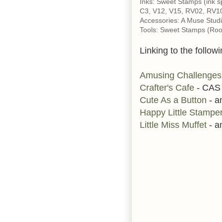
Inks: Sweet Stamps (ink 
C3, V12, V15, RV02, RV1
Accessories: A Muse Studi
Tools: Sweet Stamps (Roof 
Linking to the followi
Amusing Challenges
Crafter's Cafe
- CAS
Cute As a Button
- a
Happy Little Stampe
Little Miss Muffet
- a