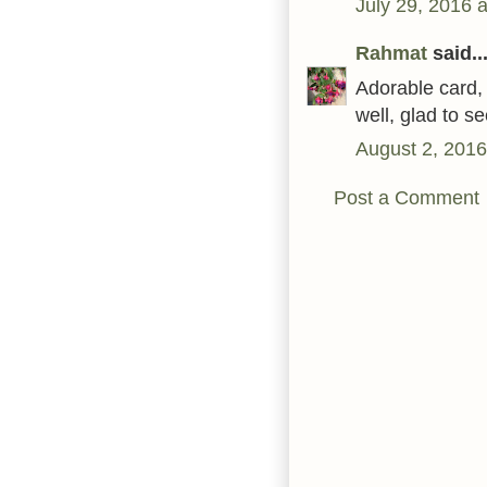
July 29, 2016 
Rahmat
said..
Adorable card, 
well, glad to 
August 2, 2016
Post a Comment