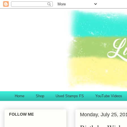
Home
Shop
Used Stamps FS
YouTube Videos
Monday, July 25, 20
FOLLOW ME