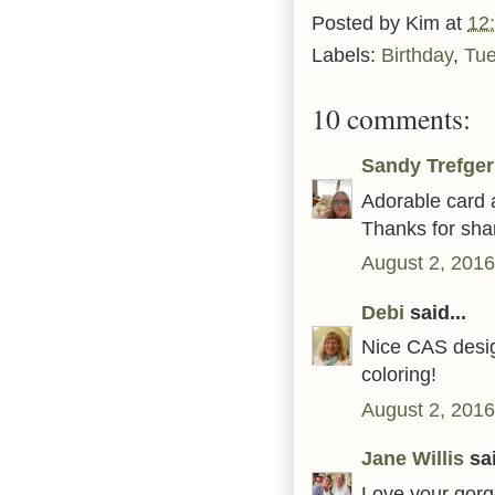
Posted by
Kim
at
12
Labels:
Birthday
,
Tu
10 comments:
Sandy Trefger
Adorable card a
Thanks for shar
August 2, 2016
Debi
said...
Nice CAS desig
coloring!
August 2, 2016
Jane Willis
sai
Love your gorg