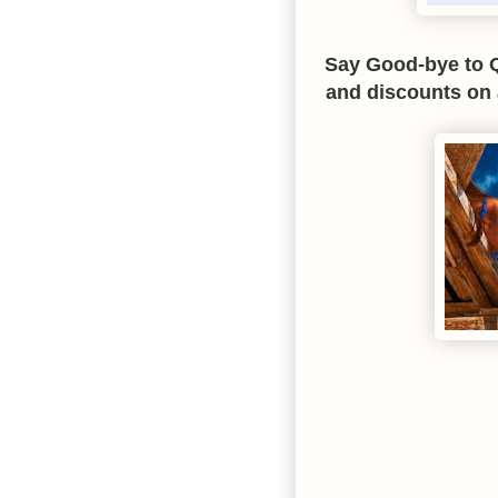
Say Good-bye to Q
and discounts on 