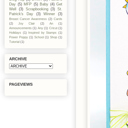
Day
(5)
MFP
(5)
Baby
(4)
Get
Well
(3)
Scrapbooking
(3)
St.
Patrick's Day
(3)
Winner
(3)
Breast Cancer Awareness
(2)
Cards
(2)
Joy Clair
(2)
An
(1)
Announcements
(1)
Any
(1)
Cricut
(1)
Holidays
(1)
Inspired by Stamps
(1)
Power Poppy
(1)
School
(1)
Shop
(1)
Tutorial
(1)
ARCHIVE
PAGEVIEWS