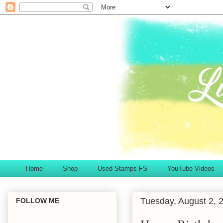
Home
Shop
Used Stamps FS
YouTube Videos
Tuesday, August 2, 
FOLLOW ME