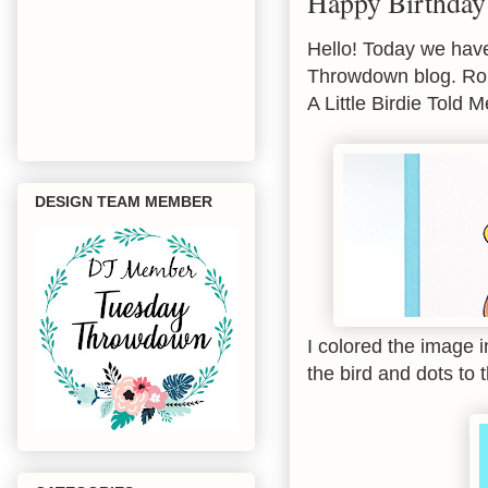
Happy Birthday
Hello! Today we have
Throwdown blog. Roby
A Little Birdie Told 
DESIGN TEAM MEMBER
I colored the image 
the bird and dots to 