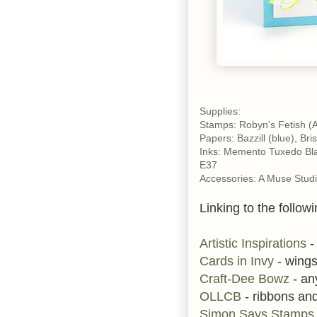
Supplies:
Stamps: Robyn's Fetish (A 
Papers: Bazzill (blue), Bris
Inks: Memento Tuxedo Bla
E37
Accessories: A Muse Studi
Linking to the followi
Artistic Inspirations
-
Cards in Invy
- wing
Craft-Dee Bowz
- an
OLLCB
- ribbons an
Simon Says Stamp