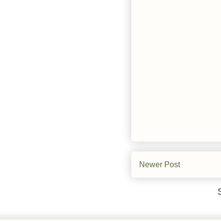
Newer Post