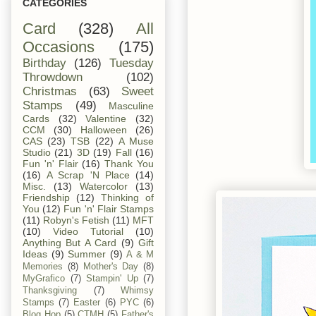
CATEGORIES
Card
(328)
All
Occasions
(175)
Birthday
(126)
Tuesday
Throwdown
(102)
Christmas
(63)
Sweet
Stamps
(49)
Masculine
Cards
(32)
Valentine
(32)
CCM
(30)
Halloween
(26)
CAS
(23)
TSB
(22)
A Muse
Studio
(21)
3D
(19)
Fall
(16)
Fun 'n' Flair
(16)
Thank You
(16)
A Scrap 'N Place
(14)
Misc.
(13)
Watercolor
(13)
Friendship
(12)
Thinking of
You
(12)
Fun 'n' Flair Stamps
(11)
Robyn's Fetish
(11)
MFT
(10)
Video Tutorial
(10)
Anything But A Card
(9)
Gift
Ideas
(9)
Summer
(9)
A & M
Memories
(8)
Mother's Day
(8)
MyGrafico
(7)
Stampin' Up
(7)
Thanksgiving
(7)
Whimsy
Stamps
(7)
Easter
(6)
PYC
(6)
Blog Hop
(5)
CTMH
(5)
Father's