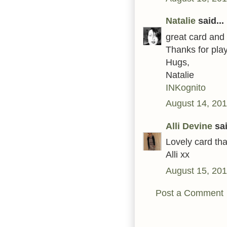
Natalie
said...
great card and 
Thanks for play
Hugs,
Natalie
INKognito
August 14, 201
Alli Devine
sai
Lovely card tha
Alli xx
August 15, 201
Post a Comment