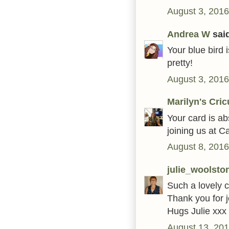
August 3, 2016
Andrea W
said
Your blue bird 
pretty!
August 3, 2016
Marilyn's Cric
Your card is ab
joining us at C
August 8, 2016
julie_woolsto
Such a lovely c
Thank you for 
Hugs Julie xxx
August 13, 201