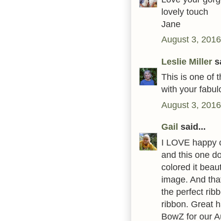
lovely touch
Jane
August 3, 2016
Leslie Miller
sa
This is one of
with your fabul
August 3, 2016
Gail
said...
I LOVE happy c
and this one d
colored it beaut
image. And that
the perfect rib
ribbon. Great h
BowZ for our A