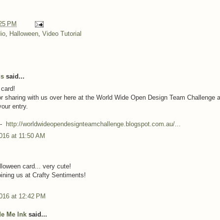
25 PM
io
,
Halloween
,
Video Tutorial
ds
said...
 card!
r sharing with us over here at the World Wide Open Design Team Challenge 
your entry.
:-
http://worldwideopendesignteamchallenge.blogspot.com.au/...
016 at 11:50 AM
lloween card... very cute!
oining us at Crafty Sentiments!
2016 at 12:42 PM
e Me Ink
said...