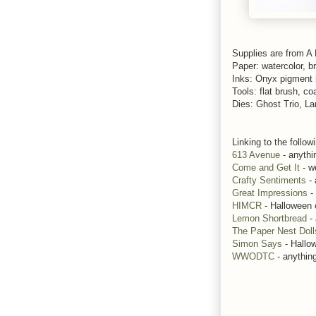
Supplies are from A
Paper: watercolor, br
Inks: Onyx pigment 
Tools: flat brush, co
Dies: Ghost Trio, L
Linking to the follow
613 Avenue
- anythi
Come and Get It
- w
Crafty Sentiments
- 
Great Impressions
-
HIMCR
- Halloween 
Lemon Shortbread
- 
The Paper Nest Doll
Simon Says
- Hallo
WWODTC
- anythin