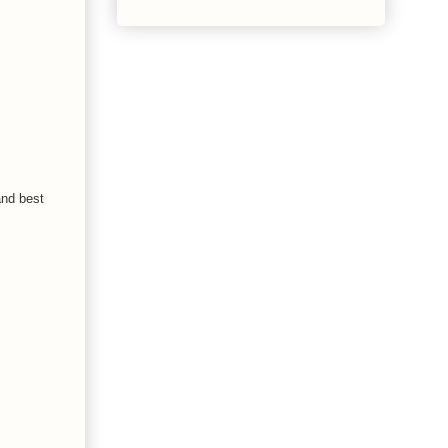
and best