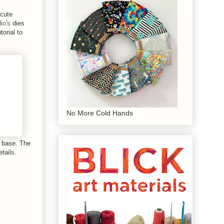
 cute
io's
dies
torial to
No More Cold Hands
d base. The
tails.