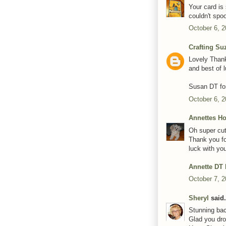
Your card is
couldn't spo
October 6, 2
Crafting Su
Lovely Thank
and best of l
Susan DT for
October 6, 2
Annettes H
Oh super cut
Thank you fo
luck with you
Annette DT
October 7, 2
Sheryl
said.
Stunning bac
Glad you dro