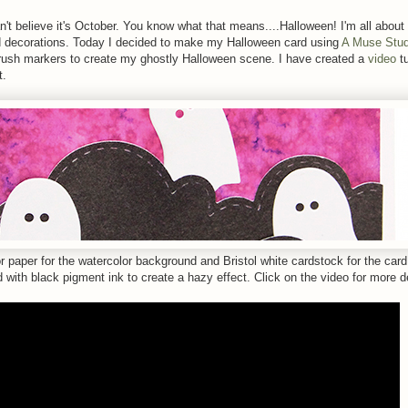
n't believe it's October. You know what that means....Halloween! I'm all about
 decorations. Today I decided to make my Halloween card using
A Muse Stud
sh markers to create my ghostly Halloween scene. I have created a
video
tu
t.
r paper for the watercolor background and Bristol white cardstock for the car
with black pigment ink to create a hazy effect. Click on the video for more de