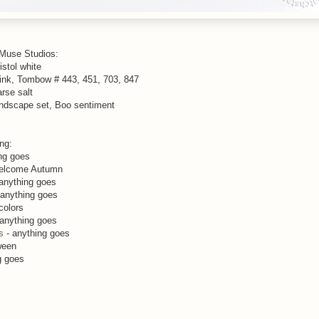
 Muse Studios:
istol white
ink, Tombow # 443, 451, 703, 847
arse salt
andscape set, Boo sentiment
ing:
ng goes
elcome Autumn
anything goes
 anything goes
colors
anything goes
s
- anything goes
ween
g goes