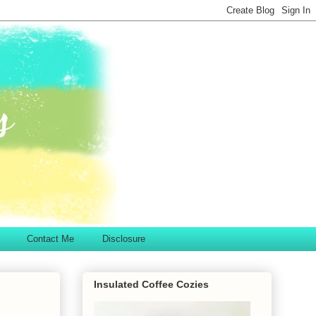
Contact Me
Disclosure
Insulated Coffee Cozies