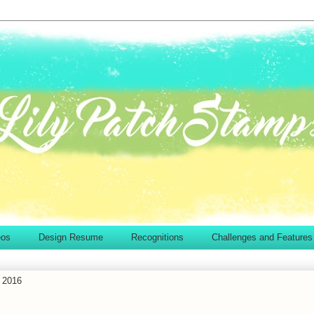
eos
Design Resume
Recognitions
Challenges and Features
 2016