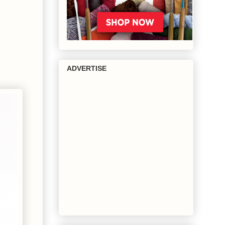
ADVERTISE