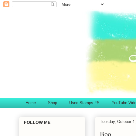
Home
Shop
Used Stamps FS
YouTube Vid
Tuesday, October 4,
FOLLOW ME
Boo