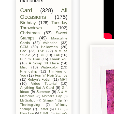
CATEGORIES
Card
(328)
All
Occasions
(175)
Birthday
(126)
Tuesday
Throwdown
(102)
Christmas
(63)
Sweet
Stamps
(49)
Masculine
Cards
(32)
Valentine
(32)
CCM
(30)
Halloween
(26)
CAS
(23)
TSB
(22)
A Muse
Studio
(21)
3D
(19)
Fall
(16)
Fun 'n' Flair
(16)
Thank You
(16)
A Scrap 'N Place
(14)
Misc.
(13)
Watercolor
(13)
Friendship
(12)
Thinking of
You
(12)
Fun 'n' Flair Stamps
(11)
Robyn's Fetish
(11)
MFT
(10)
Video Tutorial
(10)
Anything But A Card
(9)
Gift
Ideas
(9)
Summer
(9)
A & M
Memories
(8)
Mother's Day
(8)
MyGrafico
(7)
Stampin' Up
(7)
Thanksgiving
(7)
Whimsy
Stamps
(7)
Easter
(6)
PYC
(6)
Blog Hop
(5)
CTMH
(5)
Father's