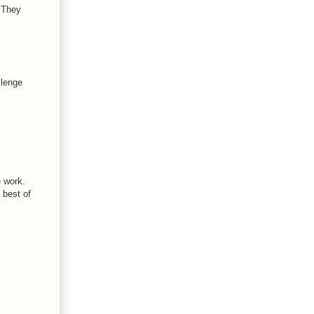
! They
llenge
e work.
 best of