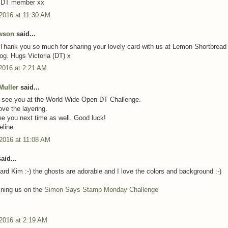
 DT member xx
 2016 at 11:30 AM
owson
said...
 Thank you so much for sharing your lovely card with us at Lemon Shortbread
og. Hugs Victoria (DT) x
2016 at 2:21 AM
Muller
said...
o see you at the World Wide Open DT Challenge.
ove the layering.
see you next time as well. Good luck!
eline
 2016 at 11:08 AM
aid...
ard Kim :-) the ghosts are adorable and I love the colors and background :-)
oining us on the
Simon Says Stamp Monday Challenge
 2016 at 2:19 AM