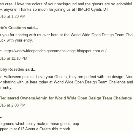
 so cute! I love the colors of your background and the ghosts are so adorable
ok anyone! Thanks so much for joining us at HIMCR! Cyndi, DT
016 at 1:20 PM
zie's Creations
said...
 you for sharing with us over here at the World Wide Open Design Team Cha
uck with your entry.
:- http://worldwideopendesignteamchallenge.blogspot.com.au/...
016 at 11:18 PM
obby Rosettes
said...
e Halloween project. Love your Ghosts, they are perfect with the design. Nic
r sharing with us here today at World Wide Open Design Team Challenge and
r entry.
 Registered Owners/Admin for World Wide Open Design Team Challenge
016 at 2:08 PM
..
kground which really makes those ghouls pop.
pped in at 613 Avenue Create this month.