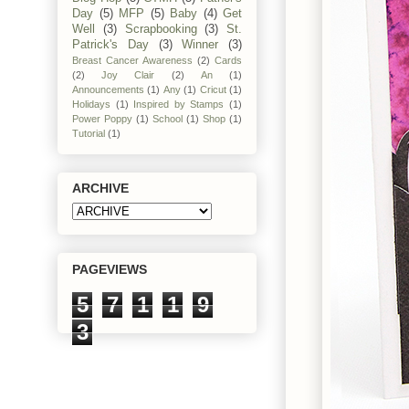
Day
(5)
MFP
(5)
Baby
(4)
Get
Well
(3)
Scrapbooking
(3)
St.
Patrick's Day
(3)
Winner
(3)
Breast Cancer Awareness
(2)
Cards
(2)
Joy Clair
(2)
An
(1)
Announcements
(1)
Any
(1)
Cricut
(1)
Holidays
(1)
Inspired by Stamps
(1)
Power Poppy
(1)
School
(1)
Shop
(1)
Tutorial
(1)
ARCHIVE
PAGEVIEWS
5
7
1
1
9
3