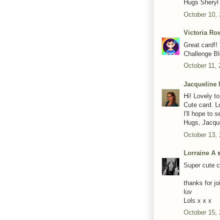
Hugs Sheryl
October 10,
Victoria R
Great card!!
Challenge Bl
October 11, 
Jacqueline 
Hi! Lovely t
Cute card. L
I'll hope to 
Hugs, Jacqu
October 13,
Lorraine A
s
Super cute c
thanks for j
luv
Lols x x x
October 15,