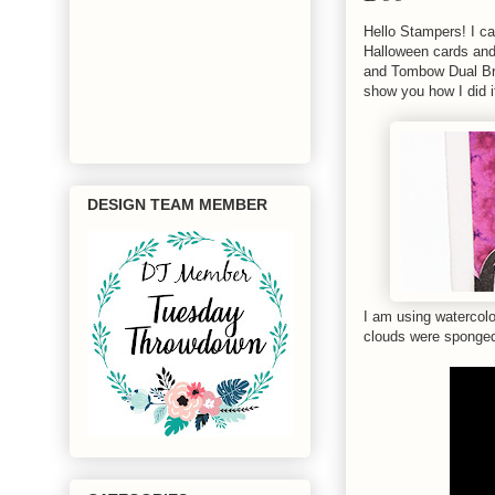
Hello Stampers! I ca
Halloween cards and
and Tombow Dual Bru
show you how I did i
DESIGN TEAM MEMBER
I am using watercolo
clouds were sponged 