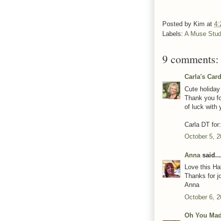
Posted by
Kim
at
4:
Labels:
A Muse Stud
9 comments:
Carla's Car
Cute holiday
Thank you fo
of luck with 
Carla DT for
October 5, 2
Anna
said...
Love this Ha
Thanks for j
Anna
October 6, 
Oh You Mad