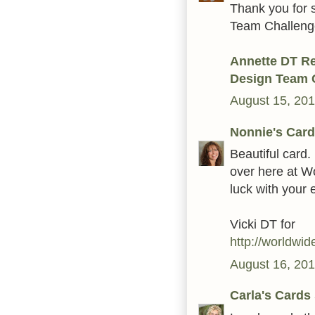
Thank you for 
Team Challenge 
Annette DT R
Design Team 
August 15, 201
Nonnie's Card
Beautiful card. 
over here at W
luck with your e
Vicki DT for
http://worldwi
August 16, 201
Carla's Cards