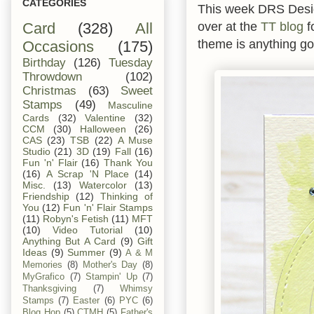
CATEGORIES
This week DRS Designs
over at the
TT blog
f
Card
(328)
All
theme is anything go
Occasions
(175)
Birthday
(126)
Tuesday
Throwdown
(102)
Christmas
(63)
Sweet
Stamps
(49)
Masculine
Cards
(32)
Valentine
(32)
CCM
(30)
Halloween
(26)
CAS
(23)
TSB
(22)
A Muse
Studio
(21)
3D
(19)
Fall
(16)
Fun 'n' Flair
(16)
Thank You
(16)
A Scrap 'N Place
(14)
Misc.
(13)
Watercolor
(13)
Friendship
(12)
Thinking of
You
(12)
Fun 'n' Flair Stamps
(11)
Robyn's Fetish
(11)
MFT
(10)
Video Tutorial
(10)
Anything But A Card
(9)
Gift
Ideas
(9)
Summer
(9)
A & M
Memories
(8)
Mother's Day
(8)
MyGrafico
(7)
Stampin' Up
(7)
Thanksgiving
(7)
Whimsy
Stamps
(7)
Easter
(6)
PYC
(6)
Blog Hop
(5)
CTMH
(5)
Father's