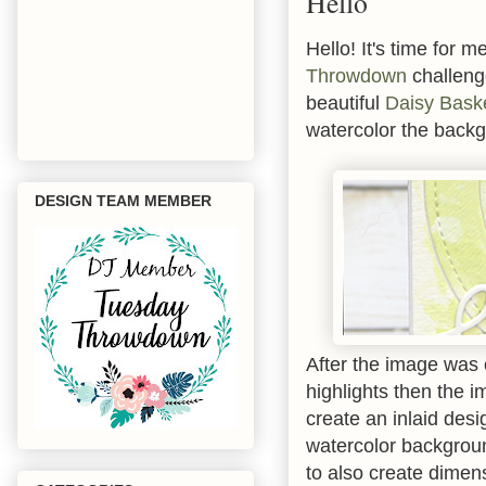
Hello
Hello! It's time for 
Throwdown
challeng
beautiful
Daisy Bask
watercolor the backg
DESIGN TEAM MEMBER
After the image was
highlights then the 
create an inlaid des
watercolor backgroun
to also create dimen