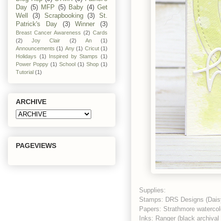
Day
(5)
MFP
(5)
Baby
(4)
Get
Well
(3)
Scrapbooking
(3)
St.
Patrick's Day
(3)
Winner
(3)
Breast Cancer Awareness
(2)
Cards
(2)
Joy Clair
(2)
An
(1)
Announcements
(1)
Any
(1)
Cricut
(1)
Holidays
(1)
Inspired by Stamps
(1)
Power Poppy
(1)
School
(1)
Shop
(1)
Tutorial
(1)
ARCHIVE
PAGEVIEWS
Supplies:
Stamps: DRS Designs (Dais
Papers: Strathmore watercolo
Inks: Ranger (black archiva