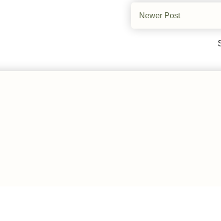
Newer Post