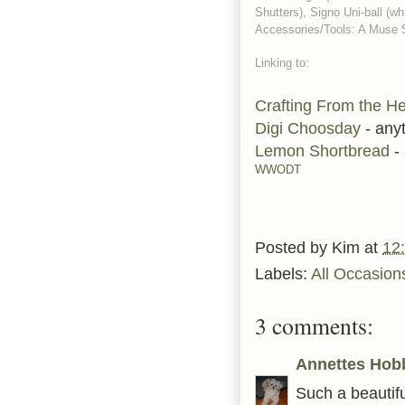
Shutters), Signo Uni-ball (wh
Accessories/Tools: A Muse St
Linking to:
Crafting From the He
Digi Choosday
- any
Lemon Shortbread
-
WWODT
Posted by
Kim
at
12
Labels:
All Occasion
3 comments:
Annettes Hob
Such a beautifu