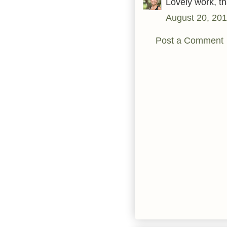
Lovely work, th
August 20, 201
Post a Comment