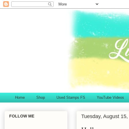
Home
Shop
Used Stamps FS
YouTube Videos
Tuesday, August 15,
FOLLOW ME