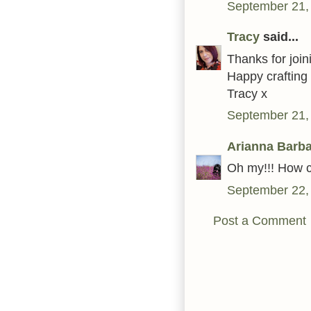
September 21,
Tracy
said...
Thanks for join
Happy crafting
Tracy x
September 21,
Arianna Barb
Oh my!!! How c
September 22,
Post a Comment