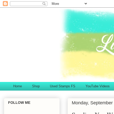
Home
Shop
Used Stamps FS
YouTube Videos
Monday, September 
FOLLOW ME