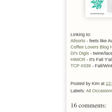
Linking to:
Allsorts
- feels like 
Coffee Lovers Blog 
Di's Digis
- twine/lac
HIMCR
- It's Fall Y'al
TCP #339
- Fall/Win
Posted by
Kim
at
12
Labels:
All Occasion
16 comments: