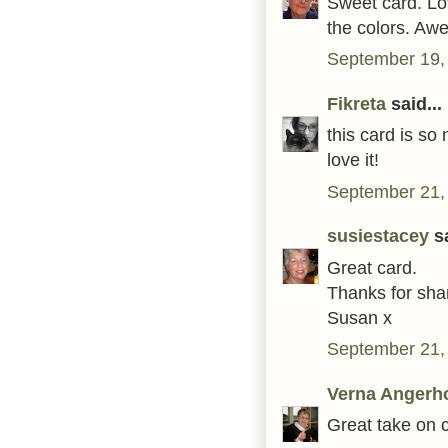
Sweet card. L
the colors. Aw
September 19,
Fikreta
said...
this card is so 
love it!
September 21,
susiestacey
sa
Great card.
Thanks for shar
Susan x
September 21,
Verna Angerh
Great take on c