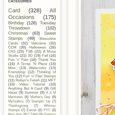
CATEGORIES
Card
(328)
All
Occasions
(175)
Birthday
(126)
Tuesday
Throwdown
(102)
Christmas
(63)
Sweet
Stamps
(49)
Masculine
Cards
(32)
Valentine
(32)
CCM
(30)
Halloween
(26)
CAS
(23)
TSB
(22)
A Muse
Studio
(21)
3D
(19)
Fall
(16)
Fun 'n' Flair
(16)
Thank You
(16)
A Scrap 'N Place
(14)
Misc.
(13)
Watercolor
(13)
Friendship
(12)
Thinking of
You
(12)
Fun 'n' Flair Stamps
(11)
Robyn's Fetish
(11)
MFT
(10)
Video Tutorial
(10)
Anything But A Card
(9)
Gift
Ideas
(9)
Summer
(9)
A & M
Memories
(8)
Mother's Day
(8)
MyGrafico
(7)
Stampin' Up
(7)
Thanksgiving
(7)
Whimsy
Stamps
(7)
Easter
(6)
PYC
(6)
Blog Hop
(5)
CTMH
(5)
Father's