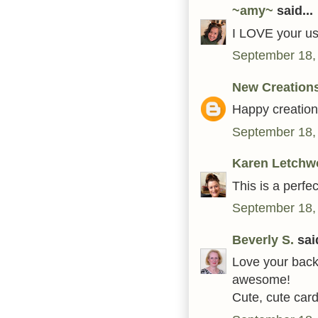
~amy~
said...
I LOVE your use
September 18,
New Creation
Happy creation i
September 18,
Karen Letchw
This is a perfe
September 18,
Beverly S.
said
Love your back
awesome!
Cute, cute card