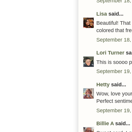
September 18,
Lisa
said...
Beautiful! Tha
colored that fre
September 18,
Lori Turner
sai
This is soooo p
September 19,
Hetty
said...
Wow, love your
Perfect sentime
September 19,
Billie A
said...