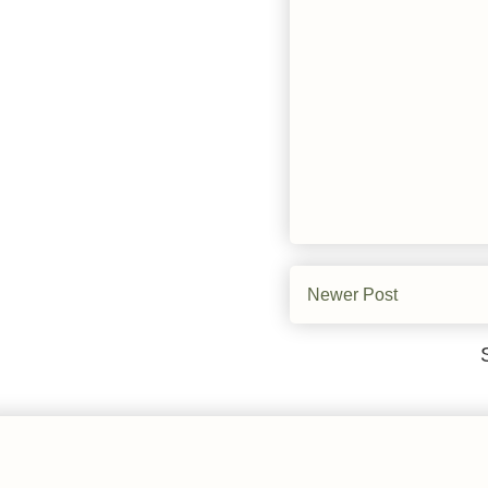
Newer Post