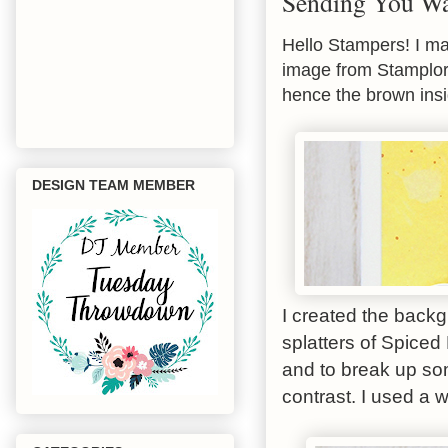
Sending You W
Hello Stampers! I ma
image from Stamplorat
hence the brown ins
DESIGN TEAM MEMBER
I created the back
splatters of Spice
and to break up som
contrast. I used a 