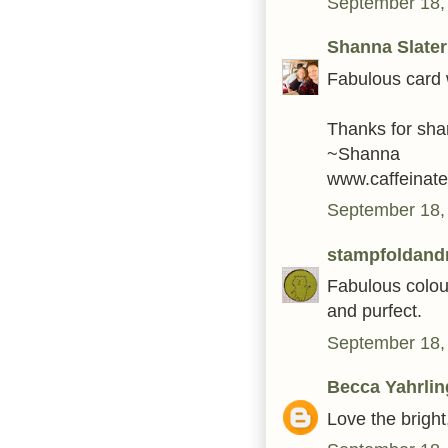
September 18,
Shanna Slater
Fabulous card wi
Thanks for sha
~Shanna
www.caffeinate
September 18,
stampfoldandr
Fabulous colour
and purfect.
September 18,
Becca Yahrlin
Love the brigh