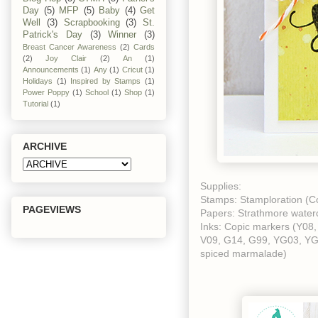
Day
(5)
MFP
(5)
Baby
(4)
Get
Well
(3)
Scrapbooking
(3)
St.
Patrick's Day
(3)
Winner
(3)
Breast Cancer Awareness
(2)
Cards
(2)
Joy Clair
(2)
An
(1)
Announcements
(1)
Any
(1)
Cricut
(1)
Holidays
(1)
Inspired by Stamps
(1)
Power Poppy
(1)
School
(1)
Shop
(1)
Tutorial
(1)
ARCHIVE
Supplies:
Stamps: Stamploration (Co
PAGEVIEWS
Papers: Strathmore waterco
Inks: Copic markers (Y08
V09, G14, G99, YG03, YG67
spiced marmalade)