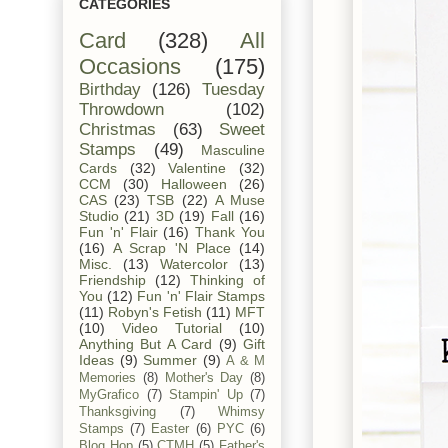
CATEGORIES
Card
(328)
All
Occasions
(175)
Birthday
(126)
Tuesday
Throwdown
(102)
Christmas
(63)
Sweet
Stamps
(49)
Masculine
Cards
(32)
Valentine
(32)
CCM
(30)
Halloween
(26)
CAS
(23)
TSB
(22)
A Muse
Studio
(21)
3D
(19)
Fall
(16)
Fun 'n' Flair
(16)
Thank You
(16)
A Scrap 'N Place
(14)
Misc.
(13)
Watercolor
(13)
Friendship
(12)
Thinking of
You
(12)
Fun 'n' Flair Stamps
(11)
Robyn's Fetish
(11)
MFT
(10)
Video Tutorial
(10)
Anything But A Card
(9)
Gift
Ideas
(9)
Summer
(9)
A & M
Memories
(8)
Mother's Day
(8)
MyGrafico
(7)
Stampin' Up
(7)
Thanksgiving
(7)
Whimsy
Stamps
(7)
Easter
(6)
PYC
(6)
Blog Hop
(5)
CTMH
(5)
Father's