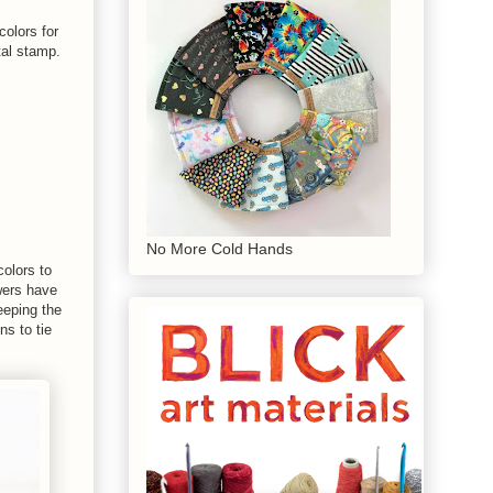
colors for
tal stamp.
No More Cold Hands
colors to
owers have
eeping the
ns to tie