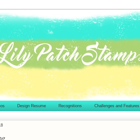
eos
Design Resume
Recognitions
Challenges and Features
18
ng