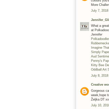
colours you'
More Challen
July 7, 2018
Jennifer_Gl
What a great 
at Polkadood
Jennifer
Polkadoodle
Rubberneck
Imagine Tha
Simply Pape
Aud Sentime
Penny's Pap
Kitty Bee D
Oddball Art
July 8, 2018
Creative wo
Gorgeous car
week,hope t
Željka DT xx
July 10, 201