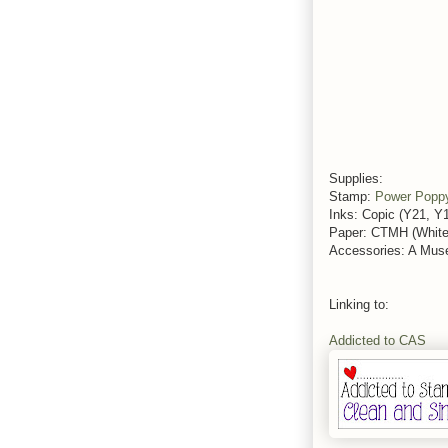
Supplies:
Stamp:
Power Popp
Inks: Copic (Y21, 
Paper: CTMH (White 
Accessories: A Muse
Linking to:
Addicted to CAS