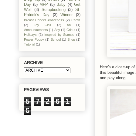
Day
(5)
MFP
(5)
Baby
(4)
Get
Well
(3)
Scrapbooking
(3)
St.
Patrick's Day
(3)
Winner
(3)
Breast Cancer Awareness
(2)
Cards
(2)
Joy Clair
(2)
An
(1)
Announcements
(1)
Any
(1)
Cricut
(1)
Holidays
(1)
Inspired by Stamps
(1)
Power Poppy
(1)
School
(1)
Shop
(1)
Tutorial
(1)
ARCHIVE
Here's a close-up of
this beautiful image
and play along.
PAGEVIEWS
5
7
2
6
1
6