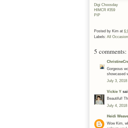
Digi Choosday
HIMCR #359
PIP
Posted by
Kim
at
6:
Labels:
All Occasio
5 comments:
ChristineCr
Gorgeous wor
showcased w
July 3, 2018
Vickie Y
sai
Beautiful! T
July 4, 2018
Heidi Weav
Wow Kim, wha