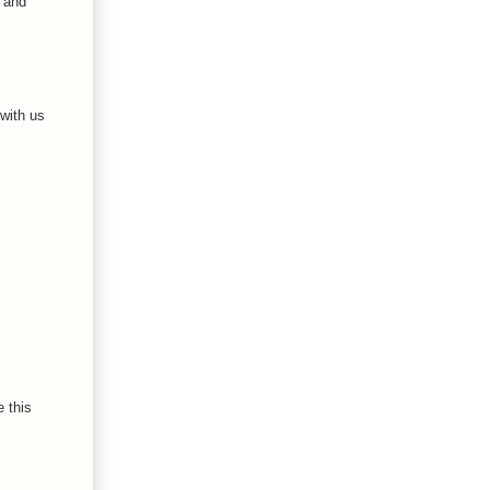
s and
 with us
 this