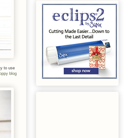
ty to use
oppy blog