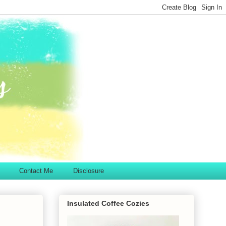
Contact Me
Disclosure
Insulated Coffee Cozies