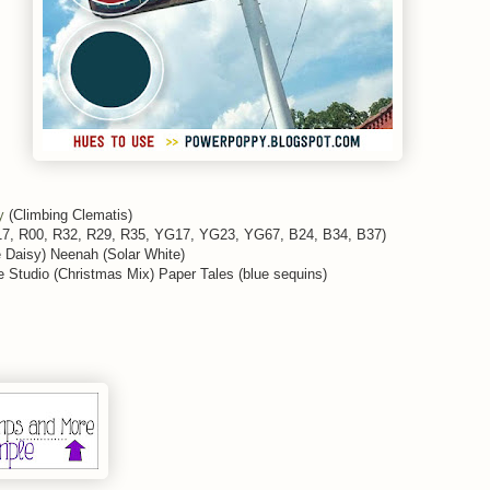
y
(Climbing Clematis)
Y17, R00, R32, R29, R35, YG17, YG23, YG67, B24, B34, B37)
Daisy) Neenah (Solar White)
 Studio (Christmas Mix) Paper Tales (blue sequins)