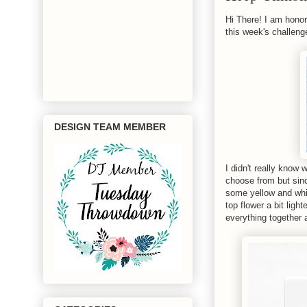
Hi There! I am honor
this week's challenge
DESIGN TEAM MEMBER
I didn't really know
choose from but sinc
some yellow and whit
top flower a bit ligh
everything together 