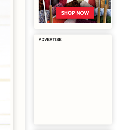
ADVERTISE