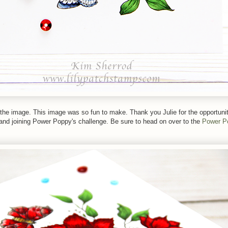
 the image. This image was so fun to make. Thank you Julie for the opportuni
 and joining Power Poppy's challenge. Be sure to head on over to the
Power P