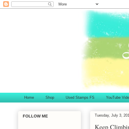
Home
Shop
Used Stamps FS
YouTube Vid
Tuesday, July 3, 20
FOLLOW ME
Keep Climbi