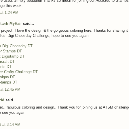
ve used. Simply beautiful! Thanks so much for joining our Addicted to Stamp
ge this week.
 at 1:24 PM
itterInMyHair
said...
project! I love the design & the gorgeous coloring here. Thanks for sharing it
les’ Digi Choosday Challenge, hope to see you again!
s Digi Choosday DT
er Stamps DT
t Digistamp DT
rcraft DT
nts DT
er-Crafty Challenge DT
esigns DT
 Stamps DT
 at 12:45 PM
rld
said...
d...fabulous coloring and design...Thank you for joining us at ATSM challenge
o see you again
8 at 3:14 AM