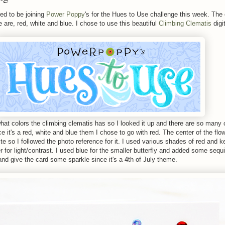
ed to be joining
Power Poppy
's for the Hues to Use challenge this week. The 
 are, red, white and blue. I chose to use this beautiful
Climbing Clematis
digi
 what colors the climbing clematis has so I looked it up and there are so many 
e it's a red, white and blue them I chose to go with red. The center of the fl
e so I followed the photo reference for it. I used various shades of red and k
ter for light/contrast. I used blue for the smaller butterfly and added some sequi
and give the card some sparkle since it's a 4th of July theme.