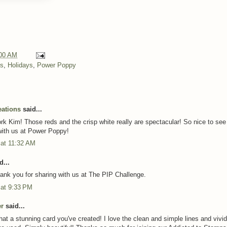
00 AM
ns
,
Holidays
,
Power Poppy
eations
said...
k Kim! Those reds and the crisp white really are spectacular! So nice to see
ith us at Power Poppy!
 at 11:32 AM
d...
hank you for sharing with us at The PIP Challenge.
 at 9:33 PM
er
said...
t a stunning card you've created! I love the clean and simple lines and vivid