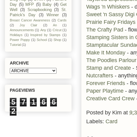
Day
(5)
MFP
(5)
Baby
(4)
Get
Wags 'n Whiskers
- d
Well
(3)
Scrapbooking
(3)
St.
Sweet 'n Sassy Dig
Patrick's Day
(3)
Winner
(3)
Breast Cancer Awareness
(2)
Cards
Prairie Fairy Fridays
(2)
Joy Clair
(2)
An
(1)
The Crafty Pad
- flo
Announcements
(1)
Any
(1)
Cricut
(1)
Holidays
(1)
Inspired by Stamps
(1)
Stamping Sisters in 
Power Poppy
(1)
School
(1)
Shop
(1)
Stamptacular Sund
Tutorial
(1)
Make It Monday
- an
The Poodles Parlour
ARCHIVE
Stamp and Create
- 
Nutcrafters
- anythi
Forever Friends
- fl
Paper Playtime
- any
PAGEVIEWS
Creative Card Crew
5
7
1
6
6
2
Posted by
Kim
at
9:
Labels:
Card