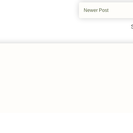
Newer Post