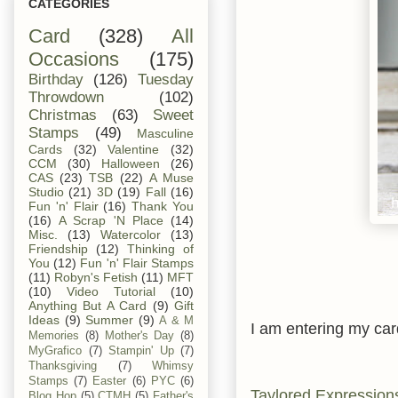
CATEGORIES
Card
(328)
All
Occasions
(175)
Birthday
(126)
Tuesday
Throwdown
(102)
Christmas
(63)
Sweet
Stamps
(49)
Masculine
Cards
(32)
Valentine
(32)
CCM
(30)
Halloween
(26)
CAS
(23)
TSB
(22)
A Muse
Studio
(21)
3D
(19)
Fall
(16)
Fun 'n' Flair
(16)
Thank You
(16)
A Scrap 'N Place
(14)
Misc.
(13)
Watercolor
(13)
Friendship
(12)
Thinking of
You
(12)
Fun 'n' Flair Stamps
(11)
Robyn's Fetish
(11)
MFT
(10)
Video Tutorial
(10)
Anything But A Card
(9)
Gift
Ideas
(9)
Summer
(9)
A & M
I am entering my card
Memories
(8)
Mother's Day
(8)
MyGrafico
(7)
Stampin' Up
(7)
Thanksgiving
(7)
Whimsy
Stamps
(7)
Easter
(6)
PYC
(6)
Taylored Expression
Blog Hop
(5)
CTMH
(5)
Father's