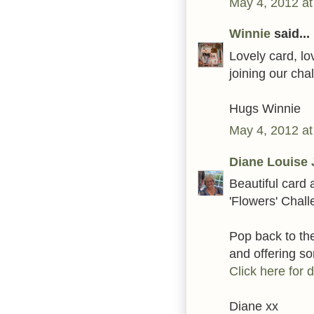
May 4, 2012 at
Winnie
said...
Lovely card, lo
joining our ch
Hugs Winnie
May 4, 2012 at
Diane Louise 
Beautiful card 
'Flowers' Chal
Pop back to t
and offering 
Click here for d
Diane xx