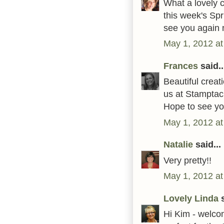
What a lovely c
this week's Sp
see you again 
May 1, 2012 at
Frances
said..
Beautiful creat
us at Stamptac
Hope to see yo
May 1, 2012 at
Natalie
said...
Very pretty!!
May 1, 2012 at
Lovely Linda
s
Hi Kim - welcom