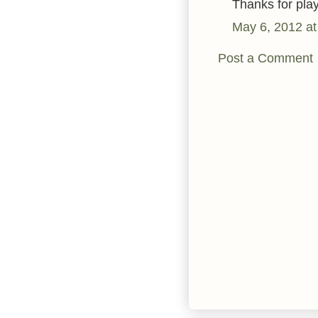
Thanks for pla
May 6, 2012 at
Post a Comment