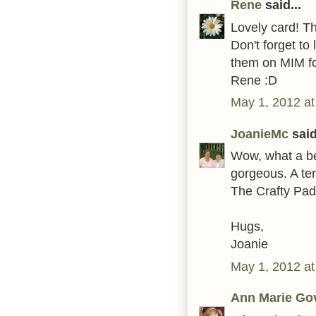
Rene
said...
Lovely card! T
Don't forget t
them on MIM fo
Rene :D
May 1, 2012 at
JoanieMc
said
Wow, what a bea
gorgeous. A terr
The Crafty Pad
Hugs,
Joanie
May 1, 2012 at
Ann Marie Go