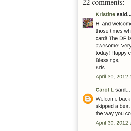
22 comments:
Kristine
said..
Hi and welcome
those times whe
card! The DP is
awesome! Very
today! Happy c
Blessings,
Kris
April 30, 2012
Carol L
said...
Welcome back to
skipped a beat
the way you col
April 30, 2012