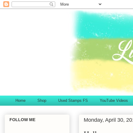
Home
Shop
Used Stamps FS
YouTube Videos
Monday, April 30, 2
FOLLOW ME