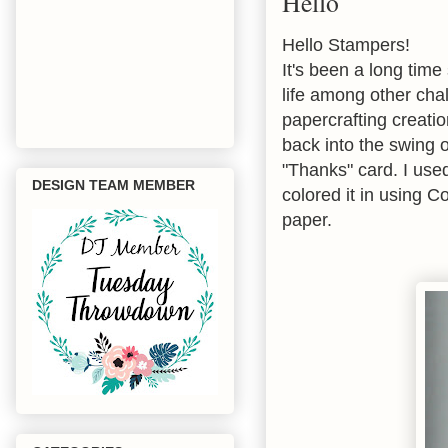
Hello
Hello Stampers!
It's been a long tim
life among other cha
papercrafting creatio
back into the swing o
"Thanks" card. I us
DESIGN TEAM MEMBER
colored it in using C
paper.