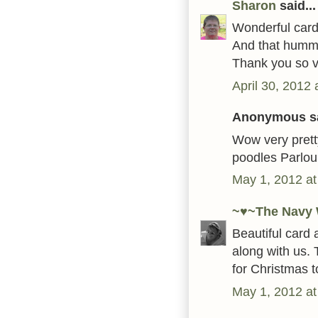
Sharon
said...
Wonderful card!
And that hummin
Thank you so ve
April 30, 2012
Anonymous sa
Wow very pretty
poodles Parlou
May 1, 2012 at
~♥~The Navy 
Beautiful card 
along with us. 
for Christmas t
May 1, 2012 at