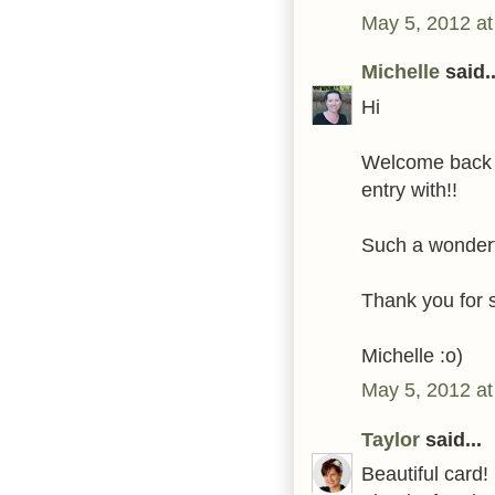
May 5, 2012 a
Michelle
said..
Hi
Welcome back t
entry with!!
Such a wonderf
Thank you for 
Michelle :o)
May 5, 2012 at
Taylor
said...
Beautiful card!