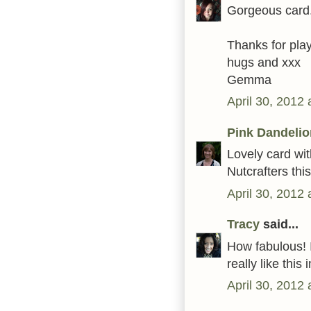
Gorgeous card.
Thanks for play
hugs and xxx
Gemma
April 30, 2012
Pink Dandelio
Lovely card wit
Nutcrafters thi
April 30, 2012
Tracy
said...
How fabulous! I
really like thi
April 30, 2012