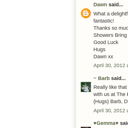
Dawn
said...
What a delightf
fantastic!
Thanks so much 
Showers Bring
Good Luck
Hugs
Dawn xx
April 30, 2012
~ Barb
said...
Really like tha
with us at The 
{Hugs} Barb, 
April 30, 2012
♥Gemma♥
said