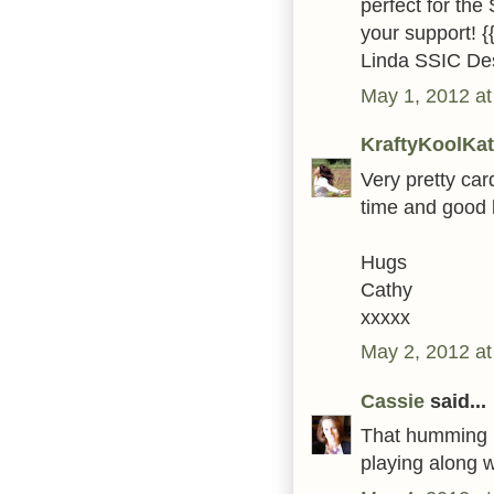
perfect for the
your support! {
Linda SSIC De
May 1, 2012 at
KraftyKoolKat
Very pretty car
time and good 
Hugs
Cathy
xxxxx
May 2, 2012 at
Cassie
said...
That humming bi
playing along 