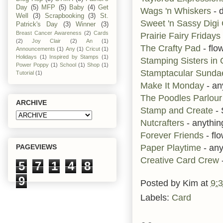
Day
(5)
MFP
(5)
Baby
(4)
Get
Wags 'n Whiskers
- d
Well
(3)
Scrapbooking
(3)
St.
Sweet 'n Sassy Dig
Patrick's Day
(3)
Winner
(3)
Breast Cancer Awareness
(2)
Cards
Prairie Fairy Fridays
(2)
Joy Clair
(2)
An
(1)
The Crafty Pad
- flo
Announcements
(1)
Any
(1)
Cricut
(1)
Holidays
(1)
Inspired by Stamps
(1)
Stamping Sisters in 
Power Poppy
(1)
School
(1)
Shop
(1)
Stamptacular Sund
Tutorial
(1)
Make It Monday
- an
The Poodles Parlour
ARCHIVE
Stamp and Create
- 
Nutcrafters
- anythi
Forever Friends
- fl
Paper Playtime
- any
PAGEVIEWS
Creative Card Crew
5
7
1
4
8
9
Posted by
Kim
at
9:
Labels:
Card