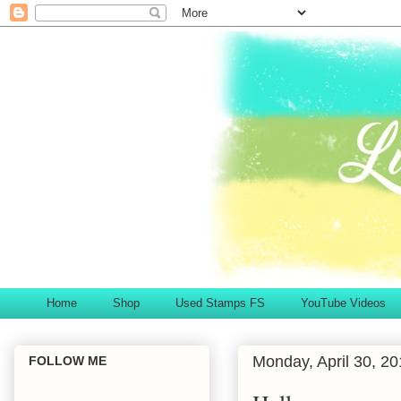
Home
Shop
Used Stamps FS
YouTube Videos
Monday, April 30, 2
FOLLOW ME