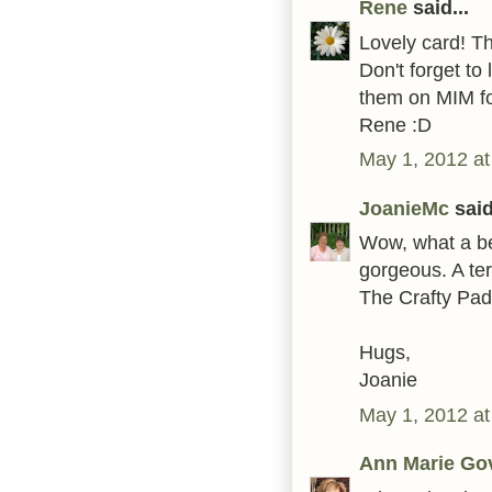
Rene
said...
Lovely card! T
Don't forget t
them on MIM fo
Rene :D
May 1, 2012 at
JoanieMc
said
Wow, what a bea
gorgeous. A terr
The Crafty Pad
Hugs,
Joanie
May 1, 2012 at
Ann Marie Go