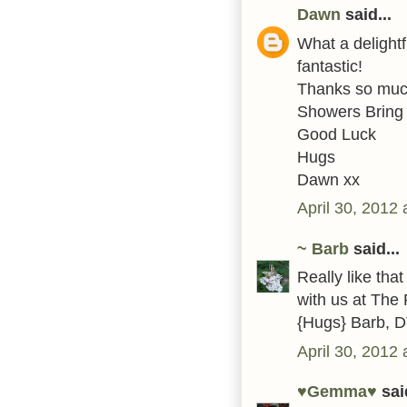
Dawn
said...
What a delightf
fantastic!
Thanks so much 
Showers Bring
Good Luck
Hugs
Dawn xx
April 30, 2012
~ Barb
said...
Really like tha
with us at The 
{Hugs} Barb, 
April 30, 2012
♥Gemma♥
said