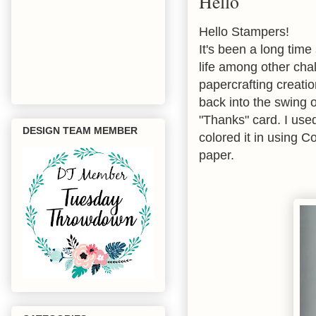
Hello
Hello Stampers!
It's been a long tim
life among other cha
papercrafting creatio
back into the swing o
"Thanks" card. I us
DESIGN TEAM MEMBER
colored it in using C
paper.