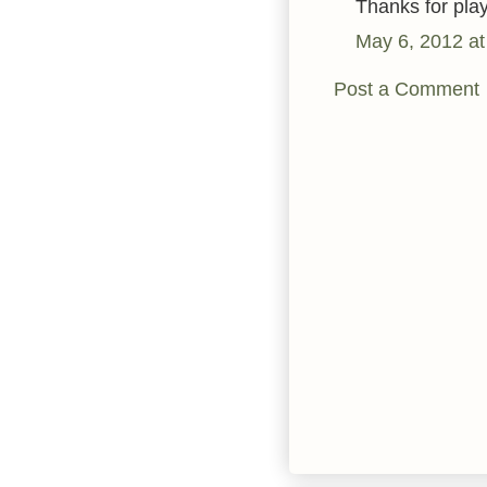
Thanks for pla
May 6, 2012 at
Post a Comment