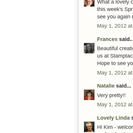
What a lovely c
this week's Sp
see you again 
May 1, 2012 at
Frances
said..
Beautiful creat
us at Stamptac
Hope to see yo
May 1, 2012 at
Natalie
said...
Very pretty!!
May 1, 2012 at
Lovely Linda
s
Hi Kim - welcom