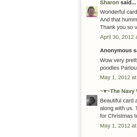
Sharon
said...
Wonderful card!
And that hummin
Thank you so ve
April 30, 2012
Anonymous sa
Wow very pretty
poodles Parlou
May 1, 2012 at
~♥~The Navy 
Beautiful card 
along with us. 
for Christmas t
May 1, 2012 at