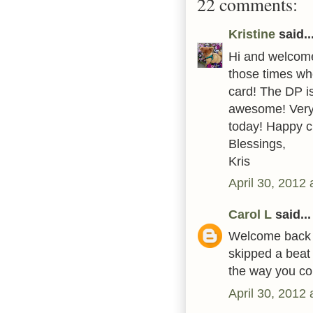
22 comments:
Kristine
said..
Hi and welcome
those times whe
card! The DP is
awesome! Very
today! Happy c
Blessings,
Kris
April 30, 2012
Carol L
said...
Welcome back to
skipped a beat
the way you col
April 30, 2012