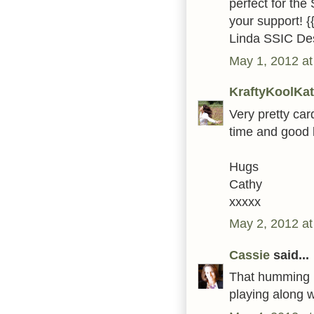
perfect for the
your support! {
Linda SSIC De
May 1, 2012 at
KraftyKoolKat
Very pretty car
time and good 
Hugs
Cathy
xxxxx
May 2, 2012 at
Cassie
said...
That humming bi
playing along 