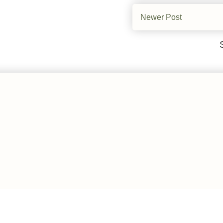
Newer Post