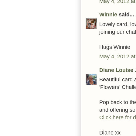
May 4, 2012 at
Winnie
said...
Lovely card, lo
joining our ch
Hugs Winnie
May 4, 2012 at
Diane Louise 
Beautiful card 
'Flowers' Chal
Pop back to t
and offering 
Click here for d
Diane xx