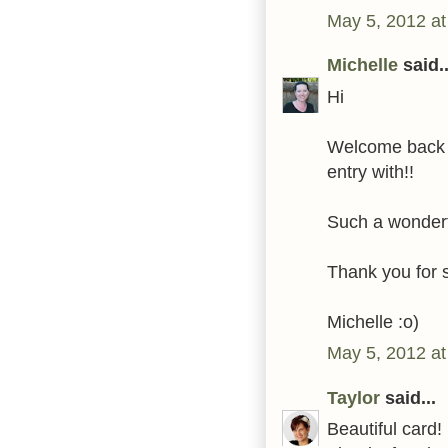
May 5, 2012 a
Michelle
said..
Hi
Welcome back t
entry with!!
Such a wonderf
Thank you for 
Michelle :o)
May 5, 2012 at
Taylor
said...
Beautiful card!