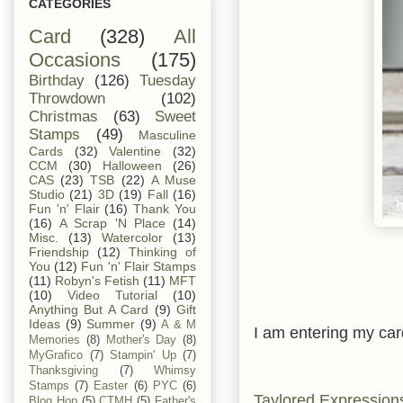
CATEGORIES
Card
(328)
All
Occasions
(175)
Birthday
(126)
Tuesday
Throwdown
(102)
Christmas
(63)
Sweet
Stamps
(49)
Masculine
Cards
(32)
Valentine
(32)
CCM
(30)
Halloween
(26)
CAS
(23)
TSB
(22)
A Muse
Studio
(21)
3D
(19)
Fall
(16)
Fun 'n' Flair
(16)
Thank You
(16)
A Scrap 'N Place
(14)
Misc.
(13)
Watercolor
(13)
Friendship
(12)
Thinking of
You
(12)
Fun 'n' Flair Stamps
(11)
Robyn's Fetish
(11)
MFT
(10)
Video Tutorial
(10)
Anything But A Card
(9)
Gift
Ideas
(9)
Summer
(9)
A & M
I am entering my card
Memories
(8)
Mother's Day
(8)
MyGrafico
(7)
Stampin' Up
(7)
Thanksgiving
(7)
Whimsy
Stamps
(7)
Easter
(6)
PYC
(6)
Taylored Expression
Blog Hop
(5)
CTMH
(5)
Father's