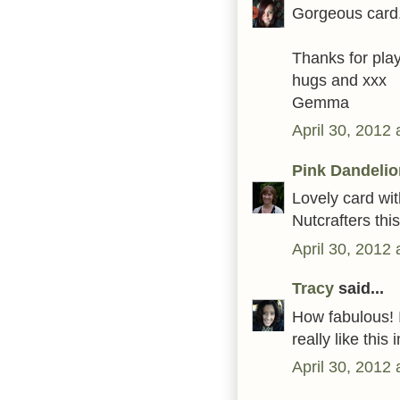
Gorgeous card.
Thanks for play
hugs and xxx
Gemma
April 30, 2012
Pink Dandelio
Lovely card wit
Nutcrafters thi
April 30, 2012
Tracy
said...
How fabulous! I
really like thi
April 30, 2012