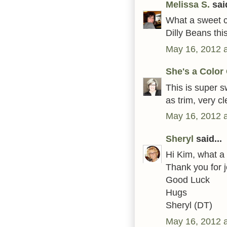
Melissa S.
said
What a sweet ca
Dilly Beans thi
May 16, 2012 
She's a Color
This is super s
as trim, very c
May 16, 2012 
Sheryl
said...
Hi Kim, what a 
Thank you for 
Good Luck
Hugs
Sheryl (DT)
May 16, 2012 