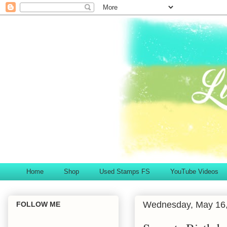
Home
Shop
Used Stamps FS
YouTube Videos
Wednesday, May 16
FOLLOW ME