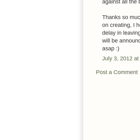
against all the 
Thanks so much
on creating, I 
delay in leavi
will be announc
asap :)
July 3, 2012 a
Post a Comment