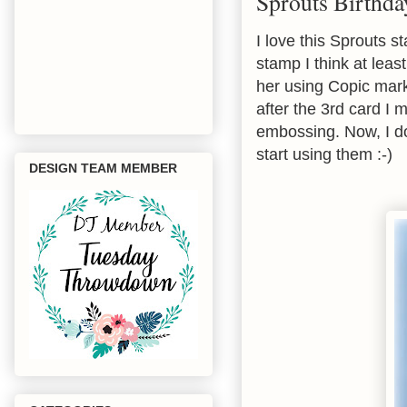
Sprouts Birthda
I love this Sprouts 
stamp I think at leas
her using Copic mark
after the 3rd card I 
embossing. Now, I d
start using them :-)
DESIGN TEAM MEMBER