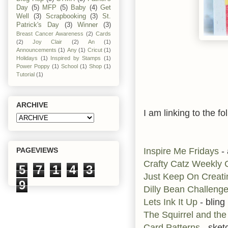
Day
(5)
MFP
(5)
Baby
(4)
Get
Well
(3)
Scrapbooking
(3)
St.
Patrick's Day
(3)
Winner
(3)
Breast Cancer Awareness
(2)
Cards
(2)
Joy Clair
(2)
An
(1)
Announcements
(1)
Any
(1)
Cricut
(1)
Holidays
(1)
Inspired by Stamps
(1)
Power Poppy
(1)
School
(1)
Shop
(1)
Tutorial
(1)
ARCHIVE
I am linking to the fo
Inspire Me Fridays
-
PAGEVIEWS
Crafty Catz Weekly
5
7
1
4
3
Just Keep On Creati
9
Dilly Bean Challeng
Lets Ink It Up
- bling
The Squirrel and the
Card Patterns
- sket