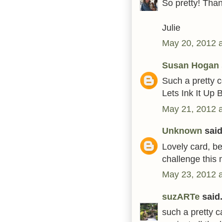
So pretty! Than
Julie
May 20, 2012 
Susan Hogan
Such a pretty c
Lets Ink It Up 
May 21, 2012 
Unknown
said.
Lovely card, be
challenge this
May 23, 2012 
suzARTe
said.
such a pretty c