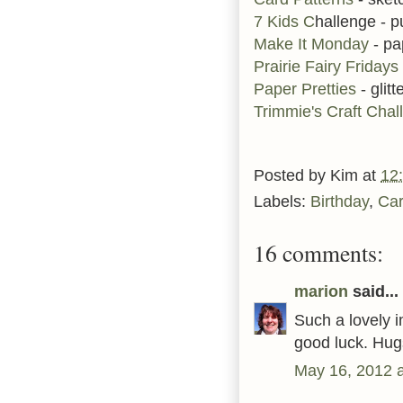
7 Kids C
hallenge - p
Make It Monday
- pa
Prairie Fairy Fridays
Paper Pretties
- glitt
Trimmie's Craft Chal
Posted by
Kim
at
12
Labels:
Birthday
,
Ca
16 comments:
marion
said...
Such a lovely i
good luck. Hug
May 16, 2012 