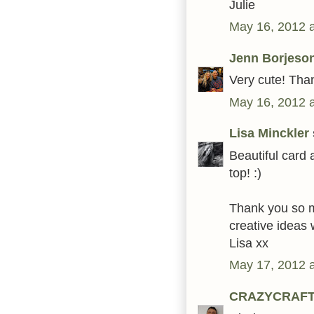
Julie
May 16, 2012 
Jenn Borjeso
Very cute! Than
May 16, 2012 
Lisa Minckler
Beautiful card 
top! :)
Thank you so mu
creative ideas 
Lisa xx
May 17, 2012 
CRAZYCRAF