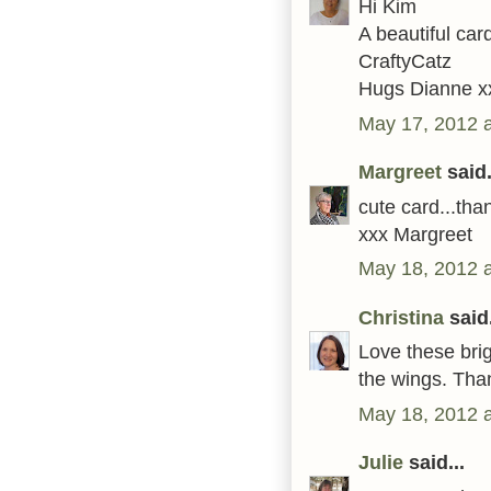
Hi Kim
A beautiful car
CraftyCatz
Hugs Dianne x
May 17, 2012 
Margreet
said.
cute card...tha
xxx Margreet
May 18, 2012 
Christina
said.
Love these brig
the wings. Than
May 18, 2012 
Julie
said...