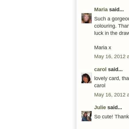
Maria
said...
Such a gorgeous
colouring. Than
luck in the dra
Maria x
May 16, 2012 
carol
said...
lovely card, th
carol
May 16, 2012 
Julie
said...
So cute! Thank 