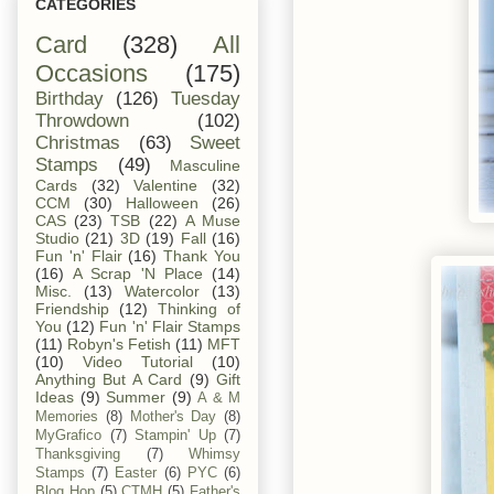
CATEGORIES
Card
(328)
All
Occasions
(175)
Birthday
(126)
Tuesday
Throwdown
(102)
Christmas
(63)
Sweet
Stamps
(49)
Masculine
Cards
(32)
Valentine
(32)
CCM
(30)
Halloween
(26)
CAS
(23)
TSB
(22)
A Muse
Studio
(21)
3D
(19)
Fall
(16)
Fun 'n' Flair
(16)
Thank You
(16)
A Scrap 'N Place
(14)
Misc.
(13)
Watercolor
(13)
Friendship
(12)
Thinking of
You
(12)
Fun 'n' Flair Stamps
(11)
Robyn's Fetish
(11)
MFT
(10)
Video Tutorial
(10)
Anything But A Card
(9)
Gift
Ideas
(9)
Summer
(9)
A & M
Memories
(8)
Mother's Day
(8)
MyGrafico
(7)
Stampin' Up
(7)
Thanksgiving
(7)
Whimsy
Stamps
(7)
Easter
(6)
PYC
(6)
Blog Hop
(5)
CTMH
(5)
Father's