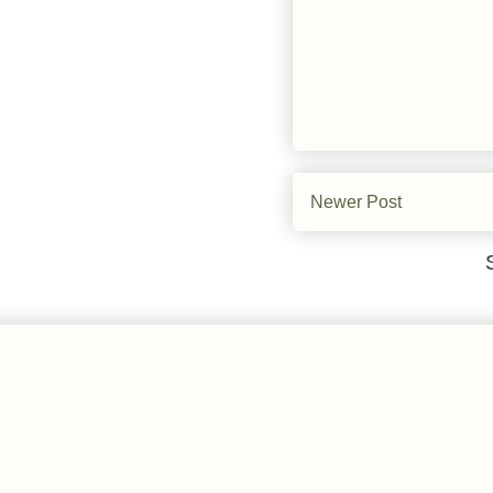
Newer Post